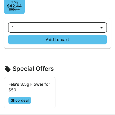
3.5g
$42.44
$50.44
1
Add to cart
Special Offers
Fela's 3.5g Flower for
$50
Shop deal