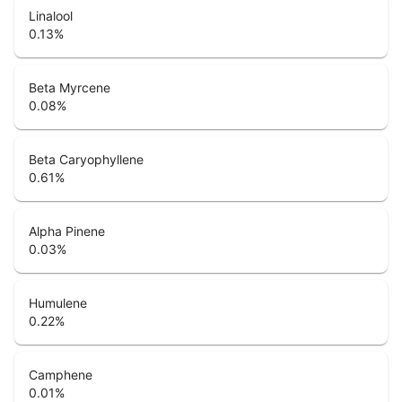
Linalool
0.13
%
Beta Myrcene
0.08
%
Beta Caryophyllene
0.61
%
Alpha Pinene
0.03
%
Humulene
0.22
%
Camphene
0.01
%