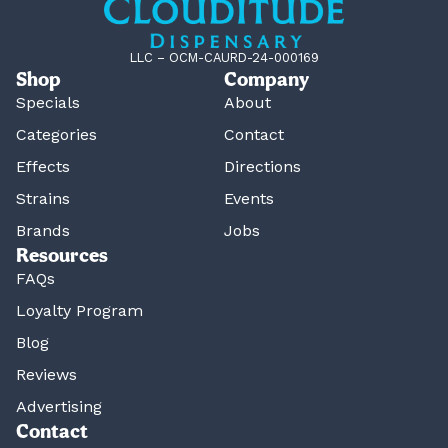
LLC – OCM-CAURD-24-000169
Shop
Company
Specials
About
Categories
Contact
Effects
Directions
Strains
Events
Brands
Jobs
Resources
FAQs
Loyalty Program
Blog
Reviews
Advertising
Contact