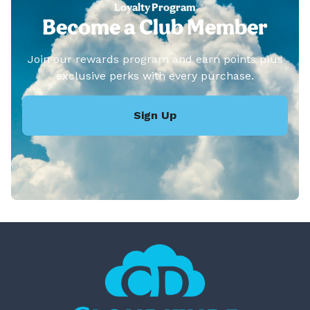
Loyalty Program
Become a Club Member
Join our rewards program and earn points plus
exclusive perks with every purchase.
Sign Up