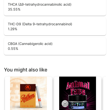
THCA (Δ9-tetrahydrocannabinolic acid)
35.55
%
THC-D9 (Delta 9–tetrahydrocannabinol)
1.29
%
CBGA (Cannabigerolic acid)
0.55
%
You might also like