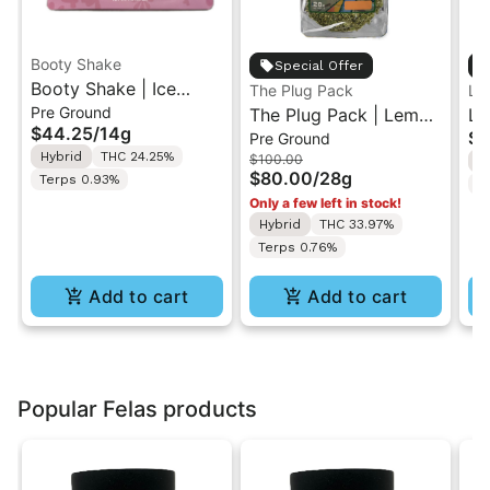
Booty Shake
Special Offer
Booty Shake | Ice
The Plug Pack
Le
Pre Ground
Cream Swirl | Pre-
The Plug Pack | Lemon
Le
$44.25
/
14g
$5
Pre Ground
Ground Flower 14g
Berry Kush | Infused
Ra
Hybrid
THC 24.25%
$100.00
H
Pre-Ground Flower
Di
$80.00
/
28g
Terps 0.93%
T
28G
In
Only a few left in stock!
7g
Hybrid
THC 33.97%
Terps 0.76%
Add to cart
Add to cart
Popular Felas products