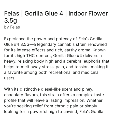
Felas | Gorilla Glue 4 | Indoor Flower
3.5g
by Felas
Experience the power and potency of Fela’s Gorilla
Glue #4 3.5G—a legendary cannabis strain renowned
for its intense effects and rich, earthy aroma. Known
for its high THC content, Gorilla Glue #4 delivers a
heavy, relaxing body high and a cerebral euphoria that
helps to melt away stress, pain, and tension, making it
a favorite among both recreational and medicinal
users.
With its distinctive diesel-like scent and piney,
chocolaty flavors, this strain offers a complex taste
profile that will leave a lasting impression. Whether
you’re seeking relief from chronic pain or simply
looking for a powerful high to unwind, Fela’s Gorilla