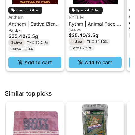
Gr
Special Offer
Special Offer
Gr
Anthem
RYTHM
Ch
Anthem | Sativa Blend
Rythm | Animal Face |
| 
$1
Packs
$44.25
| Pre-Rolls 10PK 3.5g
Indoor Flower 3.5g
"1
$35.40
/
3.5g
$35.40
/
3.5g
H
Indica
THC 34.82%
Sativa
THC 30.24%
Terps 2.73%
Terps 0.33%
Add to cart
Add to cart
Similar top picks