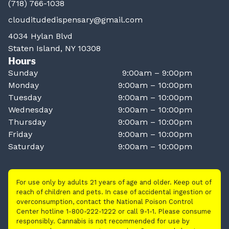
(718) 766-1038
clouditudedispensary@gmail.com
4034 Hylan Blvd
Staten Island, NY 10308
Hours
Sunday
9:00am – 9:00pm
Monday
9:00am – 10:00pm
Tuesday
9:00am – 10:00pm
Wednesday
9:00am – 10:00pm
Thursday
9:00am – 10:00pm
Friday
9:00am – 10:00pm
Saturday
9:00am – 10:00pm
For use only by adults 21 years of age and older. Keep out of
reach of children and pets. In case of accidental ingestion or
overconsumption, contact the National Poison Control
Center hotline 1-800-222-1222 or call 9-1-1. Please consume
responsibly. Cannabis is not recommended for use by