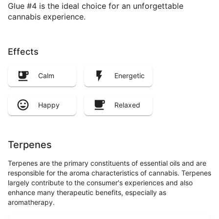
Glue #4 is the ideal choice for an unforgettable
cannabis experience.
Effects
Calm
Energetic
Happy
Relaxed
Terpenes
Terpenes are the primary constituents of essential oils and are
responsible for the aroma characteristics of cannabis. Terpenes
largely contribute to the consumer's experiences and also
enhance many therapeutic benefits, especially as
aromatherapy.