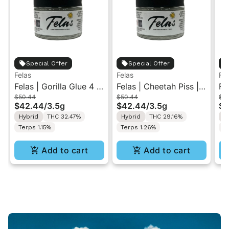
Special Offer
Special Offer
Felas
Felas
Fel
Felas | Gorilla Glue 4 |
Felas | Cheetah Piss |
Fe
$50.44
$50.44
$5
Indoor Flower 3.5g
Indoor Flower 3.5g
Ra
$42.44
/
3.5g
$42.44
/
3.5g
$4
Fl
Hybrid
THC 32.47%
Hybrid
THC 29.16%
I
Terps 1.15%
Terps 1.26%
T
Add to cart
Add to cart