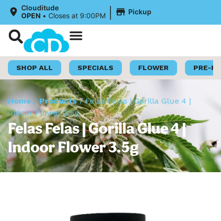
|
Clouditude
Pickup
OPEN
•
Closes at 9:00PM
Shop Now
Loyalty Program
SHOP ALL
SPECIALS
FLOWER
PRE-R
Home
/
Products
/
Felas Felas | Gorilla Glue 4 |
Indoor Flower 3.5g
Felas Felas | Gorilla Glue 4 |
Indoor Flower 3.5g