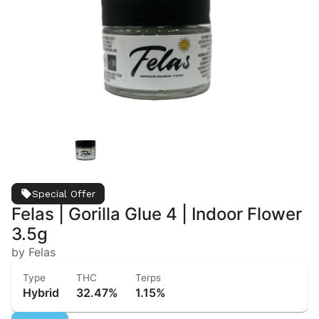
Special Offer
Felas | Gorilla Glue 4 | Indoor Flower
3.5g
by Felas
Type
THC
Terps
Hybrid
32.47%
1.15%