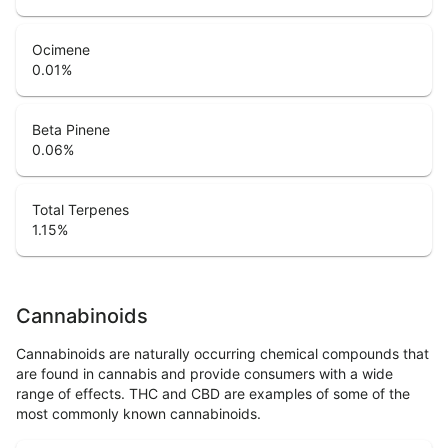
Ocimene
0.01
%
Beta Pinene
0.06
%
Total Terpenes
1.15
%
Cannabinoids
Cannabinoids are naturally occurring chemical compounds that
are found in cannabis and provide consumers with a wide
range of effects. THC and CBD are examples of some of the
most commonly known cannabinoids.