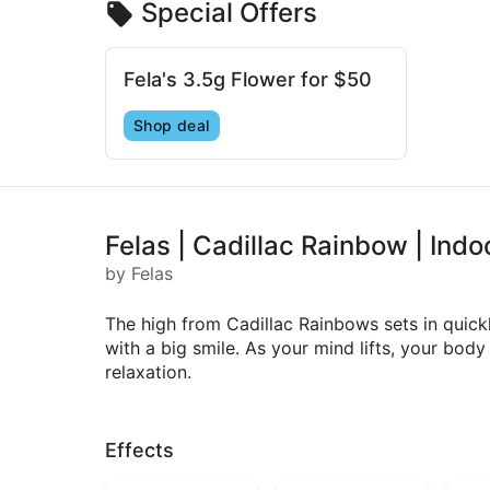
Special Offers
Fela's 3.5g Flower for $50
Shop deal
Felas | Cadillac Rainbow | Indo
by Felas
The high from Cadillac Rainbows sets in quickly
with a big smile. As your mind lifts, your body
relaxation.
Effects