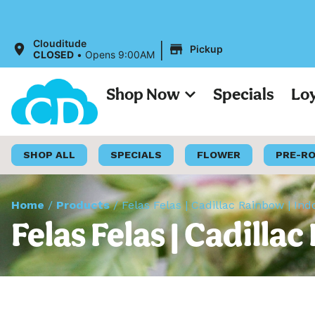
All Price
|
Clouditude
Pickup
CLOSED
•
Opens 9:00AM
Shop Now
Specials
Lo
SHOP ALL
SPECIALS
FLOWER
PRE-R
Home
/
Products
/
Felas Felas | Cadillac Rainbow | Ind
Felas Felas | Cadilla