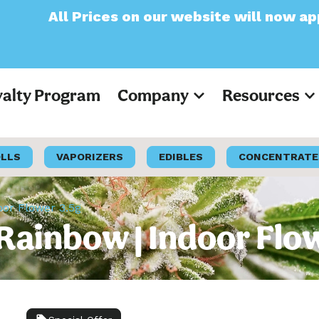
s on our website will now appear as Pre-Tax
yalty Program
Company
Resources
OLLS
VAPORIZERS
EDIBLES
CONCENTRATE
oor Flower 3.5g
c Rainbow | Indoor Flo