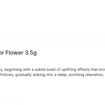
or Flower 3.5g
, beginning with a subtle build of uplifting effects that br
 follows, gradually sinking into a deep, soothing relaxation,