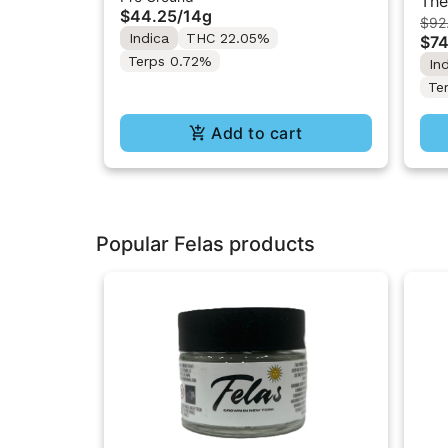
The
$44.25
/
14g
$92
Che
Indica
THC 22.05%
$74
Terps 0.72%
In
Te
Add to cart
Popular Felas products