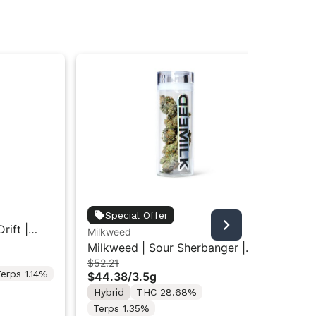
Hig
Special Offer
rift |
Hi
Milkweed
$4
Ind
Milkweed | Sour Sherbanger |
Onl
$52.21
Indoor Flower 3.5g
erps 1.14%
$44.38
/
3.5g
Hy
Te
Hybrid
THC 28.68%
Terps 1.35%