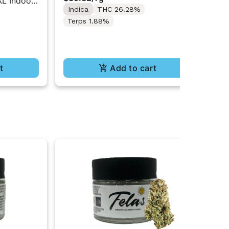
XL Indoor
The
Indica
THC 26.28%
$92
XL
$7
Terps 1.88%
In
Te
t
Add to cart