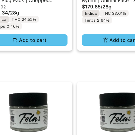
 Plug Pack | Chopped
Rythm | Animal Face | 
$179.65
/
28g
.92
ese | XL Flower Pack 28g
Flower Jar 28G
.34
/
28g
Indica
THC 33.61%
dica
THC 24.52%
Terps 2.64%
rps 0.46%
Add to cart
Add to car