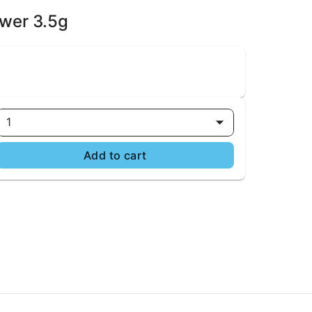
ower 3.5g
1
Add to cart