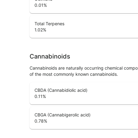
0.01
%
Total Terpenes
1.02
%
Cannabinoids
Cannabinoids are naturally occurring chemical compo
of the most commonly known cannabinoids.
CBDA (Cannabidiolic acid)
0.11
%
CBGA (Cannabigerolic acid)
0.78
%