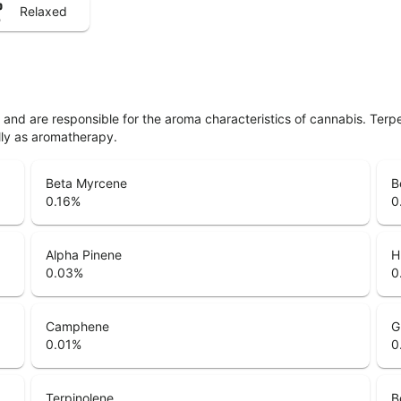
Relaxed
ls and are responsible for the aroma characteristics of cannabis. Ter
lly as aromatherapy.
Beta Myrcene
B
0.16
%
0
Alpha Pinene
H
0.03
%
0
Camphene
G
0.01
%
0
Terpinolene
B