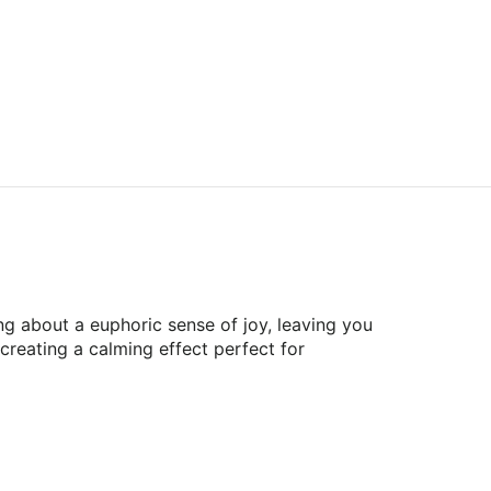
ing about a euphoric sense of joy, leaving you
 creating a calming effect perfect for