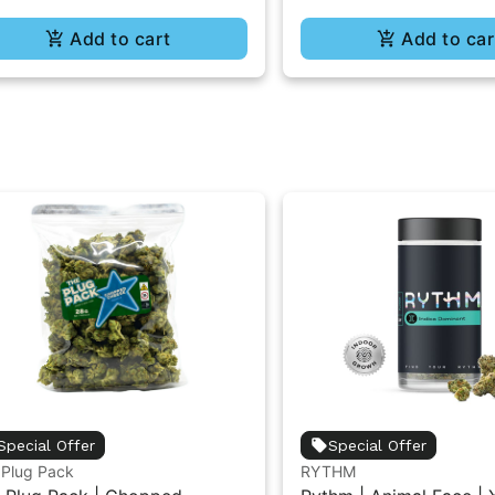
Add to cart
Add to car
Special Offer
Special Offer
 Plug Pack
RYTHM