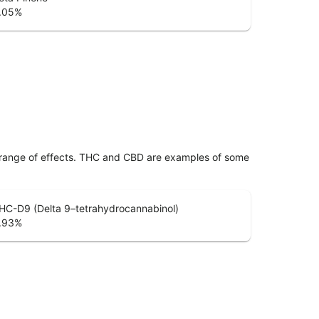
.05
%
 range of effects. THC and CBD are examples of some
HC-D9 (Delta 9–tetrahydrocannabinol)
.93
%