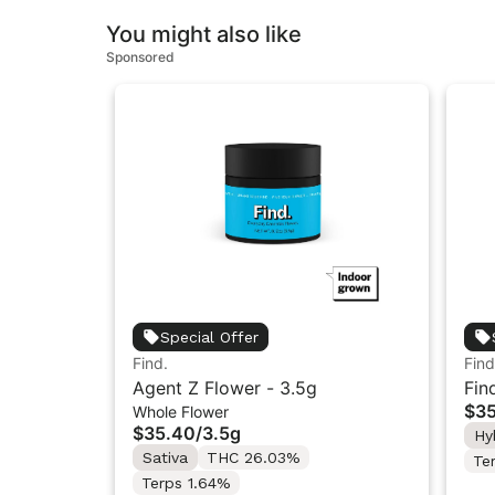
You might also like
Sponsored
Special Offer
Find.
Find
Agent Z Flower - 3.5g
Fin
$3
Whole Flower
Flo
$35.40
/
3.5g
Hy
Sativa
THC 26.03%
Te
Terps 1.64%