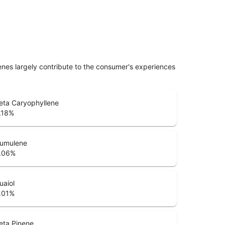
penes largely contribute to the consumer's experiences
eta Caryophyllene
.18
%
umulene
.06
%
uaiol
.01
%
eta Pinene