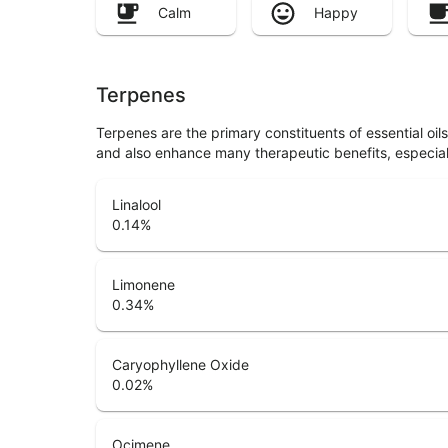
Calm
Happy
Terpenes
Terpenes are the primary constituents of essential oi
and also enhance many therapeutic benefits, especia
Linalool
0.14
%
Limonene
0.34
%
Caryophyllene Oxide
0.02
%
Ocimene