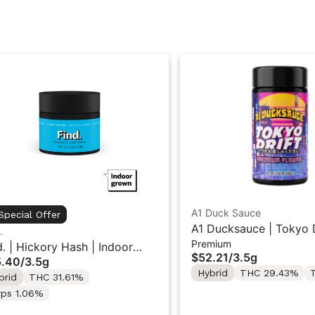
A1 Duck Sauce
Special Offer
A1 Ducksauce | Tokyo D
.
Premium
Premium Flower 3.5g
d. | Hickory Hash | Indoor
$52.21
/
3.5g
5.40
/
3.5g
wer 3.5g
Hybrid
THC 29.43%
T
brid
THC 31.61%
rps 1.06%