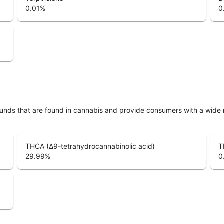
0.01
%
0
unds that are found in cannabis and provide consumers with a wide
THCA (Δ9-tetrahydrocannabinolic acid)
T
29.99
%
0