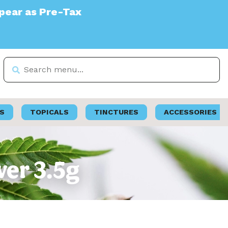
S
TOPICALS
TINCTURES
ACCESSORIES
wer 3.5g