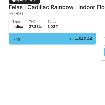
Special Offer
Felas | Cadillac Rainbow | Indoor Fl
by Felas
Type
THC
Terps
Indica
27.23%
1.02%
$42.44
3.5g
$50.44