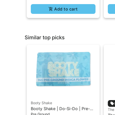
Add to cart
Similar top picks
Booty Shake
Booty Shake | Do-Si-Do | Pre-
The
Pre Ground
Ground Flower 14g