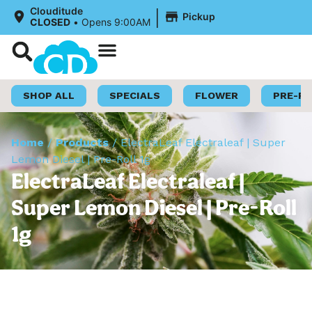
|
Clouditude
Pickup
CLOSED
•
Opens 9:00AM
Shop Now
Loyalty Program
SHOP ALL
SPECIALS
FLOWER
PRE-R
Home
/
Products
/
ElectraLeaf Electraleaf | Super
Lemon Diesel | Pre-Roll 1g
ElectraLeaf Electraleaf |
Super Lemon Diesel | Pre-Roll
1g