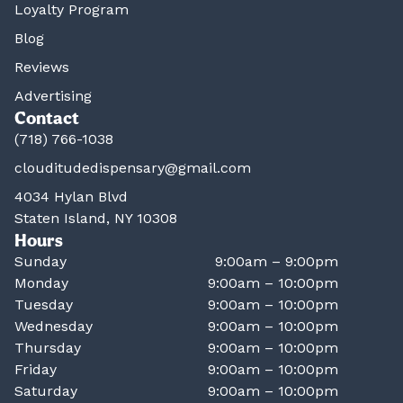
Loyalty Program
Blog
Reviews
Advertising
Contact
(718) 766-1038
clouditudedispensary@gmail.com
4034 Hylan Blvd
Staten Island, NY 10308
Hours
Sunday
9:00am – 9:00pm
Monday
9:00am – 10:00pm
Tuesday
9:00am – 10:00pm
Wednesday
9:00am – 10:00pm
Thursday
9:00am – 10:00pm
Friday
9:00am – 10:00pm
Saturday
9:00am – 10:00pm