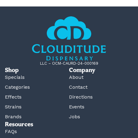
LLC – OCM-CAURD-24-000169
Shop
Company
Specials
About
Categories
Contact
Effects
Directions
Strains
Events
Brands
Jobs
Resources
FAQs