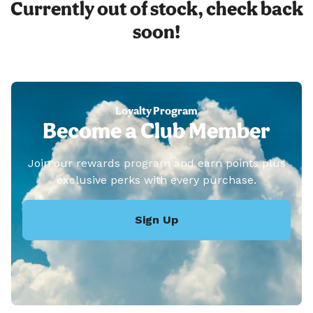
Currently out of stock, check back
soon!
Loyalty Program
Become a Club Member
Join our rewards program and earn points plus
exclusive perks with every purchase.
Sign Up