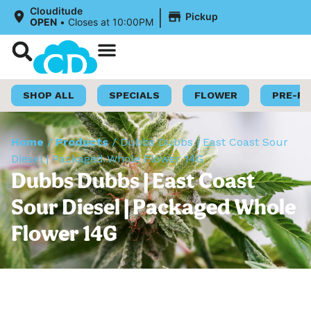
|
Clouditude
Pickup
OPEN
•
Closes at 10:00PM
Shop Now
Loyalty Program
SHOP ALL
SPECIALS
FLOWER
PRE-R
Home
/
Products
/
Dubbs Dubbs | East Coast Sour
Diesel | Packaged Whole Flower 14G
Dubbs Dubbs | East Coast
Sour Diesel | Packaged Whole
Flower 14G