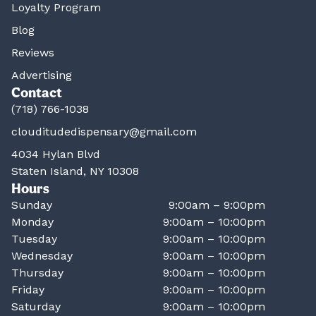
Loyalty Program
Blog
Reviews
Advertising
Contact
(718) 766-1038
clouditudedispensary@gmail.com
4034 Hylan Blvd
Staten Island, NY 10308
Hours
Sunday
9:00am – 9:00pm
Monday
9:00am – 10:00pm
Tuesday
9:00am – 10:00pm
Wednesday
9:00am – 10:00pm
Thursday
9:00am – 10:00pm
Friday
9:00am – 10:00pm
Saturday
9:00am – 10:00pm