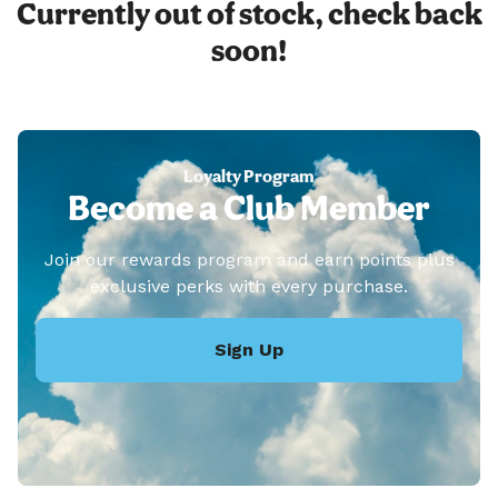
Currently out of stock, check back
soon!
Loyalty Program
Become a Club Member
Join our rewards program and earn points plus
exclusive perks with every purchase.
Sign Up