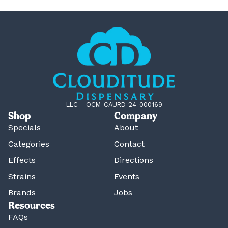
LLC – OCM-CAURD-24-000169
Shop
Company
Specials
About
Categories
Contact
Effects
Directions
Strains
Events
Brands
Jobs
Resources
FAQs