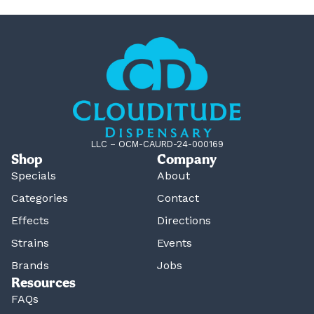
LLC – OCM-CAURD-24-000169
Shop
Company
Specials
About
Categories
Contact
Effects
Directions
Strains
Events
Brands
Jobs
Resources
FAQs