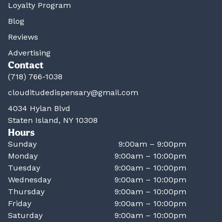
Loyalty Program
Blog
Reviews
Advertising
Contact
(718) 766-1038
clouditudedispensary@gmail.com
4034 Hylan Blvd
Staten Island, NY 10308
Hours
Sunday
9:00am – 9:00pm
Monday
9:00am – 10:00pm
Tuesday
9:00am – 10:00pm
Wednesday
9:00am – 10:00pm
Thursday
9:00am – 10:00pm
Friday
9:00am – 10:00pm
Saturday
9:00am – 10:00pm