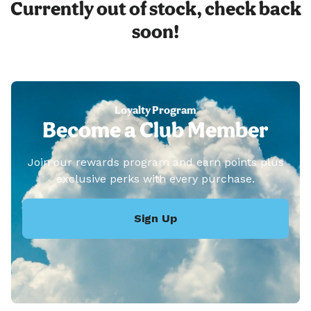
Currently out of stock, check back
soon!
Loyalty Program
Become a Club Member
Join our rewards program and earn points plus
exclusive perks with every purchase.
Sign Up