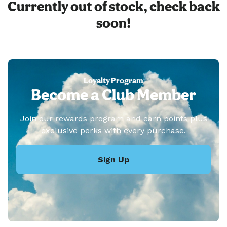
Currently out of stock, check back
soon!
Loyalty Program
Become a Club Member
Join our rewards program and earn points plus
exclusive perks with every purchase.
Sign Up