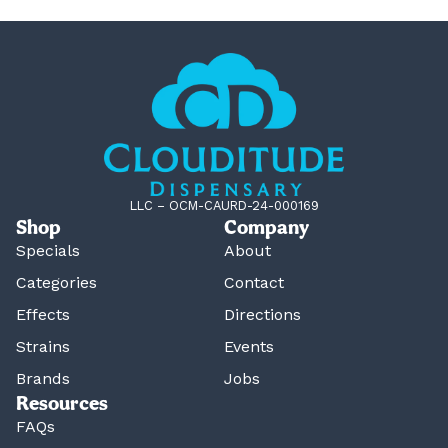
LLC – OCM-CAURD-24-000169
Shop
Company
Specials
About
Categories
Contact
Effects
Directions
Strains
Events
Brands
Jobs
Resources
FAQs