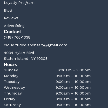
Loyalty Program
Blog
Reviews
Advertising
Contact
(718) 766-1038
clouditudedispensary@gmail.com
4034 Hylan Blvd
Staten Island, NY 10308
Hours
Sunday
9:00am – 9:00pm
Monday
9:00am – 10:00pm
Tuesday
9:00am – 10:00pm
Wednesday
9:00am – 10:00pm
Thursday
9:00am – 10:00pm
Friday
9:00am – 10:00pm
Saturday
9:00am – 10:00pm