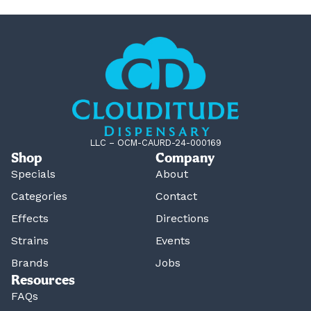
LLC – OCM-CAURD-24-000169
Shop
Company
Specials
About
Categories
Contact
Effects
Directions
Strains
Events
Brands
Jobs
Resources
FAQs