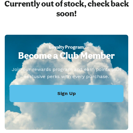
Currently out of stock, check back
soon!
Loyalty Program
Become a Club Member
Join our rewards program and earn points plus
exclusive perks with every purchase.
Sign Up