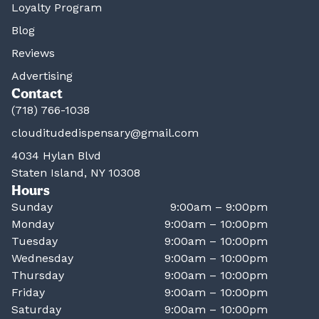
Loyalty Program
Blog
Reviews
Advertising
Contact
(718) 766-1038
clouditudedispensary@gmail.com
4034 Hylan Blvd
Staten Island, NY 10308
Hours
Sunday
9:00am – 9:00pm
Monday
9:00am – 10:00pm
Tuesday
9:00am – 10:00pm
Wednesday
9:00am – 10:00pm
Thursday
9:00am – 10:00pm
Friday
9:00am – 10:00pm
Saturday
9:00am – 10:00pm