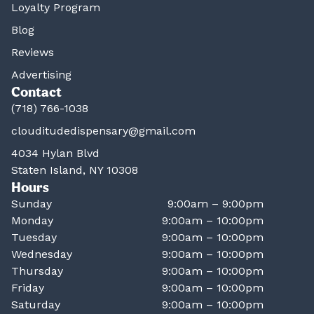
Loyalty Program
Blog
Reviews
Advertising
Contact
(718) 766-1038
clouditudedispensary@gmail.com
4034 Hylan Blvd
Staten Island, NY 10308
Hours
Sunday
9:00am – 9:00pm
Monday
9:00am – 10:00pm
Tuesday
9:00am – 10:00pm
Wednesday
9:00am – 10:00pm
Thursday
9:00am – 10:00pm
Friday
9:00am – 10:00pm
Saturday
9:00am – 10:00pm