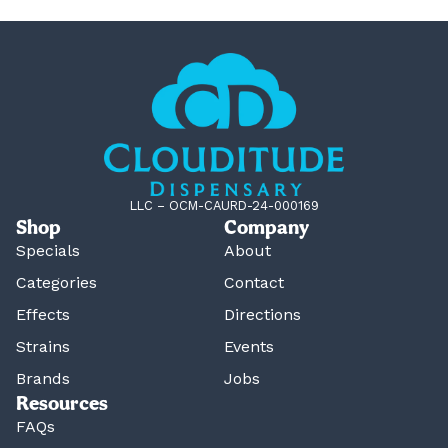
LLC – OCM-CAURD-24-000169
Shop
Company
Specials
About
Categories
Contact
Effects
Directions
Strains
Events
Brands
Jobs
Resources
FAQs