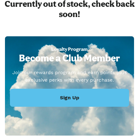
Currently out of stock, check back
soon!
Loyalty Program
Become a Club Member
Join our rewards program and earn points plus
exclusive perks with every purchase.
Sign Up