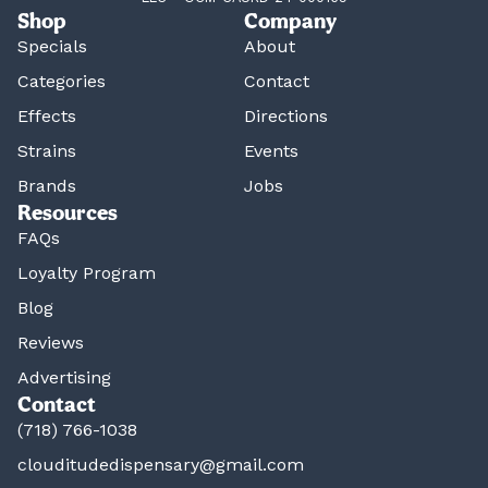
Shop
Company
Specials
About
Categories
Contact
Effects
Directions
Strains
Events
Brands
Jobs
Resources
FAQs
Loyalty Program
Blog
Reviews
Advertising
Contact
(718) 766-1038
clouditudedispensary@gmail.com