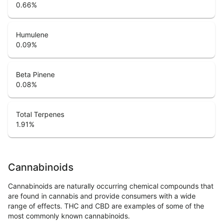
0.66
%
Humulene
0.09
%
Beta Pinene
0.08
%
Total Terpenes
1.91
%
Cannabinoids
Cannabinoids are naturally occurring chemical compounds that
are found in cannabis and provide consumers with a wide
range of effects. THC and CBD are examples of some of the
most commonly known cannabinoids.