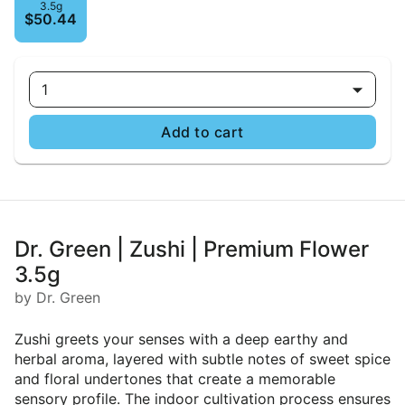
3.5g
$50.44
1
Add to cart
Dr. Green | Zushi | Premium Flower
3.5g
by Dr. Green
Zushi greets your senses with a deep earthy and
herbal aroma, layered with subtle notes of sweet spice
and floral undertones that create a memorable
sensory profile. The indoor cultivation process ensures