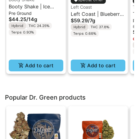
Special Offer
Booty Shake | Ice
Left Coast
Th
Pre Ground
Cream Swirl | Pre-
Left Coast | Blueberry
Th
$44.25
/
14g
$59.29
/
7g
Pr
Ground Flower 14g
Razz | Liquid
Be
Hybrid
THC 24.25%
$1
Hybrid
THC 37.8%
Diamonds Live Resin
Pr
$8
Terps 0.93%
Terps 0.68%
Infused Ground Flower
2
Onl
7g
H
T
Add to cart
Add to cart
Popular Dr. Green products