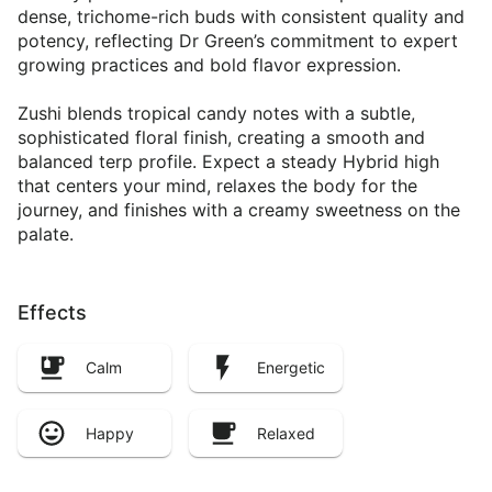
dense, trichome-rich buds with consistent quality and
potency, reflecting Dr Green’s commitment to expert
growing practices and bold flavor expression.
Zushi blends tropical candy notes with a subtle,
sophisticated floral finish, creating a smooth and
balanced terp profile. Expect a steady Hybrid high
that centers your mind, relaxes the body for the
journey, and finishes with a creamy sweetness on the
palate.
Effects
Calm
Energetic
Happy
Relaxed