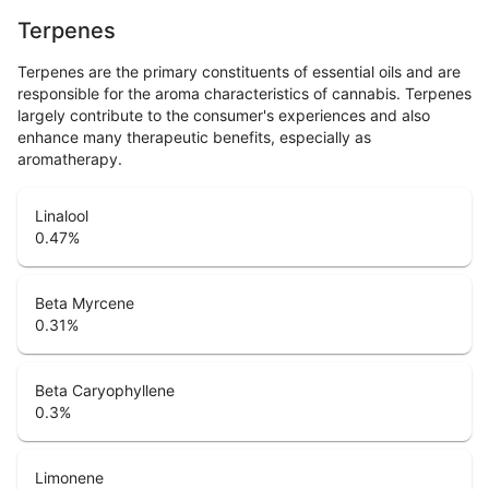
Terpenes
Terpenes are the primary constituents of essential oils and are
responsible for the aroma characteristics of cannabis. Terpenes
largely contribute to the consumer's experiences and also
enhance many therapeutic benefits, especially as
aromatherapy.
Linalool
0.47
%
Beta Myrcene
0.31
%
Beta Caryophyllene
0.3
%
Limonene