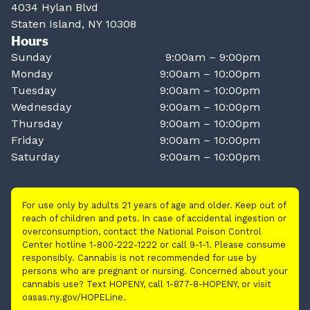
4034 Hylan Blvd
Staten Island, NY 10308
Hours
Sunday
9:00am – 9:00pm
Monday
9:00am – 10:00pm
Tuesday
9:00am – 10:00pm
Wednesday
9:00am – 10:00pm
Thursday
9:00am – 10:00pm
Friday
9:00am – 10:00pm
Saturday
9:00am – 10:00pm
For use only by adults 21 years of age and older. Keep out of
reach of children and pets. In case of accidental ingestion or
overconsumption, contact the National Poison Control
Center hotline 1-800-222-1222 or call 9-1-1. Please consume
responsibly. Cannabis is not recommended for use by
persons who are pregnant or nursing. Concerned about your
cannabis use? Text HOPENY, call 1-877-8-HOPENY, or visit
oasas.ny.gov/HOPELine.