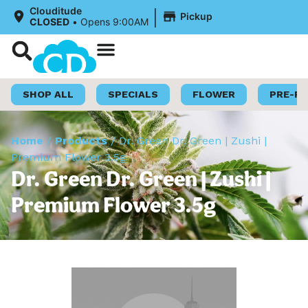
|
Clouditude
Pickup
CLOSED
•
Opens 9:00AM
Shop Now
Loyalty Program
SHOP ALL
SPECIALS
FLOWER
PRE-R
Home
/
Products
/
Dr. Green Dr. Green | Zushi |
Premium Flower 3.5g
Dr. Green Dr. Green | Zushi |
Premium Flower 3.5g