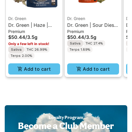
Dr. Green
Dr. Green
Dr
Dr. Green | Haze |
Dr. Green | Sour Diesel
Dr
Premium
Premium
Pr
Premium Flower 3.5g
| Premium Flower 3.5g
88
$50.44
/
3.5g
$50.44
/
3.5g
$5
3.
Sativa
THC 27.4%
S
Only a few left in stock!
Sativa
THC 26.99%
Terps 1.89%
T
Terps 2.00%
Add to cart
Add to cart
Loyalty Program
Become a Club Member