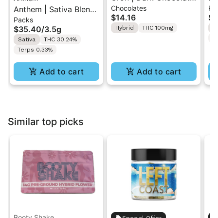
Chocolates
Pr
Anthem | Sativa Blend
| Hybrid THC Mini Bar
Cr
$14.16
$4
Packs
| Pre-Rolls 10PK 3.5g
"1PK" 100MG
Gr
$35.40
/
3.5g
Hybrid
THC 100mg
H
T
Sativa
THC 30.24%
Terps 0.33%
Add to cart
Add to cart
Similar top picks
Booty Shake