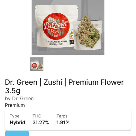
Dr. Green | Zushi | Premium Flower
3.5g
by Dr. Green
Premium
Type
THC
Terps
Hybrid
31.27%
1.91%