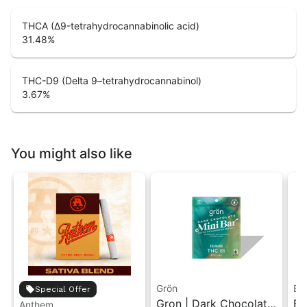
THCA (Δ9-tetrahydrocannabinolic acid)
31.48
%
THC-D9 (Delta 9–tetrahydrocannabinol)
3.67
%
You might also like
Grön
Bo
Special Offer
Gron | Dark Chocolate
Bo
Anthem