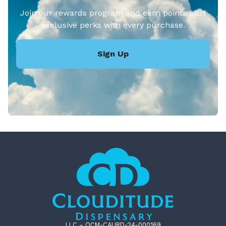
Join our rewards program and earn points plus
exclusive perks with every purchase.
Sign Up
LLC – OCM-CAURD-24-000169