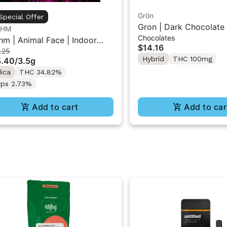
Grön
Special Offer
Gron | Dark Chocolate 
THM
Chocolates
THC Mini Bar "1PK" 1
hm | Animal Face | Indoor
$14.16
.25
wer 3.5g
Hybrid
THC 100mg
5.40
/
3.5g
dica
THC 34.82%
rps 2.73%
Add to cart
Add to car