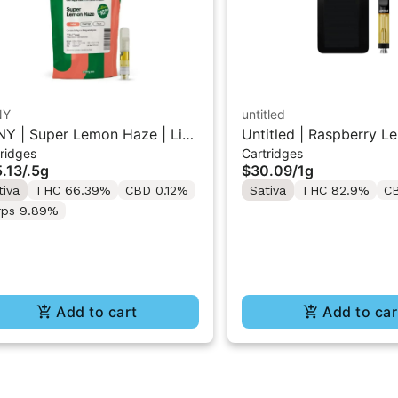
NY
untitled
Y | Super Lemon Haze | Live
Untitled | Raspberry L
ridges
Cartridges
in 510 Cart 0.5g
510 Vape Cartridge 1g
.13
/
.5g
$30.09
/
1g
tiva
THC 66.39%
CBD 0.12%
Sativa
THC 82.9%
C
rps 9.89%
Add to cart
Add to car