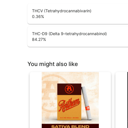
THCV (Tetrahydrocannabivarin)
0.36
%
THC-D9 (Delta 9–tetrahydrocannabinol)
84.27
%
You might also like