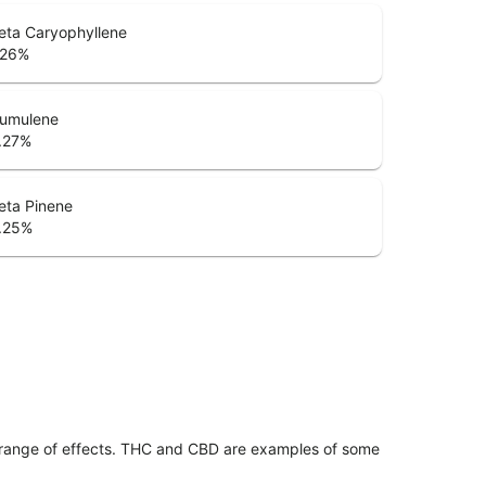
eta Caryophyllene
.26
%
umulene
.27
%
eta Pinene
.25
%
 range of effects. THC and CBD are examples of some