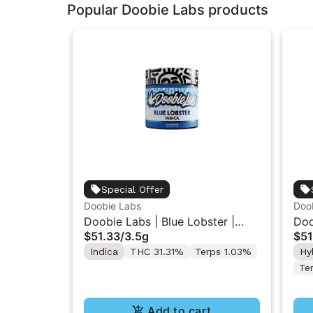
Popular Doobie Labs products
Special Offer
Doobie Labs
Doo
Doobie Labs | Blue Lobster |
Doo
$51.33
/
3.5g
$51
Indoor Flower 3.5g
| I
Indica
THC 31.31%
Terps 1.03%
Hy
Te
Add to cart