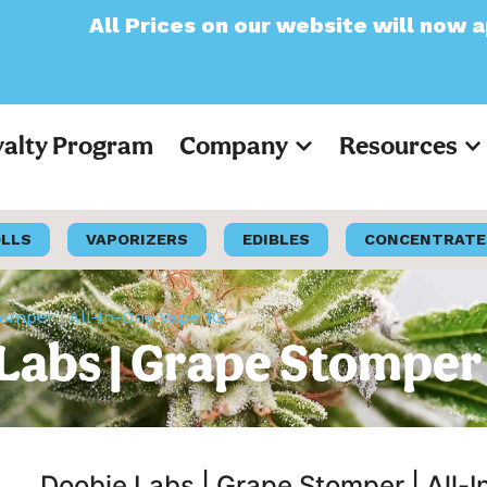
es on our website will now appear as Pre-Ta
yalty Program
Company
Resources
OLLS
VAPORIZERS
EDIBLES
CONCENTRATE
omper | All-In-One Vape 1G
abs | Grape Stomper 
Doobie Labs | Grape Stomper | All-