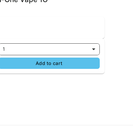
1
Add to cart