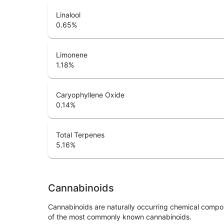
Linalool
0.65
%
Limonene
1.18
%
Caryophyllene Oxide
0.14
%
Total Terpenes
5.16
%
Cannabinoids
Cannabinoids are naturally occurring chemical compo
of the most commonly known cannabinoids.