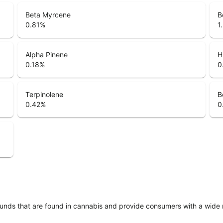
Beta Myrcene
B
0.81
%
1
Alpha Pinene
H
0.18
%
0
Terpinolene
B
0.42
%
0
unds that are found in cannabis and provide consumers with a wide