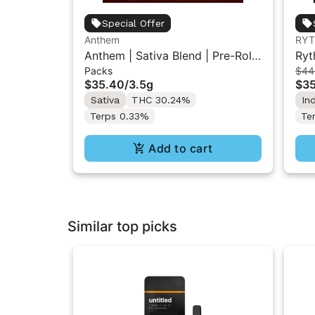
Special Offer
Anthem
RY
Anthem | Sativa Blend | Pre-Rolls
Ryt
Packs
$44
10PK 3.5g
Flo
$35.40
/
3.5g
$3
Sativa
THC 30.24%
In
Terps 0.33%
Te
Add to cart
Similar top picks