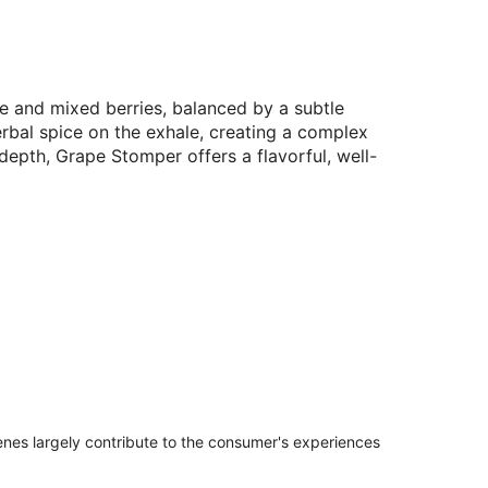
e and mixed berries, balanced by a subtle
herbal spice on the exhale, creating a complex
 depth, Grape Stomper offers a flavorful, well-
penes largely contribute to the consumer's experiences