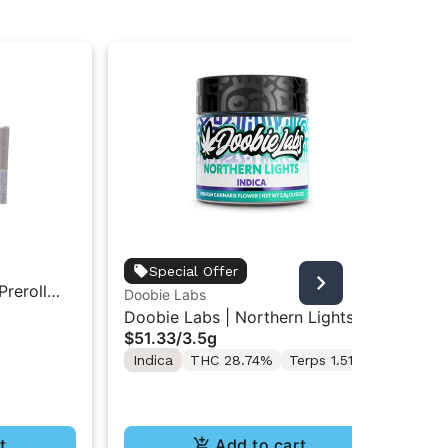
Doo
Special Offer
Preroll
Doo
Doobie Labs
All
In
Doobie Labs | Northern Lights |
$4
$51.33
/
3.5g
Indoor Flower 3.5g
Hy
Indica
THC 28.74%
Terps 1.51%
Te
t
Add to cart