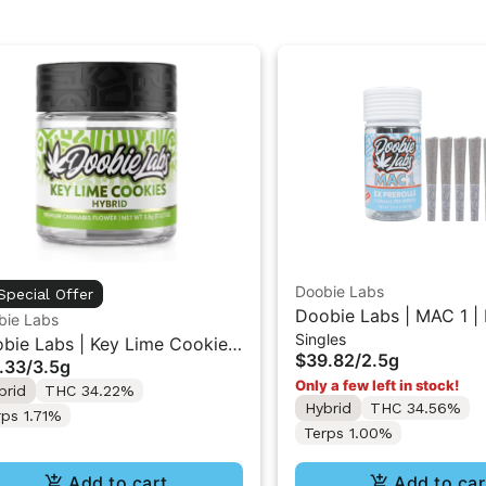
Doobie Labs
Special Offer
Doobie Labs | MAC 1 | 
bie Labs
Singles
5PK 2.5g
bie Labs | Key Lime Cookies
$39.82
/
2.5g
.33
/
3.5g
ndoor Flower 3.5g
Only a few left in stock!
brid
THC 34.22%
Hybrid
THC 34.56%
rps 1.71%
Terps 1.00%
Add to cart
Add to car