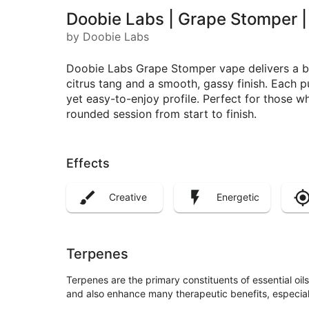
Doobie Labs | Grape Stomper |
by Doobie Labs
Doobie Labs Grape Stomper vape delivers a bol
citrus tang and a smooth, gassy finish. Each pu
yet easy-to-enjoy profile. Perfect for those wh
rounded session from start to finish.
Effects
Creative
Energetic
Terpenes
Terpenes are the primary constituents of essential oi
and also enhance many therapeutic benefits, especia