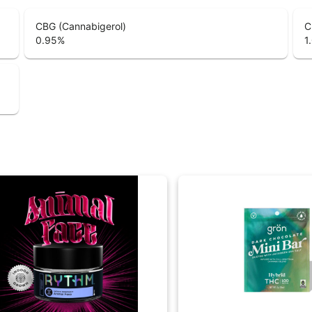
CBG (Cannabigerol)
C
0.95
%
1