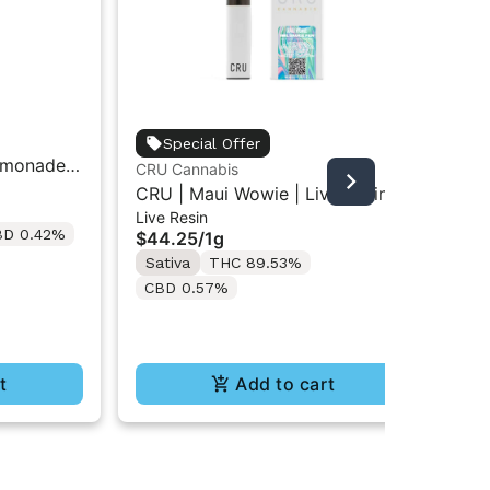
unt
Special Offer
emonade |
Unt
CRU Cannabis
Car
Car
CRU | Maui Wowie | Live Resin
$3
Live Resin
All-In-One Vape 1ML
BD 0.42%
Onl
$44.25
/
1g
Sa
Sativa
THC 89.53%
C
CBD 0.57%
t
Add to cart