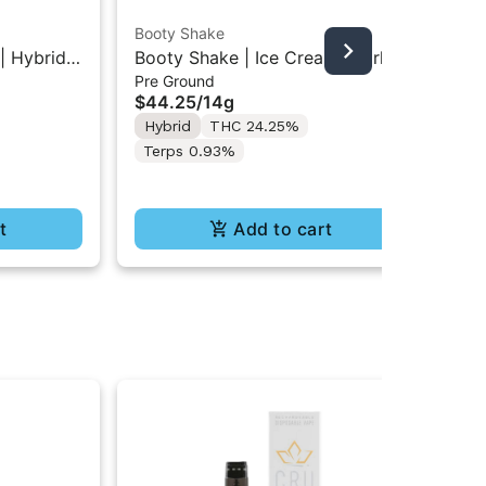
Booty Shake
Grö
| Hybrid
Booty Shake | Ice Cream Swirl |
Gro
Pre Ground
Cho
00MG
Pre-Ground Flower 14g
Mi
$44.25
/
14g
$1
10
Hybrid
THC 24.25%
Hy
Terps 0.93%
t
Add to cart