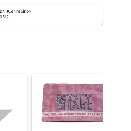
BN (Cannabinol)
.05
%