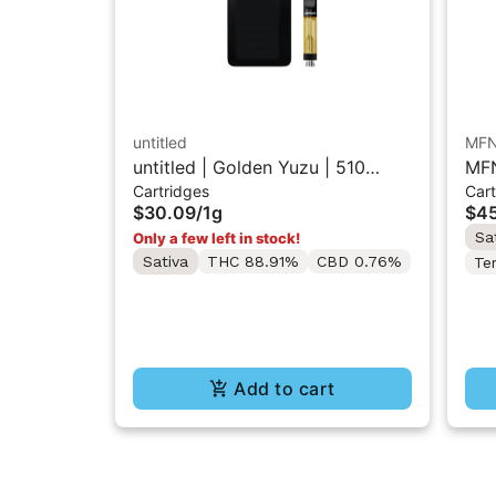
untitled
MF
untitled | Golden Yuzu | 510
MFN
Cartridges
Cart
Vape Cartridge 1g
Res
$30.09
/
1g
$45
Sa
Only a few left in stock!
Sativa
THC 88.91%
CBD 0.76%
Te
Add to cart