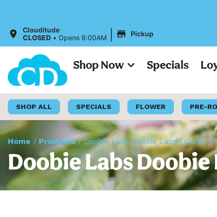
All Pric
|
Clouditude
Pickup
CLOSED
•
Opens 9:00AM
Shop Now
Specials
Lo
SHOP ALL
SPECIALS
FLOWER
PRE-R
Home
/
Products
/
Doobie Labs Doobie Labs | Grape St
Doobie Labs Doobie L