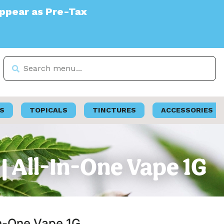
x
S
TOPICALS
TINCTURES
ACCESSORIES
| All-In-One Vape 1G
In-One Vape 1G