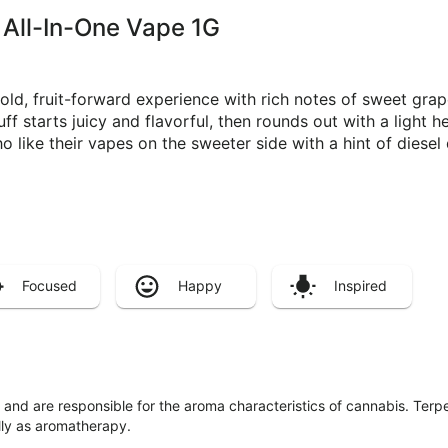
 All-In-One Vape 1G
d, fruit-forward experience with rich notes of sweet grap
ff starts juicy and flavorful, then rounds out with a light 
o like their vapes on the sweeter side with a hint of diesel
Focused
Happy
Inspired
ls and are responsible for the aroma characteristics of cannabis. Ter
lly as aromatherapy.