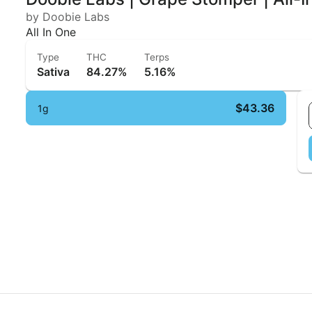
by Doobie Labs
All In One
Type
THC
Terps
Sativa
84.27%
5.16%
$43.36
1g