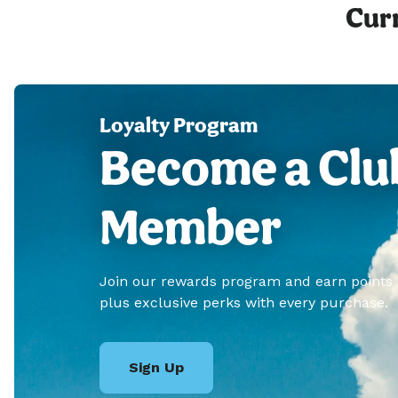
Curr
Loyalty Program
Become a Clu
Member
Join our rewards program and earn points
plus exclusive perks with every purchase.
Sign Up