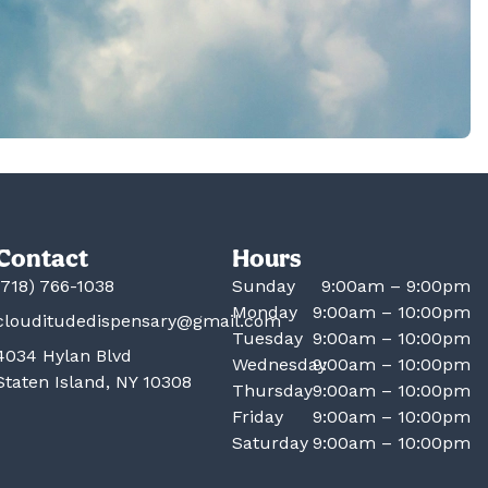
Contact
Hours
(718) 766-1038
Sunday
9:00am – 9:00pm
Monday
9:00am – 10:00pm
clouditudedispensary@gmail.com
Tuesday
9:00am – 10:00pm
4034 Hylan Blvd
Wednesday
9:00am – 10:00pm
Staten Island, NY 10308
Thursday
9:00am – 10:00pm
Friday
9:00am – 10:00pm
Saturday
9:00am – 10:00pm