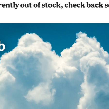
ently out of stock, check back 
b