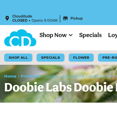
|
Clouditude
Pickup
CLOSED
•
Opens 9:00AM
Shop Now
Specials
Lo
SHOP ALL
SPECIALS
FLOWER
PRE-R
Home
/
Products
/
Doobie Labs Doobie Labs | Candy F
Doobie Labs Doobie 