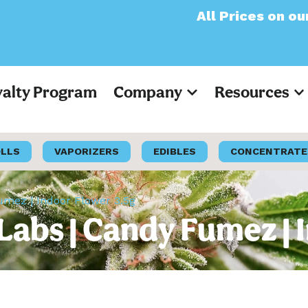
All Prices on our websit
yalty Program
Company
Resources
OLLS
VAPORIZERS
EDIBLES
CONCENTRATE
umez | Indoor Flower 3.5g
Labs | Candy Fumez | 