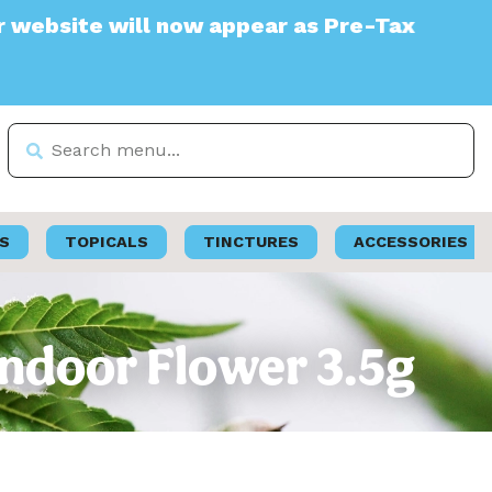
e will now appear as Pre-Tax
S
TOPICALS
TINCTURES
ACCESSORIES
Indoor Flower 3.5g