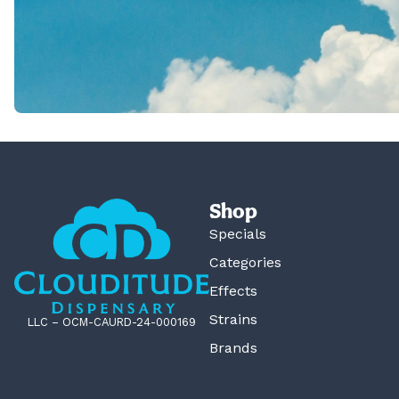
Shop
Specials
Categories
Effects
Strains
LLC – OCM-CAURD-24-000169
Brands