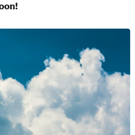
soon!