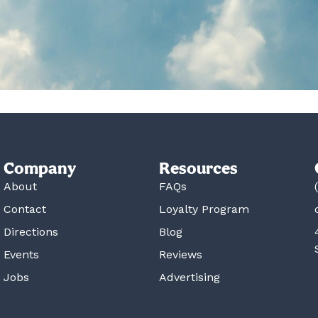
Company
Resources
About
FAQs
Contact
Loyalty Program
Directions
Blog
Events
Reviews
Jobs
Advertising