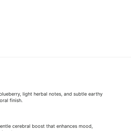
lueberry, light herbal notes, and subtle earthy
ral finish.
gentle cerebral boost that enhances mood,