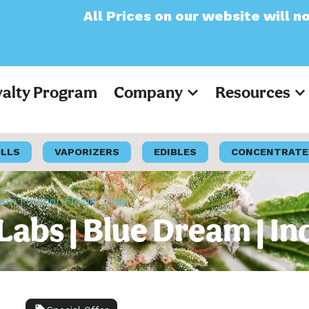
Prices on our website will now appear as Pr
yalty Program
Company
Resources
OLLS
VAPORIZERS
EDIBLES
CONCENTRATE
am | Indoor Flower 3.5g
abs | Blue Dream | In