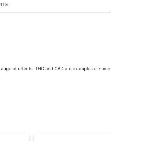
.11
%
 range of effects. THC and CBD are examples of some