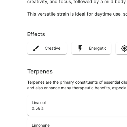
creativity, and focus, followed by a mild body
This versatile strain is ideal for daytime use, so
Effects
Creative
Energetic
Terpenes
Terpenes are the primary constituents of essential oi
and also enhance many therapeutic benefits, especia
Linalool
0.58
%
Limonene