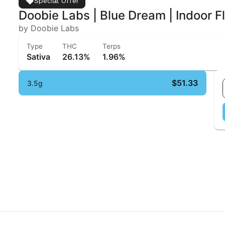
Special Offer
Doobie Labs | Blue Dream | Indoor F
by Doobie Labs
Type
THC
Terps
Sativa
26.13%
1.96%
$51.33
3.5g