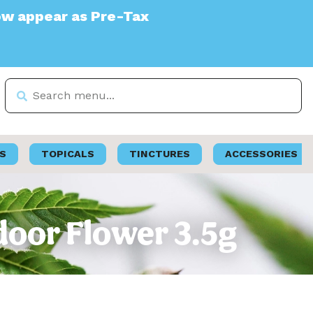
e-Tax
S
TOPICALS
TINCTURES
ACCESSORIES
door Flower 3.5g