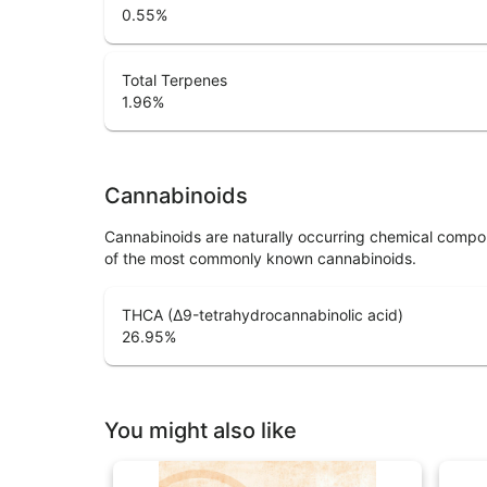
0.55
%
Total Terpenes
1.96
%
Cannabinoids
Cannabinoids are naturally occurring chemical compo
of the most commonly known cannabinoids.
THCA (Δ9-tetrahydrocannabinolic acid)
26.95
%
You might also like