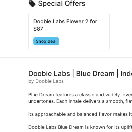
Special Offers
Doobie Labs Flower 2 for
$87
Shop deal
Doobie Labs | Blue Dream | Ind
by Doobie Labs
Blue Dream features a classic and widely loved
undertones. Each inhale delivers a smooth, flav
Its approachable and balanced flavor makes it 
Doobie Labs Blue Dream is known for its uplif