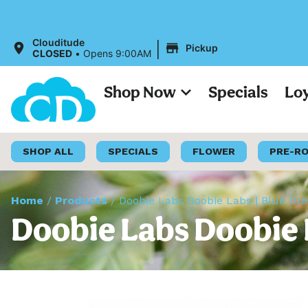
All 
|
Clouditude
Pickup
CLOSED
•
Opens 9:00AM
Shop Now
Specials
Lo
SHOP ALL
SPECIALS
FLOWER
PRE-R
Home
/
Products
/
Doobie Labs Doobie Labs | Blue Dre
Doobie Labs Doobie L