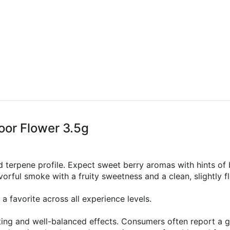
oor Flower 3.5g
 terpene profile. Expect sweet berry aromas with hints of b
orful smoke with a fruity sweetness and a clean, slightly flo
a favorite across all experience levels.
ting and well-balanced effects. Consumers often report a 