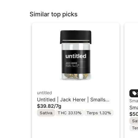
Similar top picks
untitled
Untitled | Jack Herer | Smalls
Sma
$39.82
/
7g
Flower 7G
Sma
Sativa
THC 33.13%
Terps 1.32%
$5
Gro
Sa
Te