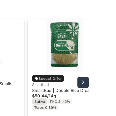
Bac
Special Offer
 Smalls
Ba
Smartbud
$1
Le
SmartBud | Double Blue Dream |
Sa
$50.44
/
14g
Ground Flower 14g
Te
Sativa
THC 31.43%
Terps 0.89%