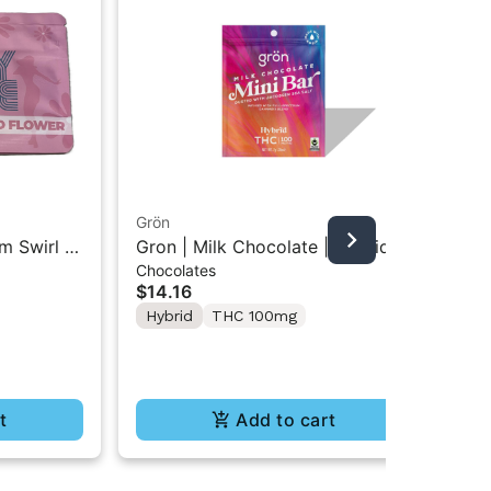
Grön
Boo
m Swirl |
Gron | Milk Chocolate | Hybrid
Boo
Chocolates
Pre
Mini Bar THC Chocolate "1PK"
Gr
$14.16
$4
100MG
Hybrid
THC 100mg
In
Te
t
Add to cart