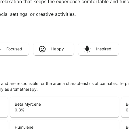
 relaxation that keeps the experience comfortable and func
cial settings, or creative activities.
Focused
Happy
Inspired
ls and are responsible for the aroma characteristics of cannabis. Ter
lly as aromatherapy.
Beta Myrcene
B
0.3
%
0
Humulene
B