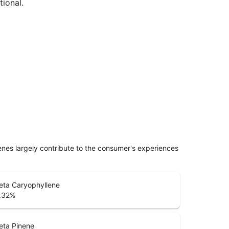
tional.
penes largely contribute to the consumer's experiences
eta Caryophyllene
.32
%
eta Pinene