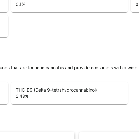
0.1
%
0
unds that are found in cannabis and provide consumers with a wide
THC-D9 (Delta 9–tetrahydrocannabinol)
2.49
%