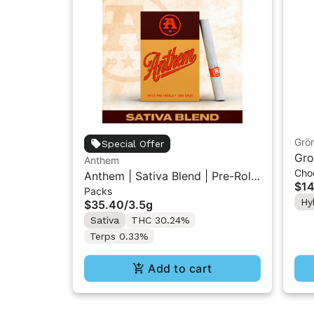
Grö
Special Offer
Gro
Anthem
Cho
THC
Anthem | Sativa Blend | Pre-Rolls
$14
Packs
10PK 3.5g
Hy
$35.40
/
3.5g
Sativa
THC 30.24%
Terps 0.33%
Add to cart