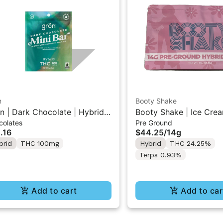
n
Booty Shake
n | Dark Chocolate | Hybrid
Booty Shake | Ice Crea
colates
Pre Ground
 Mini Bar "1PK" 100MG
Pre-Ground Flower 14g
.16
$44.25
/
14g
brid
THC 100mg
Hybrid
THC 24.25%
Terps 0.93%
Add to cart
Add to car