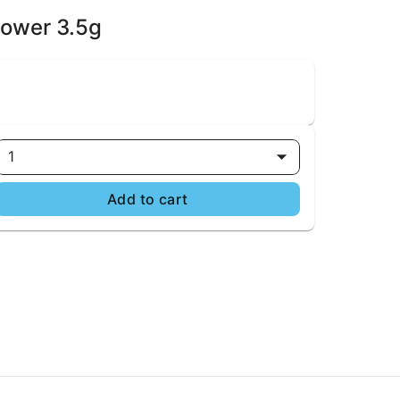
lower 3.5g
1
Add to cart