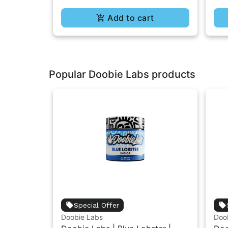
Add to cart
Popular Doobie Labs products
Special Offer
Doobie Labs
Doo