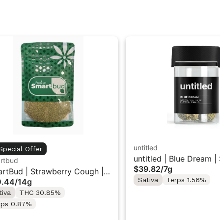
untitled
Special Offer
untitled | Blue Dream |
rtbud
$39.82
/
7g
Flower 7g
rtBud | Strawberry Cough |
Sativa
Terps 1.56%
0.44
/
14g
und Flower 14g
tiva
THC 30.85%
rps 0.87%