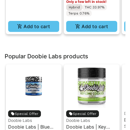
Only a few left in stock!
7g
Hybrid
THC 33.97%
Terps 0.76%
Add to cart
Add to cart
Popular Doobie Labs products
Do
Special Offer
Special Offer
Do
Doobie Labs
Doobie Labs
Si
Doobie Labs | Blue
Doobie Labs | Key
Pr