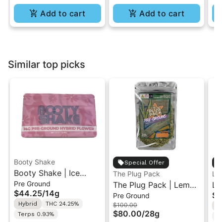
Add to cart
Add to cart
Similar top picks
Booty Shake
Special Offer
Booty Shake | Ice
The Plug Pack
Le
Pre Ground
Cream Swirl | Pre-
The Plug Pack | Lemon
Le
$44.25
/
14g
$5
Pre Ground
Ground Flower 14g
Berry Kush | Infused
Ra
Hybrid
THC 24.25%
$100.00
H
Pre-Ground Flower
Di
$80.00
/
28g
Terps 0.93%
T
28G
In