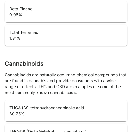
Beta Pinene
0.08
%
Total Terpenes
1.81
%
Cannabinoids
Cannabinoids are naturally occurring chemical compounds that
are found in cannabis and provide consumers with a wide
range of effects. THC and CBD are examples of some of the
most commonly known cannabinoids.
THCA (Δ9-tetrahydrocannabinolic acid)
30.75
%
THC-D9 (Delta 9–tetrahydrocannabinol)