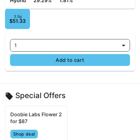
Hybrid
29.29%
1.81%
3.5g
$51.33
1
Add to cart
Special Offers
Doobie Labs Flower 2
for $87
Shop deal