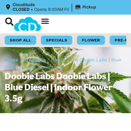
|
Clouditude
Pickup
CLOSED
•
Opens 9:00AM Fri
Shop Now
Loyalty Program
SHOP ALL
SPECIALS
FLOWER
PRE-R
Home
/
Products
/
Doobie Labs Doobie Labs | Blue
Diesel | Indoor Flower 3.5g
Doobie Labs Doobie Labs |
Blue Diesel | Indoor Flower
3.5g