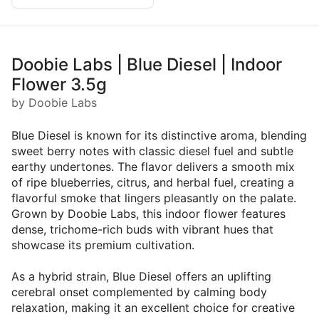
Doobie Labs | Blue Diesel | Indoor
Flower 3.5g
by Doobie Labs
Blue Diesel is known for its distinctive aroma, blending
sweet berry notes with classic diesel fuel and subtle
earthy undertones. The flavor delivers a smooth mix
of ripe blueberries, citrus, and herbal fuel, creating a
flavorful smoke that lingers pleasantly on the palate.
Grown by Doobie Labs, this indoor flower features
dense, trichome-rich buds with vibrant hues that
showcase its premium cultivation.
As a hybrid strain, Blue Diesel offers an uplifting
cerebral onset complemented by calming body
relaxation, making it an excellent choice for creative