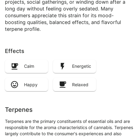
projects, social gatherings, or winding down after a
long day without feeling overly sedated. Many
consumers appreciate this strain for its mood-
boosting qualities, balanced effects, and flavorful
terpene profile.
Effects
Calm
Energetic
Happy
Relaxed
Terpenes
Terpenes are the primary constituents of essential oils and are
responsible for the aroma characteristics of cannabis. Terpenes
largely contribute to the consumer's experiences and also