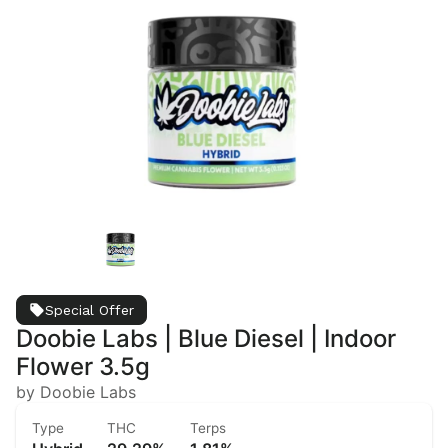
Special Offer
Doobie Labs | Blue Diesel | Indoor
Flower 3.5g
by Doobie Labs
Type
THC
Terps