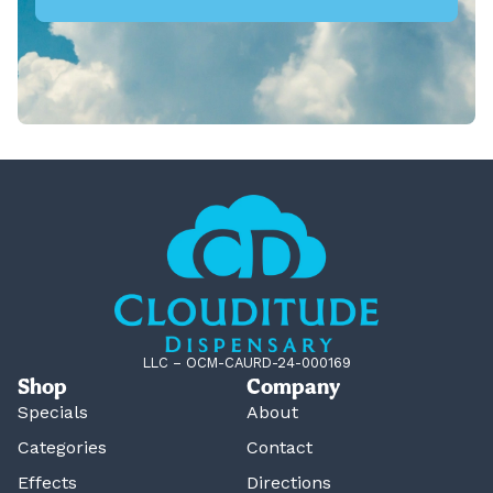
LLC – OCM-CAURD-24-000169
Shop
Company
Specials
About
Categories
Contact
Effects
Directions