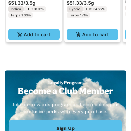
$3
$51.33
/
3.5g
$51.33
/
3.5g
Lobster | Indoor
Lime Cookies | Indoor
H
Indica
THC 31.31%
Hybrid
THC 34.22%
Flower 3.5g
Flower 3.5g
T
Terps 1.03%
Terps 1.71%
Add to cart
Add to cart
Loyalty Program
Become a Club Member
Join our rewards program and earn points plus
exclusive perks with every purchase.
Sign Up