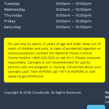
Tuesday
9:00am – 10:00pm
Wednesday
9:00am – 10:00pm
Thursday
9:00am – 10:00pm
Friday
9:00am – 10:00pm
Saturday
9:00am – 10:00pm
For use only by adults 21 years of age and older. Keep out of
reach of children and pets. In case of accidental ingestion or
overconsumption, contact the National Poison Control
Center hotline 1-800-222-1222 or call 9-1-1. Please consume
responsibly. Cannabis is not recommended for use by
persons who are pregnant or nursing. Concerned about your
cannabis use? Text HOPENY, call 1-877-8-HOPENY, or visit
oasas.ny.gov/HOPELine.
Copyright © 2026 Clouditude. All Rights Reserved.
Pr
Te
Po
Of
Us