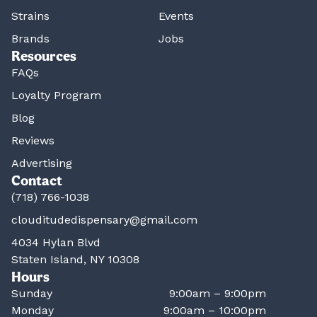
Strains
Events
Brands
Jobs
Resources
FAQs
Loyalty Program
Blog
Reviews
Advertising
Contact
(718) 766-1038
clouditudedispensary@gmail.com
4034 Hylan Blvd
Staten Island, NY 10308
Hours
Sunday
9:00am – 9:00pm
Monday
9:00am – 10:00pm