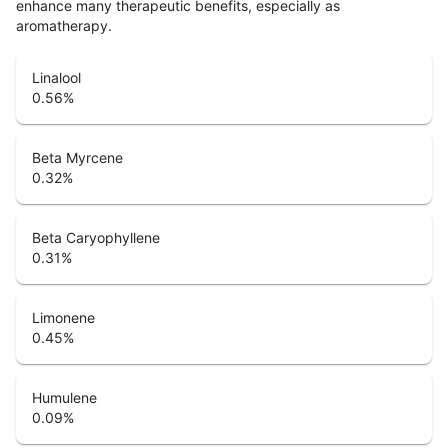
enhance many therapeutic benefits, especially as
aromatherapy.
Linalool
0.56
%
Beta Myrcene
0.32
%
Beta Caryophyllene
0.31
%
Limonene
0.45
%
Humulene
0.09
%