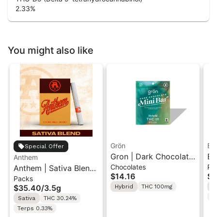
2.33
%
You might also like
Grön
Bo
Special Offer
Gron | Dark Chocolate
Bo
Anthem
Chocolates
Pr
Anthem | Sativa Blend
| Hybrid THC Mini Bar
Cr
$14.16
$4
Packs
| Pre-Rolls 10PK 3.5g
"1PK" 100MG
Gr
$35.40
/
3.5g
Hybrid
THC 100mg
H
T
Sativa
THC 30.24%
Terps 0.33%