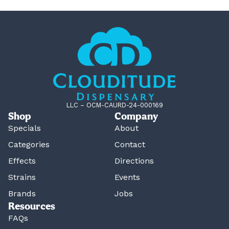
LLC – OCM-CAURD-24-000169
Shop
Company
Specials
About
Categories
Contact
Effects
Directions
Strains
Events
Brands
Jobs
Resources
FAQs