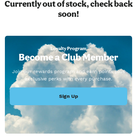
Currently out of stock, check back
soon!
Loyalty Program
Become a Club Member
Join our rewards program and earn points plus
exclusive perks with every purchase.
Sign Up