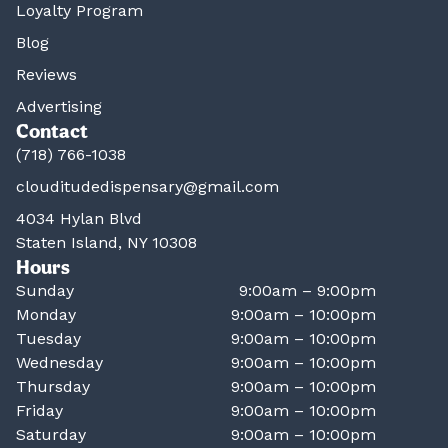
Loyalty Program
Blog
Reviews
Advertising
Contact
(718) 766-1038
clouditudedispensary@gmail.com
4034 Hylan Blvd
Staten Island, NY 10308
Hours
Sunday
9:00am – 9:00pm
Monday
9:00am – 10:00pm
Tuesday
9:00am – 10:00pm
Wednesday
9:00am – 10:00pm
Thursday
9:00am – 10:00pm
Friday
9:00am – 10:00pm
Saturday
9:00am – 10:00pm