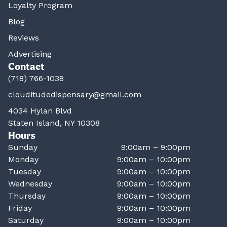
Loyalty Program
Blog
Reviews
Advertising
Contact
(718) 766-1038
clouditudedispensary@gmail.com
4034 Hylan Blvd
Staten Island, NY 10308
Hours
Sunday
9:00am – 9:00pm
Monday
9:00am – 10:00pm
Tuesday
9:00am – 10:00pm
Wednesday
9:00am – 10:00pm
Thursday
9:00am – 10:00pm
Friday
9:00am – 10:00pm
Saturday
9:00am – 10:00pm