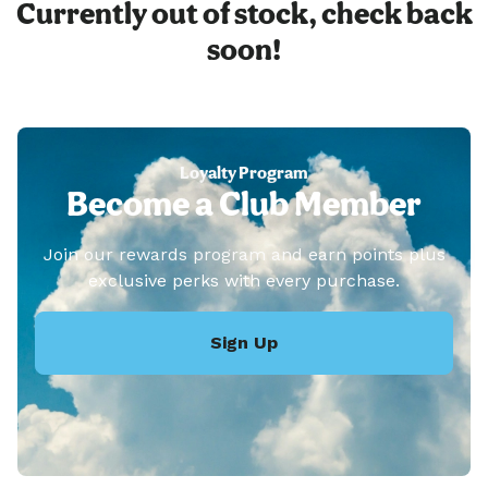
Currently out of stock, check back
soon!
Loyalty Program
Become a Club Member
Join our rewards program and earn points plus
exclusive perks with every purchase.
Sign Up