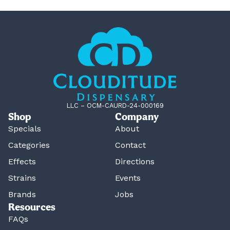
LLC – OCM-CAURD-24-000169
Shop
Company
Specials
About
Categories
Contact
Effects
Directions
Strains
Events
Brands
Jobs
Resources
FAQs