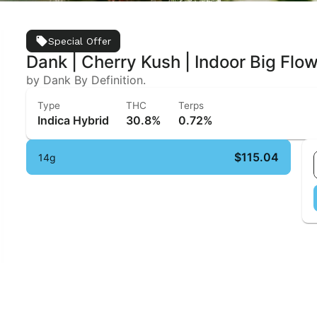
Special Offer
Dank | Cherry Kush | Indoor Big Flo
by Dank By Definition.
Type
THC
Terps
Indica Hybrid
30.8%
0.72%
$115.04
14g