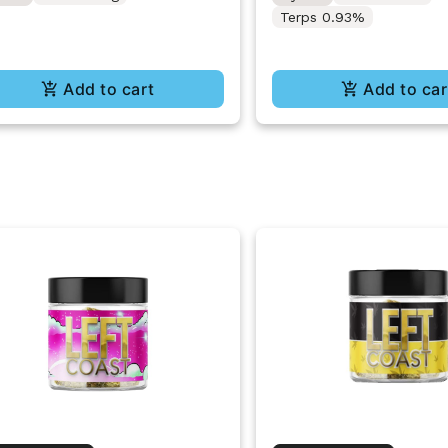
Terps 0.93%
Add to cart
Add to car