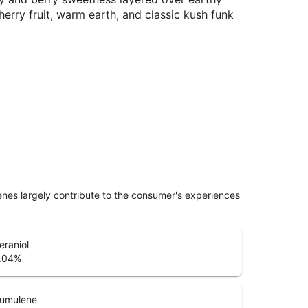
herry fruit, warm earth, and classic kush funk
penes largely contribute to the consumer's experiences
eraniol
.04
%
umulene