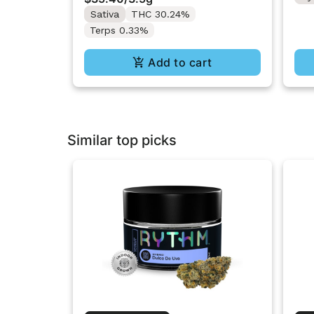
Sativa
THC 30.24%
Terps 0.33%
Add to cart
Similar top picks