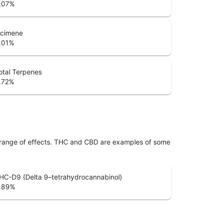
.07
%
cimene
.01
%
otal Terpenes
.72
%
 range of effects. THC and CBD are examples of some
HC-D9 (Delta 9–tetrahydrocannabinol)
.89
%