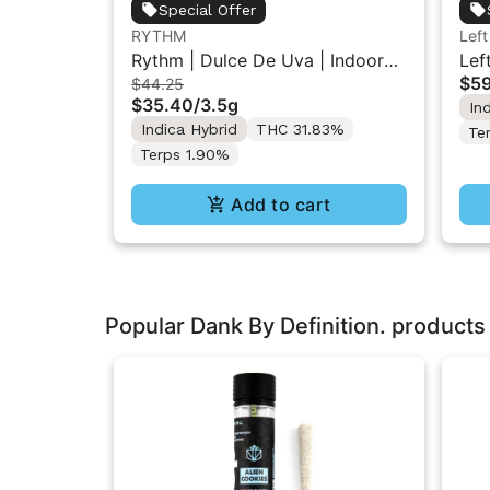
Special Offer
RYTHM
Left
Rythm | Dulce De Uva | Indoor
Lef
$59
$44.25
Flower 3.5g
Liq
$35.40
/
3.5g
In
Inf
Indica Hybrid
THC 31.83%
Te
Terps 1.90%
Add to cart
Popular Dank By Definition. products