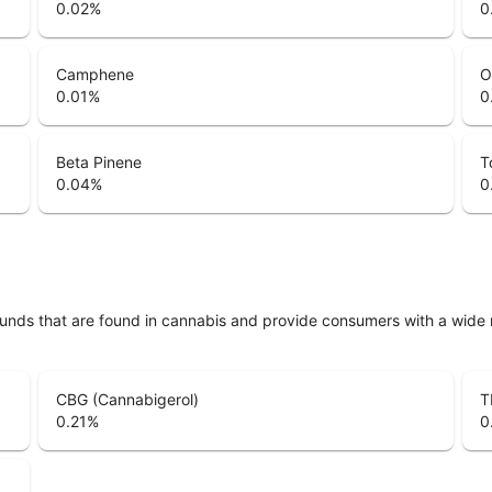
0.02
%
0
Camphene
O
0.01
%
0
Beta Pinene
T
0.04
%
0
unds that are found in cannabis and provide consumers with a wide
CBG (Cannabigerol)
T
0.21
%
0