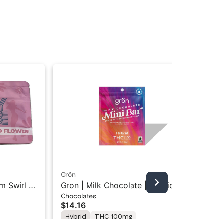
Grön
Boo
m Swirl |
Gron | Milk Chocolate | Hybrid
Boo
Chocolates
Pre
Mini Bar THC Chocolate "1PK"
Gr
$14.16
$4
100MG
Hybrid
THC 100mg
In