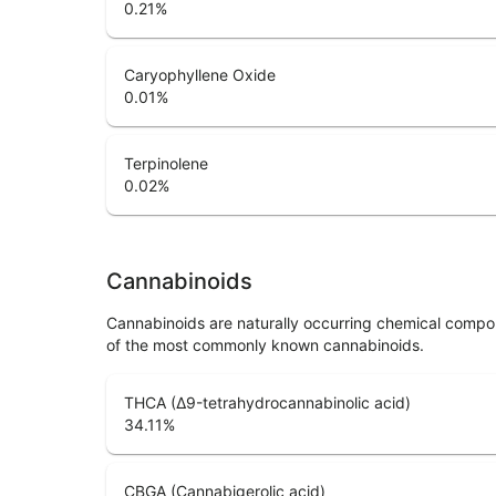
0.21
%
Caryophyllene Oxide
0.01
%
Terpinolene
0.02
%
Cannabinoids
Cannabinoids are naturally occurring chemical compo
of the most commonly known cannabinoids.
THCA (Δ9-tetrahydrocannabinolic acid)
34.11
%
CBGA (Cannabigerolic acid)