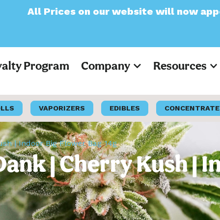
on our website will now appear as Pre-Tax
yalty Program
Company
Resources
OLLS
VAPORIZERS
EDIBLES
CONCENTRATE
ush | Indoor Big Flower Bag 14g
Dank | Cherry Kush | 