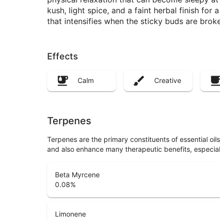
kush, light spice, and a faint herbal finish fo
that intensifies when the sticky buds are brok
Effects
Calm
Creative
Terpenes
Terpenes are the primary constituents of essential oi
and also enhance many therapeutic benefits, especia
Beta Myrcene
0.08
%
Limonene