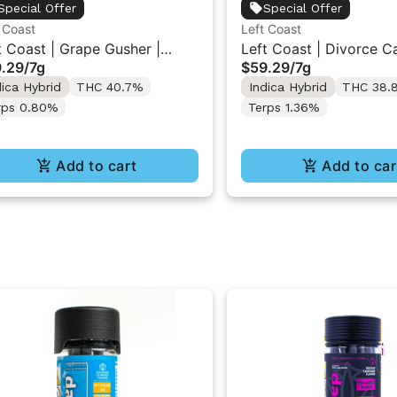
Special Offer
Special Offer
 Coast
Left Coast
t Coast | Grape Gusher |
Left Coast | Divorce C
.29
/
7g
$59.29
/
7g
uid Diamonds Live Resin
Liquid Diamonds Live R
dica Hybrid
THC 40.7%
Indica Hybrid
THC 38.
used Ground Flower 7g
Infused Ground Flower
rps 0.80%
Terps 1.36%
Add to cart
Add to car