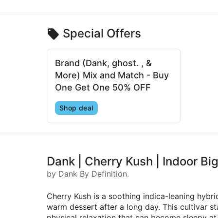
Special Offers
Brand (Dank, ghost. , &
More) Mix and Match - Buy
One Get One 50% OFF
Shop deal
Dank | Cherry Kush | Indoor Bi
by Dank By Definition.
Cherry Kush is a soothing indica-leaning hybr
warm dessert after a long day. This cultivar 
physical relaxation that can become sleepy at 