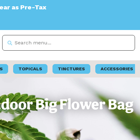
S
TOPICALS
TINCTURES
ACCESSORIES
Indoor Big Flower Bag