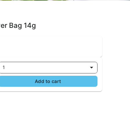
wer Bag 14g
1
Add to cart