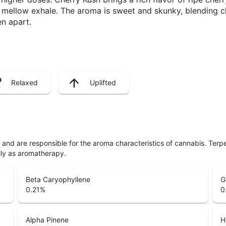
r a mellow exhale. The aroma is sweet and skunky, blending c
en apart.
Relaxed
Uplifted
ls and are responsible for the aroma characteristics of cannabis. Ter
lly as aromatherapy.
Beta Caryophyllene
G
0.21
%
0
Alpha Pinene
H