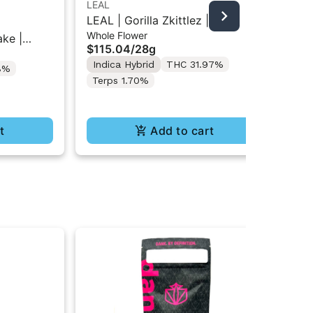
LEAL
LE
LEAL | Gorilla Zkittlez |
LE
Whole Flower
Who
Packaged Whole Flower 28G
Wh
ake |
$115.04
/
28g
$1
esin
Indica Hybrid
THC 31.97%
In
8%
 7g
Terps 1.70%
Te
t
Add to cart