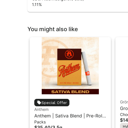
1.11
%
You might also like
Grö
Special Offer
Gro
Anthem
Cho
THC
Anthem | Sativa Blend | Pre-Rolls
$14
Packs
10PK 3.5g
Hy
$35.40
/
3.5g