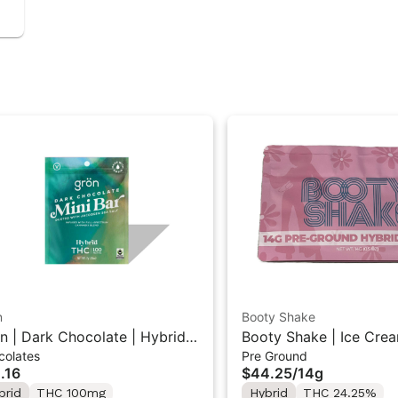
n
Booty Shake
n | Dark Chocolate | Hybrid
Booty Shake | Ice Crea
colates
Pre Ground
 Mini Bar "1PK" 100MG
Pre-Ground Flower 14g
.16
$44.25
/
14g
brid
THC 100mg
Hybrid
THC 24.25%