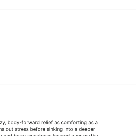
zy, body-forward relief as comforting as a
s out stress before sinking into a deeper
rry and berry sweetness layered over earthy