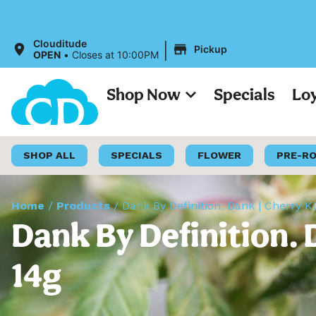
All Prices 
|
Clouditude
Pickup
OPEN
•
Closes at 10:00PM
Shop Now
Specials
Lo
SHOP ALL
SPECIALS
FLOWER
PRE-R
Home
/
Products
/
Dank By Definition. Dank | Cherry K
Dank By Definition. 
14g