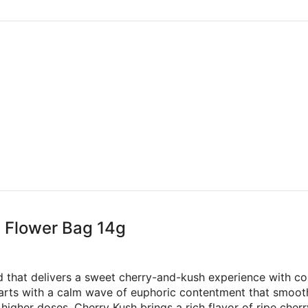
g Flower Bag 14g
id that delivers a sweet cherry-and-kush experience with co
starts with a calm wave of euphoric contentment that smooth
higher doses. Cherry Kush brings a rich flavor of ripe che