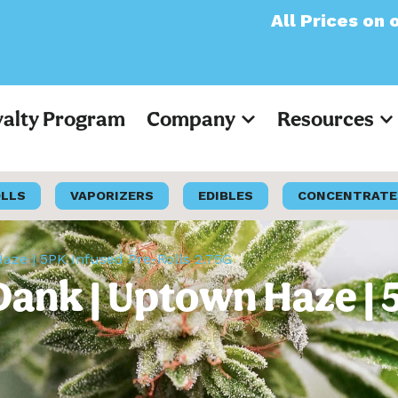
All Prices on our webs
yalty Program
Company
Resources
OLLS
VAPORIZERS
EDIBLES
CONCENTRATE
Haze | 5PK Infused Pre-Rolls 2.75G
Dank | Uptown Haze | 