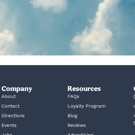
Company
Resources
About
FAQs
Contact
Loyalty Program
Directions
Blog
Events
Reviews
Jobs
Advertising