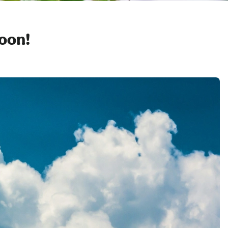
soon!