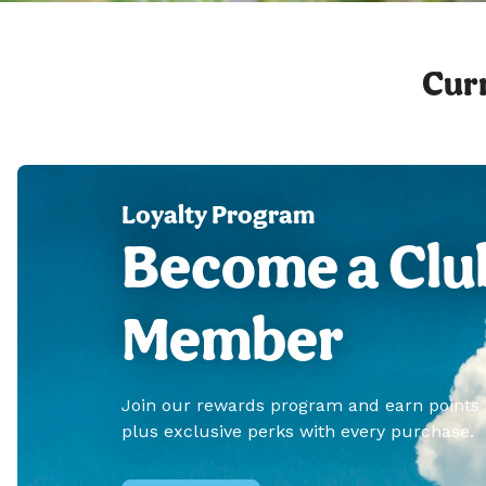
Curr
Loyalty Program
Become a Clu
Member
Join our rewards program and earn points
plus exclusive perks with every purchase.