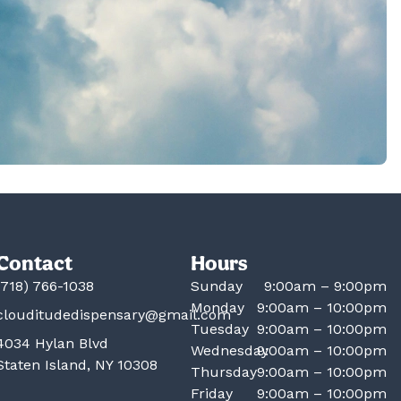
Contact
Hours
(718) 766-1038
Sunday
9:00am – 9:00pm
Monday
9:00am – 10:00pm
clouditudedispensary@gmail.com
Tuesday
9:00am – 10:00pm
4034 Hylan Blvd
Wednesday
9:00am – 10:00pm
Staten Island, NY 10308
Thursday
9:00am – 10:00pm
Friday
9:00am – 10:00pm