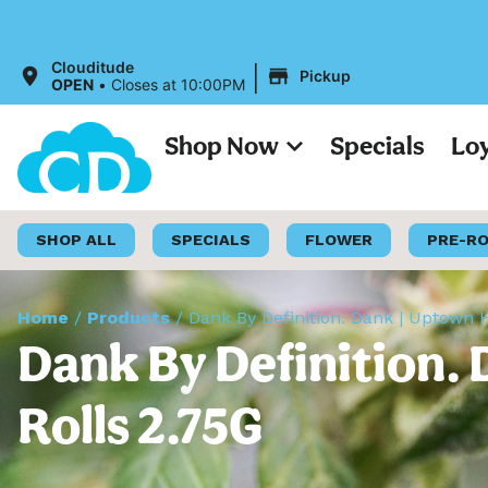
|
Clouditude
Pickup
OPEN
•
Closes at 10:00PM
Shop Now
Specials
Lo
SHOP ALL
SPECIALS
FLOWER
PRE-R
Home
/
Products
/
Dank By Definition. Dank | Uptown 
Dank By Definition. 
Rolls 2.75G