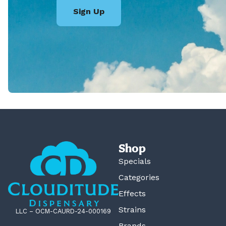
Sign Up
Shop
Specials
Categories
Effects
Strains
LLC – OCM-CAURD-24-000169
Brands