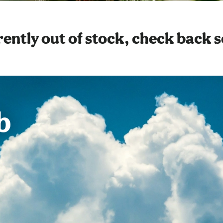
ently out of stock, check back 
b