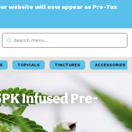
ite will now appear as Pre-Tax
S
TOPICALS
TINCTURES
ACCESSORIES
5PK Infused Pre-