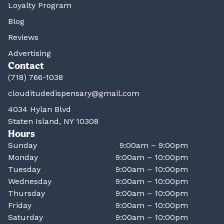
Loyalty Program
Blog
Reviews
Advertising
Contact
(718) 766-1038
clouditudedispensary@gmail.com
4034 Hylan Blvd
Staten Island, NY 10308
Hours
Sunday
9:00am – 9:00pm
Monday
9:00am – 10:00pm
Tuesday
9:00am – 10:00pm
Wednesday
9:00am – 10:00pm
Thursday
9:00am – 10:00pm
Friday
9:00am – 10:00pm
Saturday
9:00am – 10:00pm