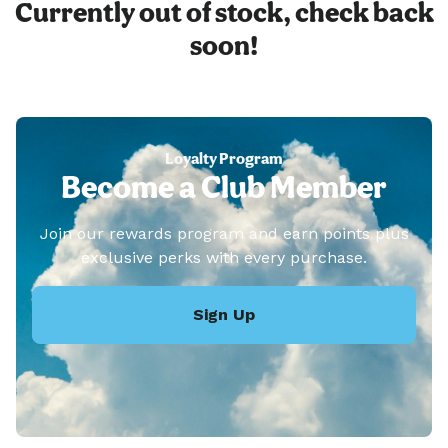
Currently out of stock, check back
soon!
Loyalty Program
Become a Club Member
Join our rewards program and earn points plus
exclusive perks with every purchase.
Sign Up