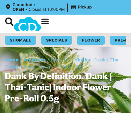
|
Clouditude
Pickup
OPEN
•
Closes at 10:00PM
Shop Now
Loyalty Program
SHOP ALL
SPECIALS
FLOWER
PRE-R
Home
/
Products
/
Dank By Definition. Dank | Thai-
Tanic| Indoor Flower Pre-Roll 0.5g
Dank By Definition. Dank |
Thai-Tanic| Indoor Flower
Pre-Roll 0.5g