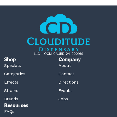
LLC – OCM-CAURD-24-000169
Shop
Company
Specials
About
Categories
Contact
Effects
Directions
Strains
Events
Brands
Jobs
Resources
FAQs