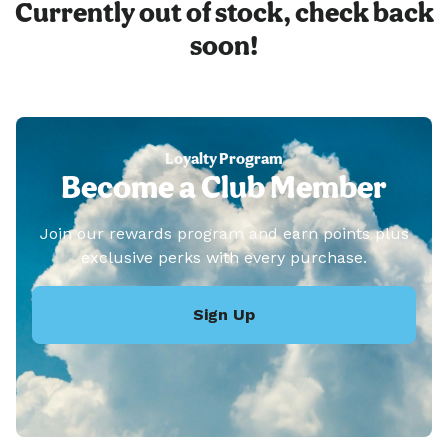
Currently out of stock, check back
soon!
Loyalty Program
Become a Club Member
Join our rewards program and earn points plus
exclusive perks with every purchase.
Sign Up