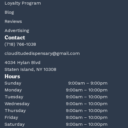
Loyalty Program
Blog
Reviews
Advertising
Contact
(718) 766-1038
clouditudedispensary@gmail.com
4034 Hylan Blvd
Staten Island, NY 10308
Hours
Sunday
9:00am – 9:00pm
Monday
9:00am – 10:00pm
Tuesday
9:00am – 10:00pm
Wednesday
9:00am – 10:00pm
Thursday
9:00am – 10:00pm
Friday
9:00am – 10:00pm
Saturday
9:00am – 10:00pm