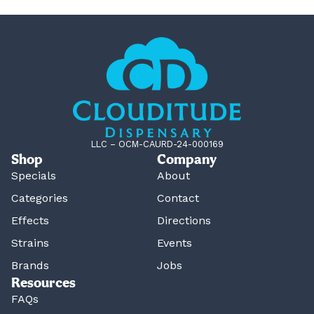
LLC – OCM-CAURD-24-000169
Shop
Company
Specials
About
Categories
Contact
Effects
Directions
Strains
Events
Brands
Jobs
Resources
FAQs