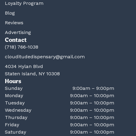
Loyalty Program
Blog
Reviews
Advertising
Contact
(718) 766-1038
clouditudedispensary@gmail.com
4034 Hylan Blvd
Staten Island, NY 10308
Hours
Sunday
9:00am – 9:00pm
Monday
9:00am – 10:00pm
Tuesday
9:00am – 10:00pm
Wednesday
9:00am – 10:00pm
Thursday
9:00am – 10:00pm
Friday
9:00am – 10:00pm
Saturday
9:00am – 10:00pm