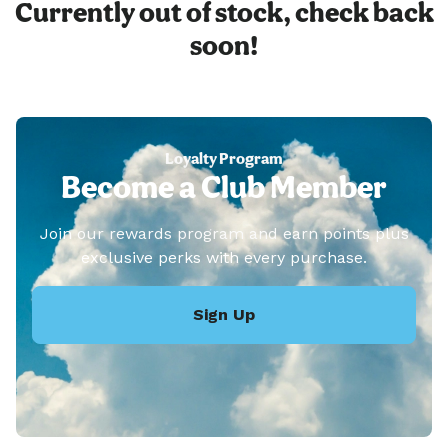
Currently out of stock, check back
soon!
Loyalty Program
Become a Club Member
Join our rewards program and earn points plus
exclusive perks with every purchase.
Sign Up