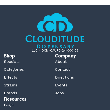
LLC – OCM-CAURD-24-000169
Shop
Company
Specials
About
Categories
Contact
Effects
Directions
Strains
Events
Brands
Jobs
Resources
FAQs