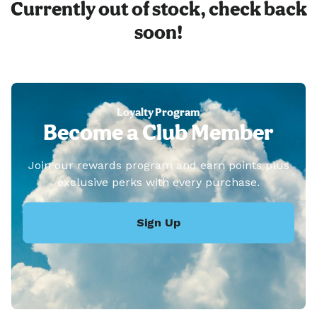
Currently out of stock, check back
soon!
Loyalty Program
Become a Club Member
Join our rewards program and earn points plus
exclusive perks with every purchase.
Sign Up