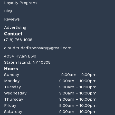
Loyalty Program
Blog
Reviews
Advertising
Contact
(718) 766-1038
clouditudedispensary@gmail.com
4034 Hylan Blvd
Staten Island, NY 10308
Hours
Sunday
9:00am – 9:00pm
Monday
9:00am – 10:00pm
Tuesday
9:00am – 10:00pm
Wednesday
9:00am – 10:00pm
Thursday
9:00am – 10:00pm
Friday
9:00am – 10:00pm
Saturday
9:00am – 10:00pm