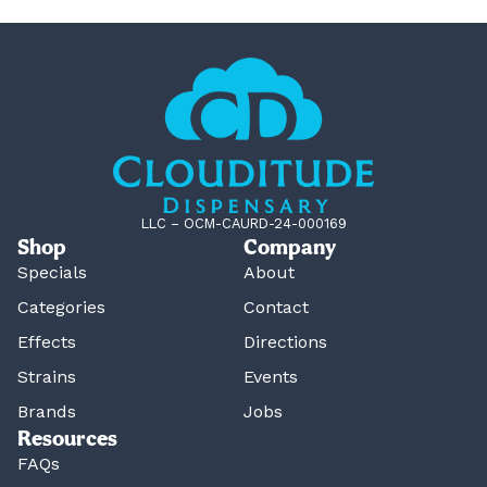
LLC – OCM-CAURD-24-000169
Shop
Company
Specials
About
Categories
Contact
Effects
Directions
Strains
Events
Brands
Jobs
Resources
FAQs