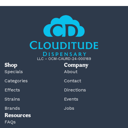
LLC – OCM-CAURD-24-000169
Shop
Company
Specials
About
Categories
Contact
Effects
Directions
Strains
Events
Brands
Jobs
Resources
FAQs