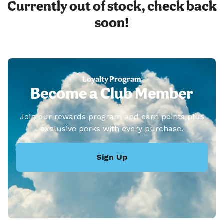
Currently out of stock, check back
soon!
Loyalty Program
Become a Club Member
Join our rewards program and earn points plus
exclusive perks with every purchase.
Sign Up