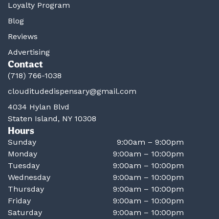
Loyalty Program
Blog
Reviews
Advertising
Contact
(718) 766-1038
clouditudedispensary@gmail.com
4034 Hylan Blvd
Staten Island, NY 10308
Hours
Sunday
9:00am – 9:00pm
Monday
9:00am – 10:00pm
Tuesday
9:00am – 10:00pm
Wednesday
9:00am – 10:00pm
Thursday
9:00am – 10:00pm
Friday
9:00am – 10:00pm
Saturday
9:00am – 10:00pm