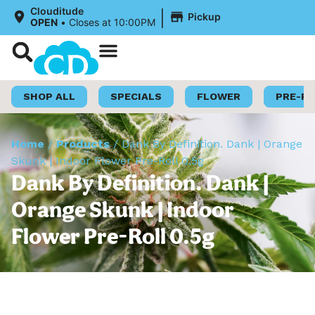
|
Clouditude
Pickup
OPEN
•
Closes at 10:00PM
Shop Now
Loyalty Program
SHOP ALL
SPECIALS
FLOWER
PRE-R
Home
/
Products
/
Dank By Definition. Dank | Orange
Skunk | Indoor Flower Pre-Roll 0.5g
Dank By Definition. Dank |
Orange Skunk | Indoor
Flower Pre-Roll 0.5g