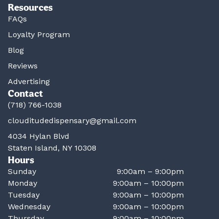
Resources
FAQs
Loyalty Program
Blog
Reviews
Advertising
Contact
(718) 766-1038
clouditudedispensary@gmail.com
4034 Hylan Blvd
Staten Island, NY 10308
Hours
Sunday
9:00am – 9:00pm
Monday
9:00am – 10:00pm
Tuesday
9:00am – 10:00pm
Wednesday
9:00am – 10:00pm
Thursday
9:00am – 10:00pm