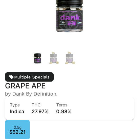
Multiple Specials
GRAPE APE
by Dank By Definition.
Type
THC
Terps
Indica
27.97%
0.98%
3.5g
$52.21