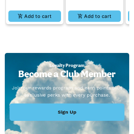
Add to cart
Add to cart
Loyalty Program
Become a Club Member
Join our rewards program and earn points plus
exclusive perks with every purchase.
Sign Up