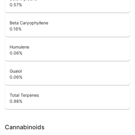
0.57
%
Beta Caryophyllene
0.16
%
Humulene
0.06
%
Guaiol
0.06
%
Total Terpenes
0.98
%
Cannabinoids