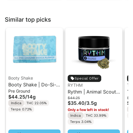
Similar top picks
Booty Shake
Special Offer
Booty Shake | Do-Si-
RYTHM
Th
Pre Ground
Do | Pre-Ground
Rythm | Animal Scout |
Th
$44.25
/
14g
$44.25
$92
Flower 14g
Indoor Flower 3.5g
Ch
$35.40
/
3.5g
$7
Indica
THC 22.05%
Fl
Terps 0.72%
I
Only a few left in stock!
Indica
THC 33.99%
T
Terps 3.04%