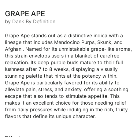
GRAPE APE
by Dank By Definition.
Grape Ape stands out as a distinctive indica with a
lineage that includes Mendocino Purps, Skunk, and
Afghani. Named for its unmistakable grape-like aroma,
this strain envelops users in a blanket of carefree
relaxation. Its deep purple buds mature to their full
lushness after 7 to 8 weeks, displaying a visually
stunning palette that hints at the potency within.
Grape Ape is particularly favored for its ability to
alleviate pain, stress, and anxiety, offering a soothing
escape that also tends to stimulate appetite. This
makes it an excellent choice for those needing relief
from daily pressures while indulging in the rich, fruity
flavors that define its unique character.