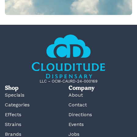
LLC – OCM-CAURD-24-000169
Shop
Company
Specials
About
Categories
Contact
Effects
Directions
Strains
Events
Brands
Jobs