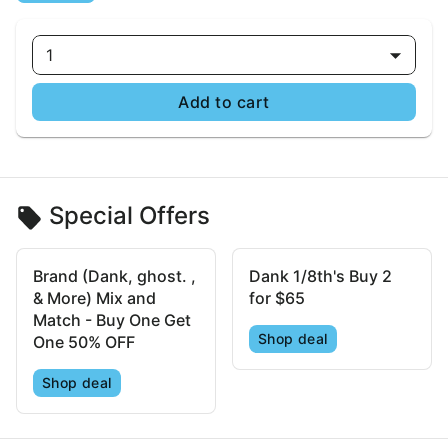
1
Add to cart
Special Offers
Brand (Dank, ghost. ,
Dank 1/8th's Buy 2
& More) Mix and
for $65
Match - Buy One Get
Shop deal
One 50% OFF
Shop deal