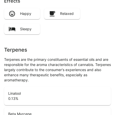
Effects
Happy
Relaxed
Sleepy
Terpenes
Terpenes are the primary constituents of essential oils and are
responsible for the aroma characteristics of cannabis. Terpenes
largely contribute to the consumer's experiences and also
enhance many therapeutic benefits, especially as
aromatherapy.
Linalool
0.13
%
Beta Myrcene