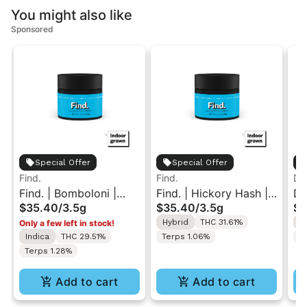
You might also like
Sponsored
Special Offer
Special Offer
Find.
Find.
Dan
Find. | Bomboloni |
Find. | Hickory Hash |
Da
$35.40
/
3.5g
$35.40
/
3.5g
$1
Indoor Flower 3.5g
Indoor Flower 3.5g
In
Hybrid
THC 31.61%
S
Only a few left in stock!
14
Indica
THC 29.51%
Terps 1.06%
T
Terps 1.28%
Add to cart
Add to cart