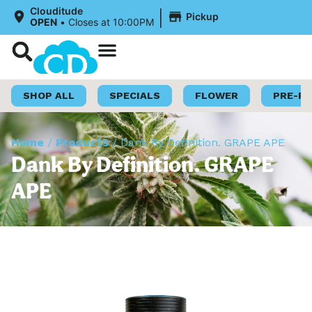
|
Clouditude
Pickup
OPEN
•
Closes at 10:00PM
Shop Now
Loyalty Program
SHOP ALL
SPECIALS
FLOWER
PRE-R
Home
/
Products
/
Dank By Definition. GRAPE APE
Dank By Definition. GRAPE
APE