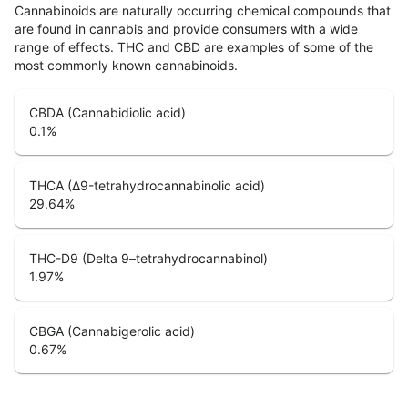
Cannabinoids are naturally occurring chemical compounds that
are found in cannabis and provide consumers with a wide
range of effects. THC and CBD are examples of some of the
most commonly known cannabinoids.
CBDA (Cannabidiolic acid)
0.1
%
THCA (Δ9-tetrahydrocannabinolic acid)
29.64
%
THC-D9 (Delta 9–tetrahydrocannabinol)
1.97
%
CBGA (Cannabigerolic acid)
0.67
%