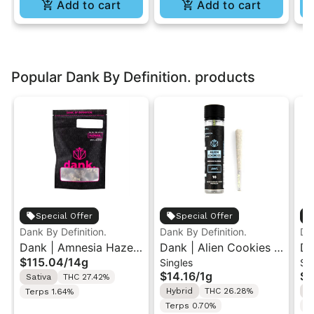
Add to cart
Add to cart
Popular Dank By Definition. products
Special Offer
Special Offer
Dank By Definition.
Dank By Definition.
Dan
Dank | Amnesia Haze |
Dank | Alien Cookies |
Da
$115.04
/
14g
Singles
Si
Indoor Big Flower Bag
Indoor Flower Pre-Roll
Su
$14.16
/
1g
$9
Sativa
THC 27.42%
14g
1g
Ro
Hybrid
THC 26.28%
S
Terps 1.64%
Terps 0.70%
T