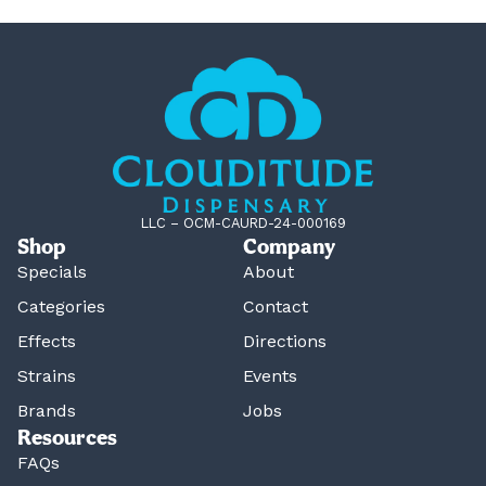
LLC – OCM-CAURD-24-000169
Shop
Company
Specials
About
Categories
Contact
Effects
Directions
Strains
Events
Brands
Jobs
Resources
FAQs