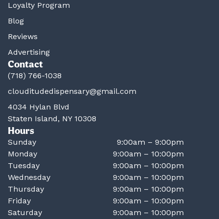
Loyalty Program
Blog
Reviews
Advertising
Contact
(718) 766-1038
clouditudedispensary@gmail.com
4034 Hylan Blvd
Staten Island, NY 10308
Hours
Sunday
9:00am – 9:00pm
Monday
9:00am – 10:00pm
Tuesday
9:00am – 10:00pm
Wednesday
9:00am – 10:00pm
Thursday
9:00am – 10:00pm
Friday
9:00am – 10:00pm
Saturday
9:00am – 10:00pm