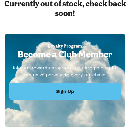
Currently out of stock, check back
soon!
Loyalty Program
Become a Club Member
Join our rewards program and earn points plus
exclusive perks with every purchase.
Sign Up