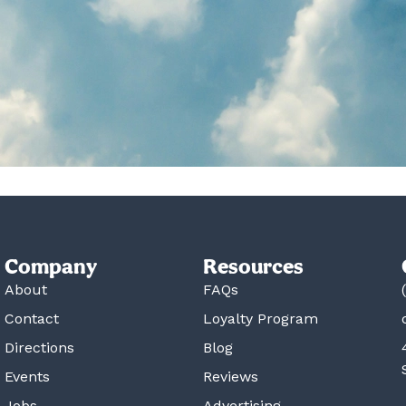
Company
Resources
About
FAQs
Contact
Loyalty Program
Directions
Blog
Events
Reviews
Jobs
Advertising