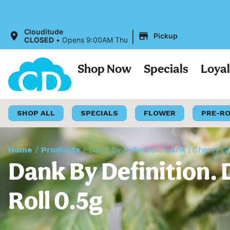
|
Clouditude
Pickup
CLOSED
•
Opens 9:00AM Thu
Shop Now
Specials
Loya
SHOP ALL
SPECIALS
FLOWER
PRE-R
Home
/
Products
/
Dank By Definition. Dank | Cherry Ga
Dank By Definition. 
Roll 0.5g