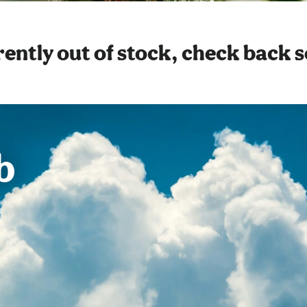
ently out of stock, check back 
b