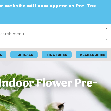
e will now appear as Pre-Tax
S
TOPICALS
TINCTURES
ACCESSORIES
 Indoor Flower Pre-