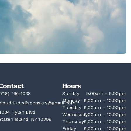
Contact
Hours
(718) 766-1038
Sunday
9:00am – 9:00pm
Monday
9:00am – 10:00pm
clouditudedispensary@gmail.com
Tuesday
9:00am – 10:00pm
4034 Hylan Blvd
Wednesday
9:00am – 10:00pm
Staten Island, NY 10308
Thursday
9:00am – 10:00pm
Friday
9:00am – 10:00pm