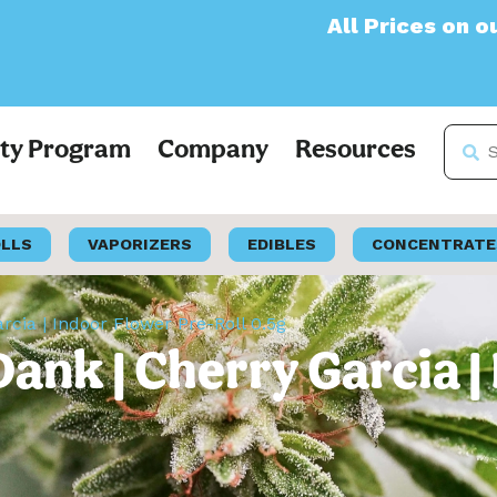
All Prices on our websit
lty Program
Company
Resources
OLLS
VAPORIZERS
EDIBLES
CONCENTRATE
rcia | Indoor Flower Pre-Roll 0.5g
Dank | Cherry Garcia |