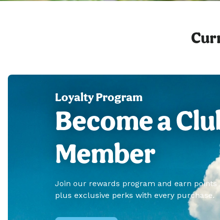
Curr
Loyalty Program
Become a Clu
Member
Join our rewards program and earn points
plus exclusive perks with every purchase.