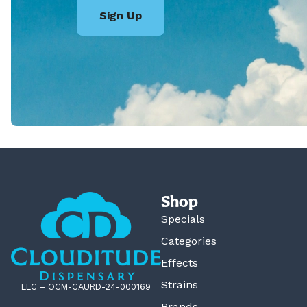
Sign Up
Shop
Specials
Categories
Effects
Strains
LLC – OCM-CAURD-24-000169
Brands