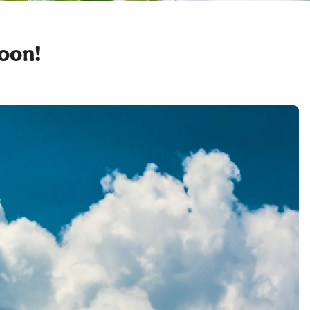
soon!