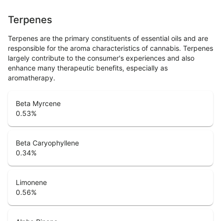
Terpenes
Terpenes are the primary constituents of essential oils and are
responsible for the aroma characteristics of cannabis. Terpenes
largely contribute to the consumer's experiences and also
enhance many therapeutic benefits, especially as
aromatherapy.
Beta Myrcene
0.53
%
Beta Caryophyllene
0.34
%
Limonene
0.56
%