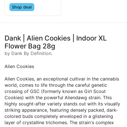
Shop deal
Dank | Alien Cookies | Indoor XL
Flower Bag 28g
by Dank By Definition.
Alien Cookies
Alien Cookies, an exceptional cultivar in the cannabis
world, comes to life through the careful genetic
crossing of GSC (formerly known as Girl Scout
Cookies) with the powerful Aliendawg strain. This
highly sought-after variety stands out with its visually
striking appearance, featuring densely packed, dark-
colored buds completely enveloped in a glistening
layer of crystalline trichomes. The strain's complex