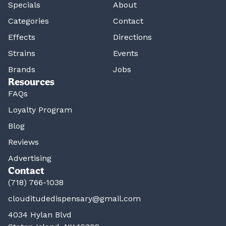
Specials
About
Categories
Contact
Effects
Directions
Strains
Events
Brands
Jobs
Resources
FAQs
Loyalty Program
Blog
Reviews
Advertising
Contact
(718) 766-1038
clouditudedispensary@gmail.com
4034 Hylan Blvd