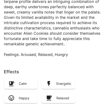
terpene profile delivers an intriguing combination of
deep, earthy undertones perfectly balanced with
sweet, creamy vanilla notes that linger on the palate.
Given its limited availability in the market and the
intricate cultivation process required to achieve its
distinctive characteristics, cannabis enthusiasts who
encounter Alien Cookies should consider themselves
fortunate and take time to fully appreciate this
remarkable genetic achievement..
Feelings: Aroused, Relaxed, Hungry
Effects
Calm
Energetic
Happy
Relaxed