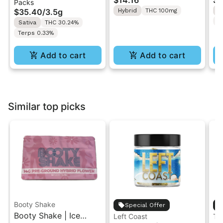
$14.16
$4
Packs
| Pre-Rolls 10PK 3.5g
"1PK" 100MG
Gr
$35.40
/
3.5g
Hybrid
THC 100mg
H
T
Sativa
THC 30.24%
Terps 0.33%
Add to cart
Add to cart
Similar top picks
Booty Shake
Special Offer
Booty Shake | Ice
Left Coast
Th