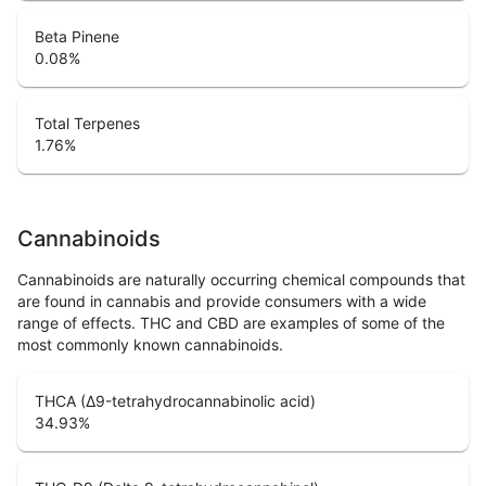
Beta Pinene
0.08
%
Total Terpenes
1.76
%
Cannabinoids
Cannabinoids are naturally occurring chemical compounds that
are found in cannabis and provide consumers with a wide
range of effects. THC and CBD are examples of some of the
most commonly known cannabinoids.
THCA (Δ9-tetrahydrocannabinolic acid)
34.93
%