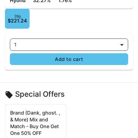
Hybrid
32.27%
1.76%
28g
$221.24
1
Add to cart
Special Offers
Brand (Dank, ghost. ,
& More) Mix and
Match - Buy One Get
One 50% OFF