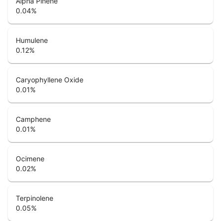
Alpha Pinene
0.04
%
Humulene
0.12
%
Caryophyllene Oxide
0.01
%
Camphene
0.01
%
Ocimene
0.02
%
Terpinolene
0.05
%