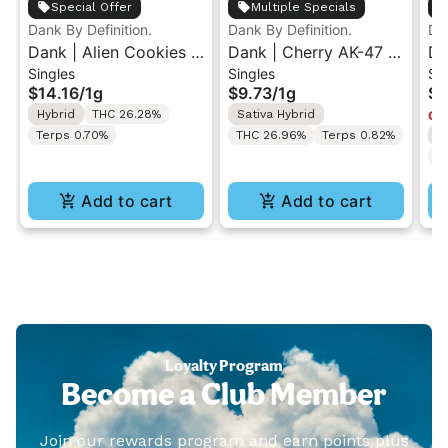
Special Offer
Multiple Specials
Dank By Definition.
Dank By Definition.
Dan
Dank | Alien Cookies |
Dank | Cherry AK-47 |
Da
Singles
Singles
Si
Indoor Flower Pre-Roll
Sun Grown Flower Pre-
Su
$14.16
/
1g
$9.73
/
1g
$3
1g
Roll 1G
Ro
Hybrid
THC 26.28%
Sativa Hybrid
Onl
Terps 0.70%
THC 26.96%
Terps 0.82%
I
T
Add to cart
Add to cart
Loyalty Program
Become a Club Member
Join our rewards program and earn points plus