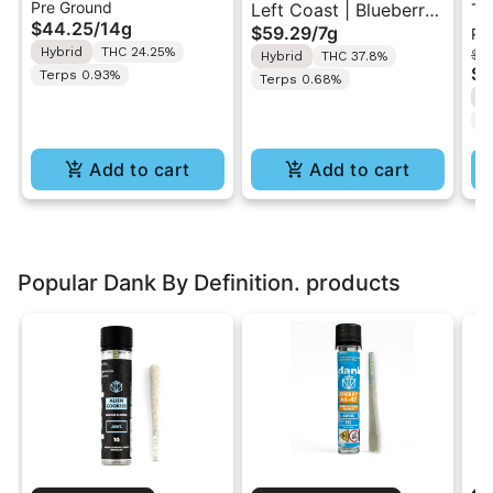
Pre Ground
Cream Swirl | Pre-
Left Coast | Blueberry
Th
$44.25
/
14g
$59.29
/
7g
Pr
Ground Flower 14g
Razz | Liquid
Be
Hybrid
THC 24.25%
$1
Hybrid
THC 37.8%
Diamonds Live Resin
Pr
$8
Terps 0.93%
Terps 0.68%
Infused Ground Flower
2
H
7g
T
Add to cart
Add to cart
Popular Dank By Definition. products