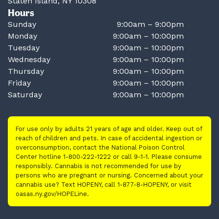
Staten Island, NY 10308
Hours
Sunday
9:00am – 9:00pm
Monday
9:00am – 10:00pm
Tuesday
9:00am – 10:00pm
Wednesday
9:00am – 10:00pm
Thursday
9:00am – 10:00pm
Friday
9:00am – 10:00pm
Saturday
9:00am – 10:00pm
For use only by adults 21 years of age and older. Keep out of
reach of children and pets. In case of accidental ingestion or
overconsumption, contact the National Poison Control
Center hotline 1-800-222-1222 or call 9-1-1. Please consume
responsibly. Cannabis is not recommended for use by
persons who are pregnant or nursing. Concerned about your
cannabis use? Text HOPENY, call 1-877-8-HOPENY, or visit
oasas.ny.gov/HOPELine.