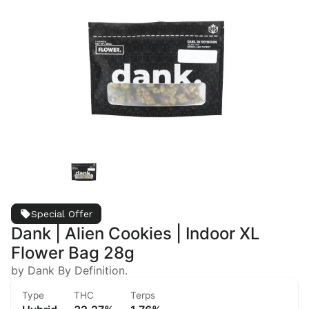
Special Offer
Dank | Alien Cookies | Indoor XL
Flower Bag 28g
by Dank By Definition.
Type
THC
Terps