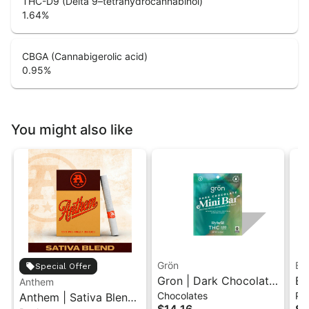
THC-D9 (Delta 9–tetrahydrocannabinol)
1.64
%
CBGA (Cannabigerolic acid)
0.95
%
You might also like
Grön
Bo
Special Offer
Gron | Dark Chocolate
Bo
Anthem
Chocolates
Pr
Anthem | Sativa Blend
| Hybrid THC Mini Bar
Cr