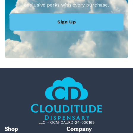
exclusive perks with every purchase.
Sign Up
LLC – OCM-CAURD-24-000169
Shop
Company