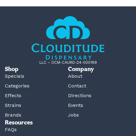
LLC – OCM-CAURD-24-000169
Shop
Company
Specials
About
Categories
Contact
Effects
Directions
Strains
Events
Brands
Jobs
Resources
FAQs