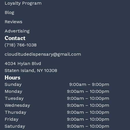
Loyalty Program
Blog
Reviews
Advertising
Contact
(718) 766-1038
clouditudedispensary@gmail.com
4034 Hylan Blvd
Staten Island, NY 10308
Hours
Sunday
9:00am – 9:00pm
Monday
9:00am – 10:00pm
Tuesday
9:00am – 10:00pm
Wednesday
9:00am – 10:00pm
Thursday
9:00am – 10:00pm
Friday
9:00am – 10:00pm
Saturday
9:00am – 10:00pm