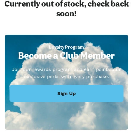
Currently out of stock, check back
soon!
Loyalty Program
Become a Club Member
Join our rewards program and earn points plus
exclusive perks with every purchase.
Sign Up