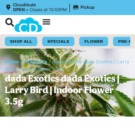
|
Clouditude
Pickup
OPEN
•
Closes at 10:00PM
Shop Now
Loyalty Program
SHOP ALL
SPECIALS
FLOWER
PRE-R
Home
/
Products
/
dada Exotics dada Exotics | Larry
Bird | Indoor Flower 3.5g
dada Exotics dada Exotics |
Larry Bird | Indoor Flower
3.5g