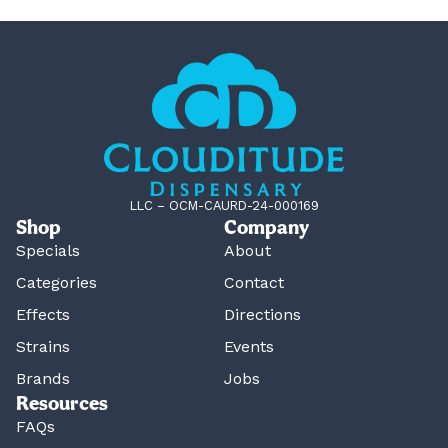
LLC – OCM-CAURD-24-000169
Shop
Company
Specials
About
Categories
Contact
Effects
Directions
Strains
Events
Brands
Jobs
Resources
FAQs