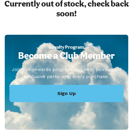
Currently out of stock, check back
soon!
Loyalty Program
Become a Club Member
Join our rewards program and earn points plus
exclusive perks with every purchase.
Sign Up