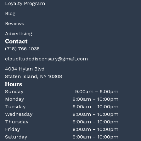
Loyalty Program
Blog
Reviews
Advertising
Contact
(718) 766-1038
clouditudedispensary@gmail.com
4034 Hylan Blvd
Staten Island, NY 10308
Hours
Sunday
9:00am – 9:00pm
Monday
9:00am – 10:00pm
Tuesday
9:00am – 10:00pm
Wednesday
9:00am – 10:00pm
Thursday
9:00am – 10:00pm
Friday
9:00am – 10:00pm
Saturday
9:00am – 10:00pm