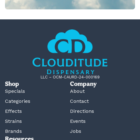
LLC – OCM-CAURD-24-000169
Shop
Company
Specials
About
Categories
Contact
Effects
Directions
Strains
Events
Brands
Jobs
Resources