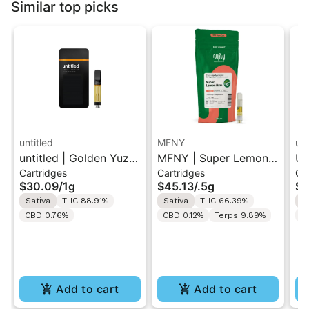
Similar top picks
untitled
MFNY
unt
untitled | Golden Yuzu
MFNY | Super Lemon
Un
Cartridges
Cartridges
Ca
| 510 Vape Cartridge
Haze | Live Resin 510
Le
$30.09
/
1g
$45.13
/
.5g
$3
1g
Cart 0.5g
Ca
Sativa
THC 88.91%
Sativa
THC 66.39%
S
CBD 0.76%
CBD 0.12%
Terps 9.89%
C
Add to cart
Add to cart