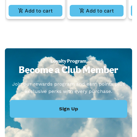
Add to cart
Add to cart
Loyalty Program
Become a Club Member
Join our rewards program and earn points plus
exclusive perks with every purchase.
Sign Up