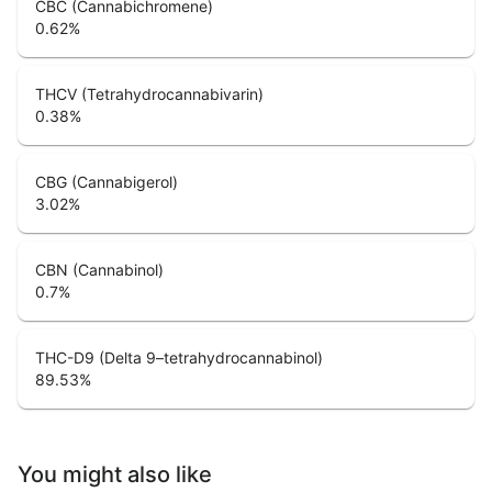
CBC (Cannabichromene)
0.62
%
THCV (Tetrahydrocannabivarin)
0.38
%
CBG (Cannabigerol)
3.02
%
CBN (Cannabinol)
0.7
%
THC-D9 (Delta 9–tetrahydrocannabinol)
89.53
%
You might also like