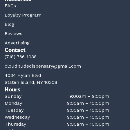
FAQs
Loyalty Program
Blog
Reviews
Advertising
Contact
(718) 766-1038
clouditudedispensary@gmail.com
4034 Hylan Blvd
Staten Island, NY 10308
Hours
Sunday
9:00am – 9:00pm
Monday
9:00am – 10:00pm
Tuesday
9:00am – 10:00pm
Wednesday
9:00am – 10:00pm
Thursday
9:00am – 10:00pm