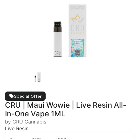
Special Offer
CRU | Maui Wowie | Live Resin All-
In-One Vape 1ML
by CRU Cannabis
Live Resin