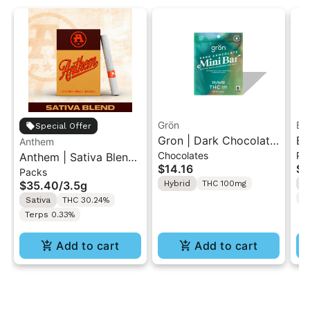
Grön
Bo
Special Offer
Gron | Dark Chocolate
Bo
Anthem
Chocolates
Pr
Anthem | Sativa Blend
| Hybrid THC Mini Bar
Cr
$14.16
$4
Packs
| Pre-Rolls 10PK 3.5g
"1PK" 100MG
Gr
$35.40
/
3.5g
Hybrid
THC 100mg
H
T
Sativa
THC 30.24%
Terps 0.33%
Add to cart
Add to cart