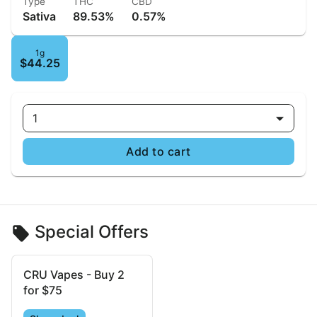
Type
THC
CBD
Sativa
89.53%
0.57%
1g
$44.25
1
Add to cart
Special Offers
CRU Vapes - Buy 2
for $75