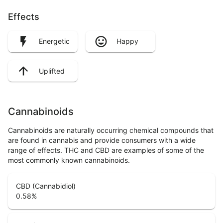
Effects
Energetic
Happy
Uplifted
Cannabinoids
Cannabinoids are naturally occurring chemical compounds that
are found in cannabis and provide consumers with a wide
range of effects. THC and CBD are examples of some of the
most commonly known cannabinoids.
CBD (Cannabidiol)
0.58
%