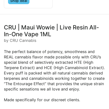
Shop deal
CRU | Maui Wowie | Live Resin All-
In-One Vape 1ML
by CRU Cannabis
The perfect balance of potency, smoothness and
REAL cannabis flavor made possible only with CRU’s
special blend of selectively extracted HTE (High
Terpene Extract) and HCE (High Cannabinoid Extract).
Every puff is packed with all natural cannabis derived
terpenes and cannabinoids working together to create
“The Entourage Effect” that provides the unique strain
specific sensations we all love and enjoy.
Made specifically for our discreet clients.