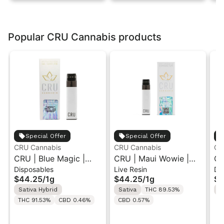
Popular CRU Cannabis products
Special Offer
Special Offer
CRU Cannabis
CRU Cannabis
CR
CRU | Blue Magic |
CRU | Maui Wowie |
CR
Disposables
Live Resin
Di
Live Resin Disposable
Live Resin All-In-One
Li
$44.25
/
1g
$44.25
/
1g
$4
1ML
Vape 1ML
1M
Sativa Hybrid
Sativa
THC 89.53%
I
THC 91.53%
CBD 0.46%
CBD 0.57%