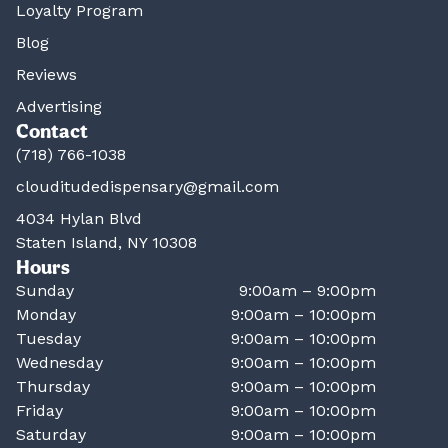
Loyalty Program
Blog
Reviews
Advertising
Contact
(718) 766-1038
clouditudedispensary@gmail.com
4034 Hylan Blvd
Staten Island, NY 10308
Hours
Sunday
9:00am – 9:00pm
Monday
9:00am – 10:00pm
Tuesday
9:00am – 10:00pm
Wednesday
9:00am – 10:00pm
Thursday
9:00am – 10:00pm
Friday
9:00am – 10:00pm
Saturday
9:00am – 10:00pm