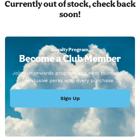
Currently out of stock, check back
soon!
Loyalty Program
Become a Club Member
Join our rewards program and earn points plus
exclusive perks with every purchase.
Sign Up