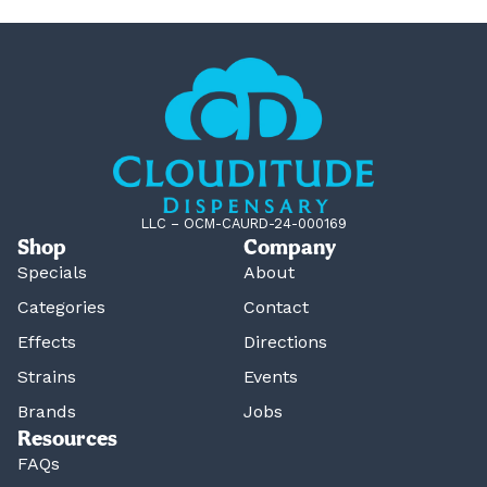
LLC – OCM-CAURD-24-000169
Shop
Company
Specials
About
Categories
Contact
Effects
Directions
Strains
Events
Brands
Jobs
Resources
FAQs