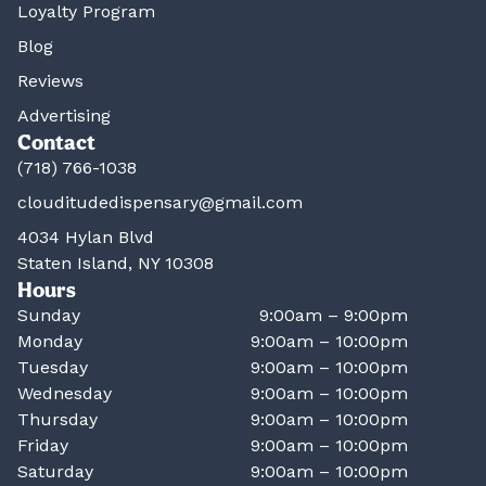
Loyalty Program
Blog
Reviews
Advertising
Contact
(718) 766-1038
clouditudedispensary@gmail.com
4034 Hylan Blvd
Staten Island, NY 10308
Hours
Sunday
9:00am – 9:00pm
Monday
9:00am – 10:00pm
Tuesday
9:00am – 10:00pm
Wednesday
9:00am – 10:00pm
Thursday
9:00am – 10:00pm
Friday
9:00am – 10:00pm
Saturday
9:00am – 10:00pm