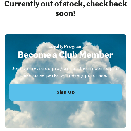
Currently out of stock, check back
soon!
Loyalty Program
Become a Club Member
Join our rewards program and earn points plus
exclusive perks with every purchase.
Sign Up