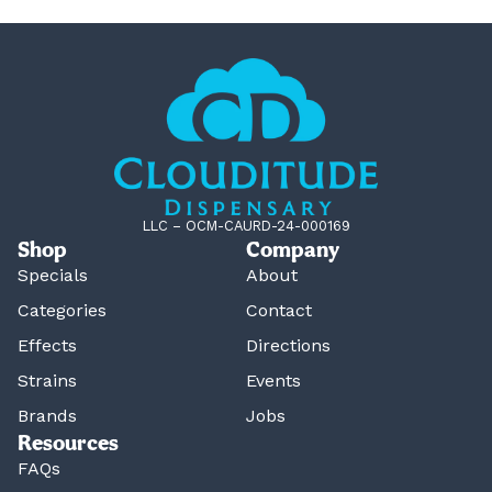
LLC – OCM-CAURD-24-000169
Shop
Company
Specials
About
Categories
Contact
Effects
Directions
Strains
Events
Brands
Jobs
Resources
FAQs