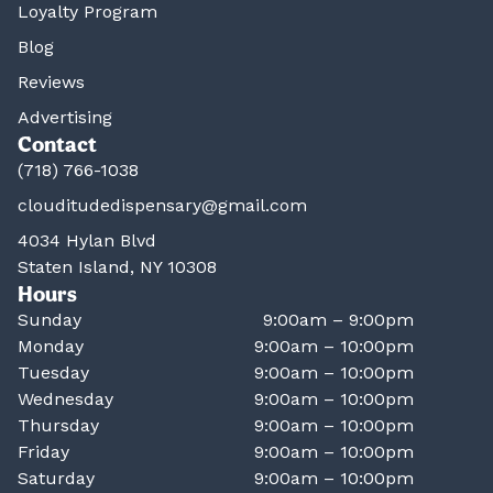
Loyalty Program
Blog
Reviews
Advertising
Contact
(718) 766-1038
clouditudedispensary@gmail.com
4034 Hylan Blvd
Staten Island, NY 10308
Hours
Sunday
9:00am – 9:00pm
Monday
9:00am – 10:00pm
Tuesday
9:00am – 10:00pm
Wednesday
9:00am – 10:00pm
Thursday
9:00am – 10:00pm
Friday
9:00am – 10:00pm
Saturday
9:00am – 10:00pm