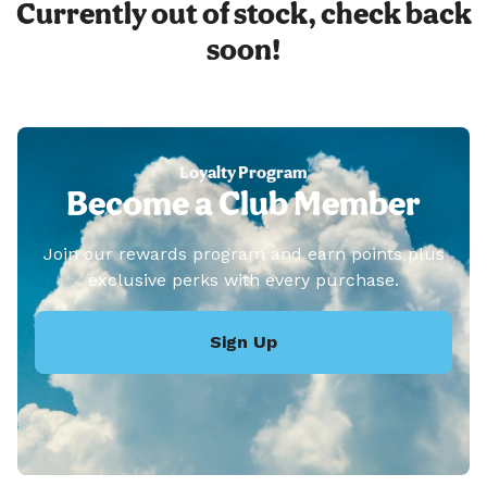
Currently out of stock, check back
soon!
Loyalty Program
Become a Club Member
Join our rewards program and earn points plus
exclusive perks with every purchase.
Sign Up