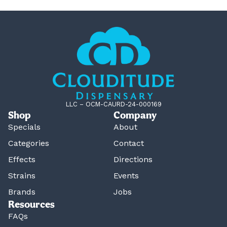
LLC – OCM-CAURD-24-000169
Shop
Company
Specials
About
Categories
Contact
Effects
Directions
Strains
Events
Brands
Jobs
Resources
FAQs