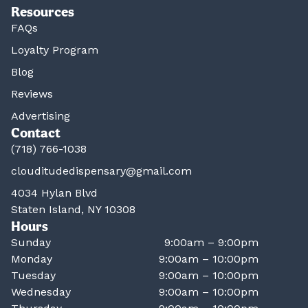
Resources
FAQs
Loyalty Program
Blog
Reviews
Advertising
Contact
(718) 766-1038
clouditudedispensary@gmail.com
4034 Hylan Blvd
Staten Island, NY 10308
Hours
Sunday
9:00am – 9:00pm
Monday
9:00am – 10:00pm
Tuesday
9:00am – 10:00pm
Wednesday
9:00am – 10:00pm