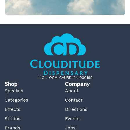
LLC – OCM-CAURD-24-000169
Shop
Company
Specials
About
Categories
Contact
Effects
Directions
Strains
Events
Brands
Jobs