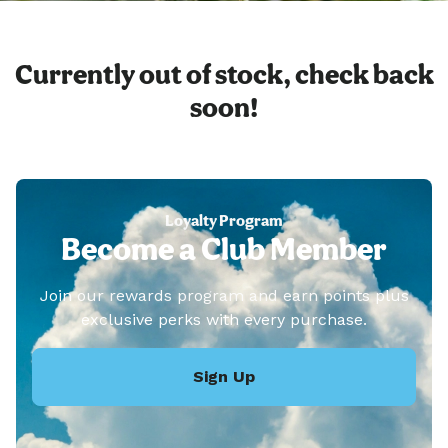
Currently out of stock, check back
soon!
Loyalty Program
Become a Club Member
Join our rewards program and earn points plus
exclusive perks with every purchase.
Sign Up