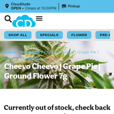
|
Clouditude
Pickup
OPEN
•
Closes at 10:00PM
Shop Now
Loyalty Program
SHOP ALL
SPECIALS
FLOWER
PRE-R
Home
/
Products
/
Cheevo Cheevo | Grape Pie |
Ground Flower 7g
Cheevo Cheevo | Grape Pie |
Ground Flower 7g
Currently out of stock, check back