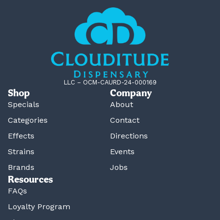
LLC – OCM-CAURD-24-000169
Shop
Company
Specials
About
Categories
Contact
Effects
Directions
Strains
Events
Brands
Jobs
Resources
FAQs
Loyalty Program