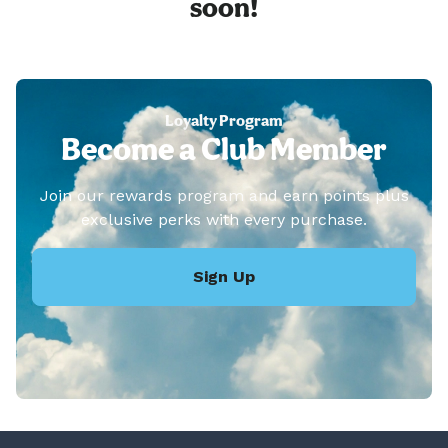
soon!
Loyalty Program
Become a Club Member
Join our rewards program and earn points plus
exclusive perks with every purchase.
Sign Up