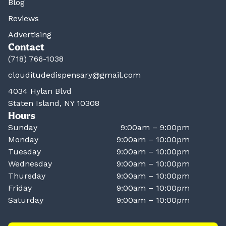
Blog
Reviews
Advertising
Contact
(718) 766-1038
clouditudedispensary@gmail.com
4034 Hylan Blvd
Staten Island, NY 10308
Hours
Sunday
9:00am – 9:00pm
Monday
9:00am – 10:00pm
Tuesday
9:00am – 10:00pm
Wednesday
9:00am – 10:00pm
Thursday
9:00am – 10:00pm
Friday
9:00am – 10:00pm
Saturday
9:00am – 10:00pm