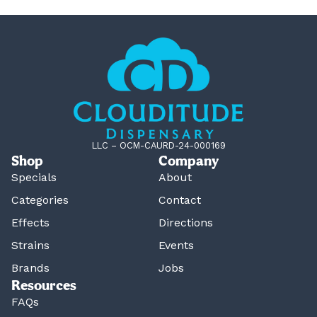
LLC – OCM-CAURD-24-000169
Shop
Company
Specials
About
Categories
Contact
Effects
Directions
Strains
Events
Brands
Jobs
Resources
FAQs