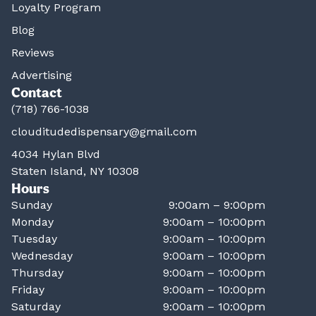
Loyalty Program
Blog
Reviews
Advertising
Contact
(718) 766-1038
clouditudedispensary@gmail.com
4034 Hylan Blvd
Staten Island, NY 10308
Hours
Sunday
9:00am – 9:00pm
Monday
9:00am – 10:00pm
Tuesday
9:00am – 10:00pm
Wednesday
9:00am – 10:00pm
Thursday
9:00am – 10:00pm
Friday
9:00am – 10:00pm
Saturday
9:00am – 10:00pm