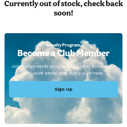
Currently out of stock, check back
soon!
Loyalty Program
Become a Club Member
Join our rewards program and earn points plus
exclusive perks with every purchase.
Sign Up