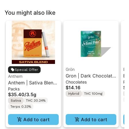
You might also like
Grön
Bo
Special Offer
Gron | Dark Chocolate
Bo
Anthem
Chocolates
Pr
Anthem | Sativa Blend
| Hybrid THC Mini Bar
Cr
$14.16
$4
Packs
| Pre-Rolls 10PK 3.5g
"1PK" 100MG
Gr
$35.40
/
3.5g
Hybrid
THC 100mg
H
T
Sativa
THC 30.24%
Terps 0.33%
Add to cart
Add to cart