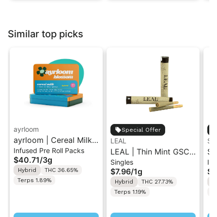
Similar top picks
ayrloom
Special Offer
ayrloom | Cereal Milk
LEAL
ST
Infused Pre Roll Packs
Infused Pre-Roll | 5
LEAL | Thin Mint GSC |
St
$40.71
/
3g
Singles
Inf
Pack | 3g
Pre-Roll 1g
.5
Hybrid
THC 36.65%
$7.96
/
1g
$4
Ro
Terps 1.89%
Hybrid
THC 27.73%
H
Terps 1.19%
T