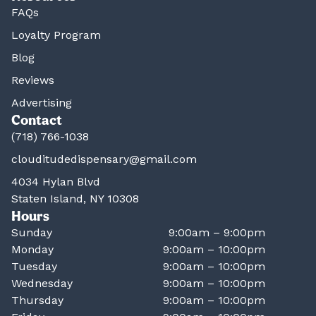
FAQs
Loyalty Program
Blog
Reviews
Advertising
Contact
(718) 766-1038
clouditudedispensary@gmail.com
4034 Hylan Blvd
Staten Island, NY 10308
Hours
Sunday
9:00am – 9:00pm
Monday
9:00am – 10:00pm
Tuesday
9:00am – 10:00pm
Wednesday
9:00am – 10:00pm
Thursday
9:00am – 10:00pm