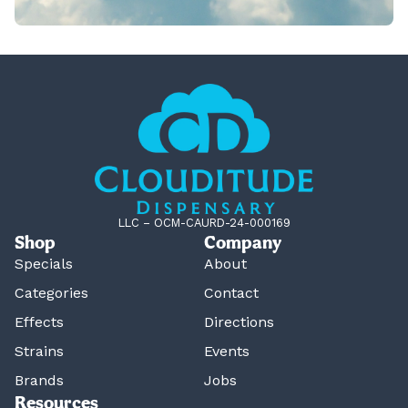
LLC – OCM-CAURD-24-000169
Shop
Company
Specials
About
Categories
Contact
Effects
Directions
Strains
Events
Brands
Jobs
Resources