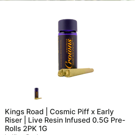
Kings Road | Cosmic Piff x Early
Riser | Live Resin Infused 0.5G Pre-
Rolls 2PK 1G