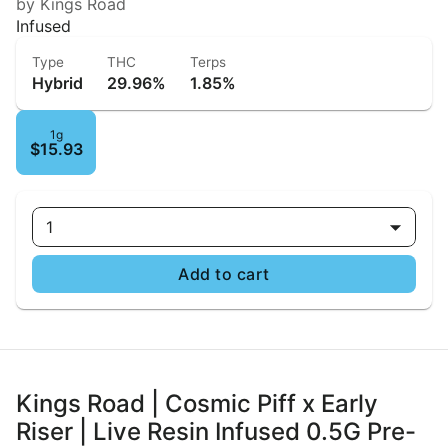
by Kings Road
Infused
Type
THC
Terps
Hybrid
29.96%
1.85%
1g
$15.93
1
Add to cart
Kings Road | Cosmic Piff x Early
Riser | Live Resin Infused 0.5G Pre-