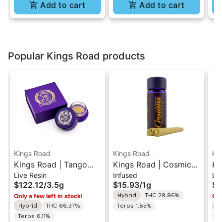
Add to cart
Add to cart
Popular Kings Road products
Kings Road
Kings Road
Ki
Kings Road | Tango
Kings Road | Cosmic
Ki
Live Resin
Infused
Liv
Gelee | Live Resin
Piff x Early Riser | Live
Li
$122.12
/
3.5g
$15.93
/
1g
$1
1/8oz Concentrate
Resin Infused 0.5G
Co
Hybrid
THC 29.96%
Only a few left in stock!
Onl
3.5g
Pre-Rolls 2PK 1G
Hybrid
THC 66.37%
Terps 1.85%
I
Terps 6.11%
T