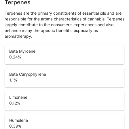
Terpenes
Terpenes are the primary constituents of essential oils and are
responsible for the aroma characteristics of cannabis. Terpenes
largely contribute to the consumer's experiences and also
enhance many therapeutic benefits, especially as
aromatherapy.
Beta Myrcene
0.24
%
Beta Caryophyllene
1.1
%
Limonene
0.12
%
Humulene
0.39
%