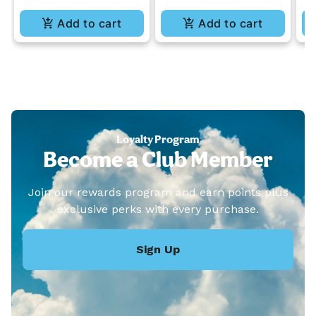
Add to cart
Add to cart
Loyalty Program
Become a Club Member
Join our rewards program and earn points plus
exclusive perks with every purchase.
Sign Up