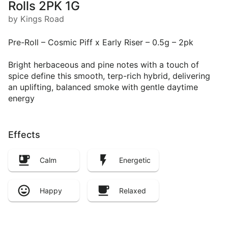
Rolls 2PK 1G
by Kings Road
Pre-Roll – Cosmic Piff x Early Riser – 0.5g – 2pk
Bright herbaceous and pine notes with a touch of
spice define this smooth, terp-rich hybrid, delivering
an uplifting, balanced smoke with gentle daytime
energy
Effects
Calm
Energetic
Happy
Relaxed