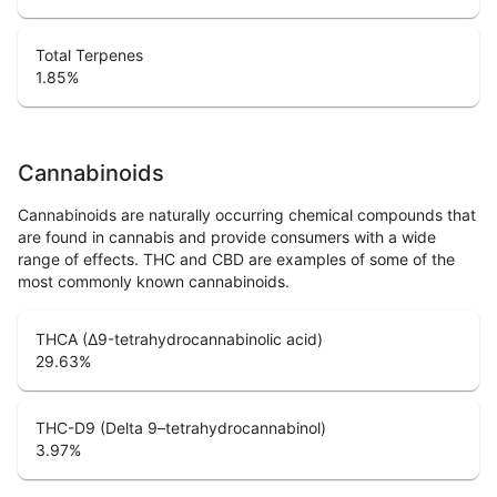
Total Terpenes
1.85
%
Cannabinoids
Cannabinoids are naturally occurring chemical compounds that
are found in cannabis and provide consumers with a wide
range of effects. THC and CBD are examples of some of the
most commonly known cannabinoids.
THCA (Δ9-tetrahydrocannabinolic acid)
29.63
%
THC-D9 (Delta 9–tetrahydrocannabinol)
3.97
%