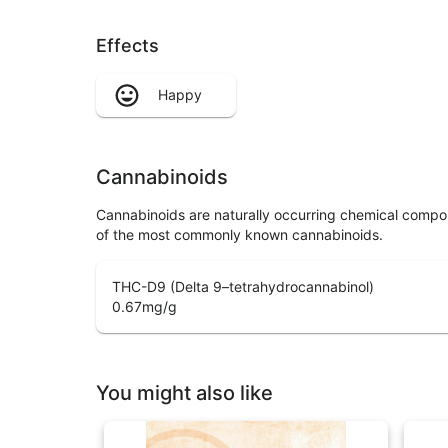
Effects
Happy
Cannabinoids
Cannabinoids are naturally occurring chemical compo
of the most commonly known cannabinoids.
THC-D9 (Delta 9–tetrahydrocannabinol)
0.67
mg/g
You might also like