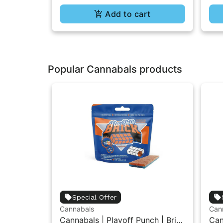
Add to cart
Popular Cannabals products
Special Offer
Cannabals
Can
Cannabals | Playoff Punch | Brick
Can