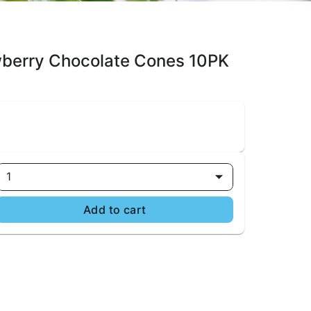
wberry Chocolate Cones 10PK
1
Add to cart