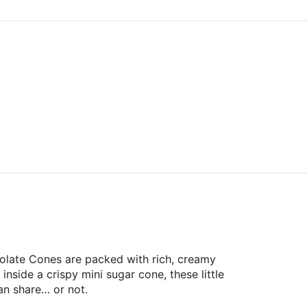
olate Cones are packed with rich, creamy
inside a crispy mini sugar cone, these little
an share… or not.