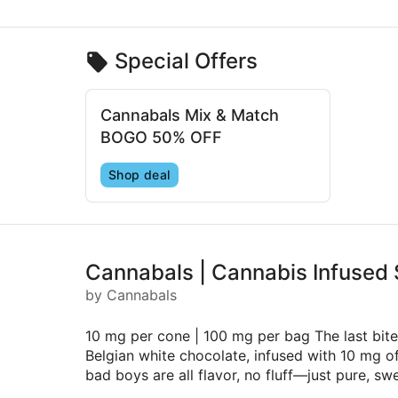
Special Offers
Cannabals Mix & Match
BOGO 50% OFF
Shop deal
Cannabals | Cannabis Infused
by Cannabals
10 mg per cone | 100 mg per bag The last bit
Belgian white chocolate, infused with 10 mg of 
bad boys are all flavor, no fluff—just pure, s