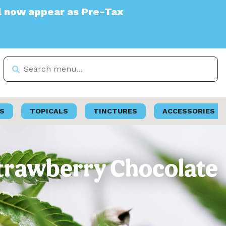
s Pre-Tax
S
TOPICALS
TINCTURES
ACCESSORIES
Strawberry Chocolate