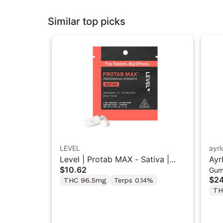
Similar top picks
LEVEL
ayr
Level | Protab MAX - Sativa |
Ayr
$10.62
Gum
THC Tablets 2PK
“So
$24
THC 96.5mg
Terps 0.14%
5M
TH