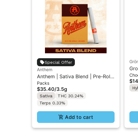
Grö
Special Offer
Gro
Anthem
Cho
THC
Anthem | Sativa Blend | Pre-Rolls
$14
Packs
10PK 3.5g
Hy
$35.40
/
3.5g
Sativa
THC 30.24%
Terps 0.33%
Add to cart