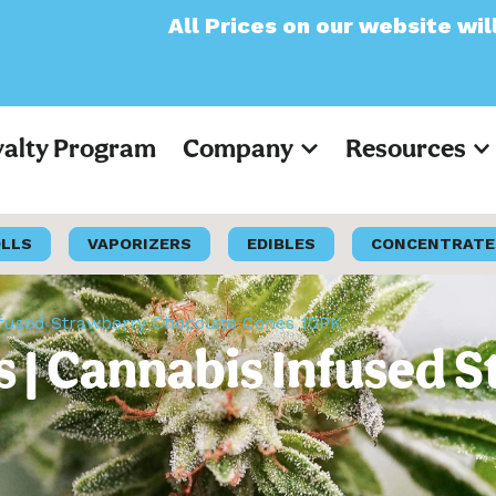
All Prices on our website will now appear a
yalty Program
Company
Resources
OLLS
VAPORIZERS
EDIBLES
CONCENTRATE
nfused Strawberry Chocolate Cones 10PK
 | Cannabis Infused 