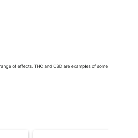
 range of effects. THC and CBD are examples of some