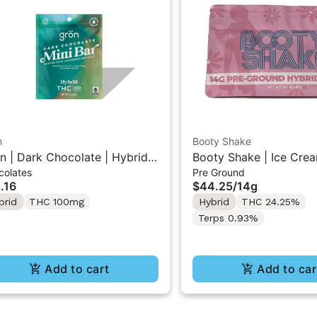
n
Booty Shake
n | Dark Chocolate | Hybrid
Booty Shake | Ice Crea
colates
Pre Ground
 Mini Bar "1PK" 100MG
Pre-Ground Flower 14g
.16
$44.25
/
14g
brid
THC 100mg
Hybrid
THC 24.25%
Terps 0.93%
Add to cart
Add to car