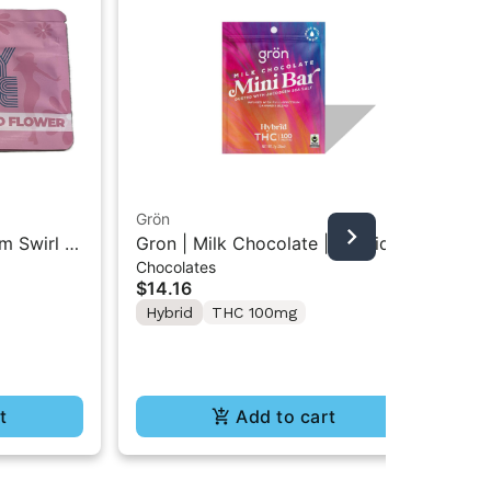
Grön
Boo
m Swirl |
Gron | Milk Chocolate | Hybrid
Boo
Chocolates
Pre
Mini Bar THC Chocolate "1PK"
Gr
$14.16
$4
100MG
Hybrid
THC 100mg
In
Te
t
Add to cart