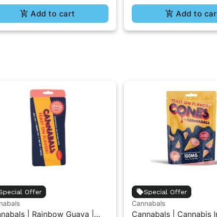
Add to cart
Add to car
Special Offer
Special Offer
nabals
Cannabals
nabals | Rainbow Guava |
Cannabals | Cannabis I