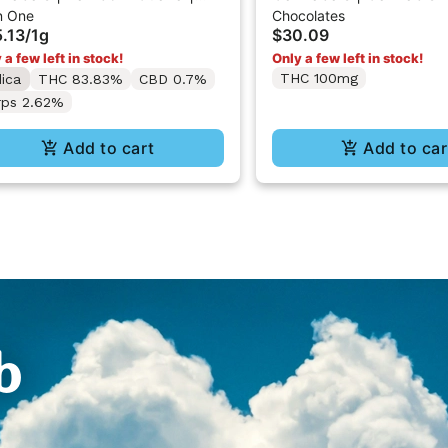
In One
Chocolates
-In-One Vape 1g
Strawberry Chocolate
.13
/
1g
$30.09
10PK
 a few left in stock!
Only a few left in stock!
THC 100mg
dica
THC 83.83%
CBD 0.7%
rps 2.62%
Add to cart
Add to car
b