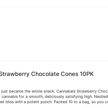
 Strawberry Chocolate Cones 10PK
e just became the whole snack. Cannabals Strawberry Choc
cannabis for a smooth, deliciously satisfying high. Nestled 
weet bliss with a potent punch. Packed 10 to a bag, so you c