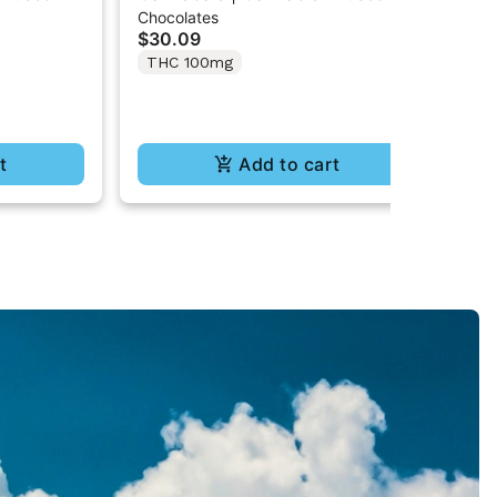
Chocolates
Cho
 Cones
Cookies & Cream Chocolate
Mi
$30.09
$3
Cones
THC 100mg
T
t
Add to cart