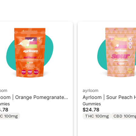
loom
ayrloom
loom | Orange Pomegranate
Ayrloom | Sour Peach H
mies
Gummies
l Burst” | 2:1 10MG THC :
1:1:1 THC/CBD/CBG G
.78
$24.78
G THCV
10PK
C 100mg
THC 100mg
CBD 100m