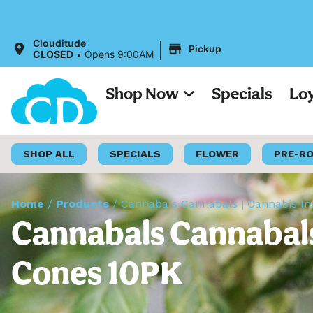
|
Clouditude
Pickup
CLOSED
•
Opens 9:00AM
Shop Now
Specials
Lo
SHOP ALL
SPECIALS
FLOWER
PRE-R
Home
/
Products
/
Cannabals Cannabals | Cannabis I
Cannabals Cannabals
Cones 10PK