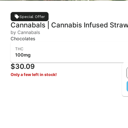
Special Offer
Cannabals | Cannabis Infused Stra
by Cannabals
Chocolates
THC
100mg
$30.09
Only a few left in stock!