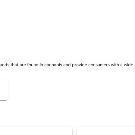
unds that are found in cannabis and provide consumers with a wide