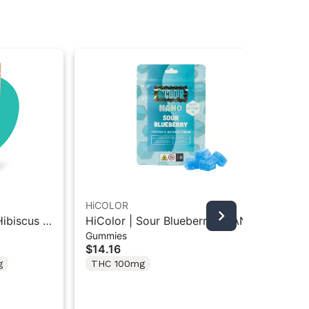
HiCOLOR
Can
ibiscus |
HiColor | Sour Blueberry | NANO
Ca
Gummies
Dri
ummies
Infused Gummies 100mg
Wa
$14.16
$2
Sh
g
THC 100mg
T