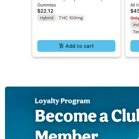
Gummies
All 
Gummy 100mg
All
$22.12
$45
Hybrid
THC 100mg
Only
In
Te
Add to cart
Loyalty Program
Become a Clu
Member