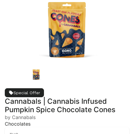
Special Offer
Cannabals | Cannabis Infused
Pumpkin Spice Chocolate Cones
by Cannabals
Chocolates