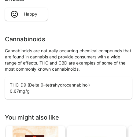
Happy
Cannabinoids
Cannabinoids are naturally occurring chemical compounds that
are found in cannabis and provide consumers with a wide
range of effects. THC and CBD are examples of some of the
most commonly known cannabinoids.
THC-D9 (Delta 9–tetrahydrocannabinol)
0.67
mg/g
You might also like