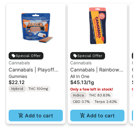
Special Offer
Special Offer
Cannabals
Cannabals
Ca
Cannabals | Playoff
Cannabals | Rainbow
Ca
Gummies
All In One
Ch
Punch | Brick Gummy
Guava | All-In-One
In
$22.12
$45.13
/
1g
$3
100mg
Vape 1g
Ch
Hybrid
THC 100mg
Only a few left in stock!
Onl
T
Indica
THC 83.83%
CBD 0.7%
Terps 2.62%
Add to cart
Add to cart