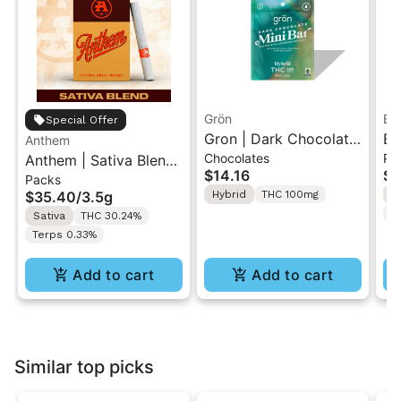
Grön
Bo
Special Offer
Gron | Dark Chocolate
Bo
Anthem
Chocolates
Pr
Anthem | Sativa Blend
| Hybrid THC Mini Bar
Cr
$14.16
$4
Packs
| Pre-Rolls 10PK 3.5g
"1PK" 100MG
Gr
$35.40
/
3.5g
Hybrid
THC 100mg
H
T
Sativa
THC 30.24%
Terps 0.33%
Add to cart
Add to cart
Similar top picks