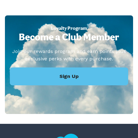
Loyalty Program
Become a Club Member
Join our rewards program and earn points plus
exclusive perks with every purchase.
Sign Up