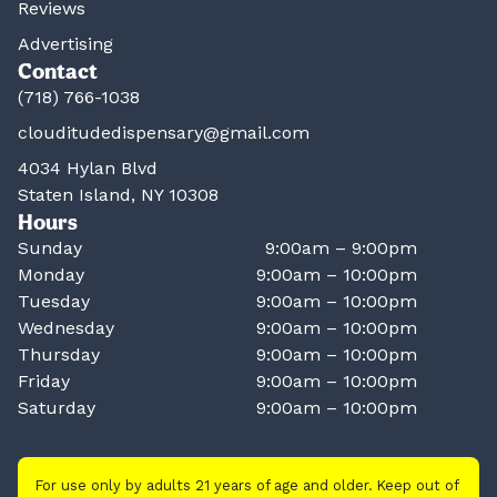
Reviews
Advertising
Contact
(718) 766-1038
clouditudedispensary@gmail.com
4034 Hylan Blvd
Staten Island, NY 10308
Hours
Sunday
9:00am – 9:00pm
Monday
9:00am – 10:00pm
Tuesday
9:00am – 10:00pm
Wednesday
9:00am – 10:00pm
Thursday
9:00am – 10:00pm
Friday
9:00am – 10:00pm
Saturday
9:00am – 10:00pm
For use only by adults 21 years of age and older. Keep out of