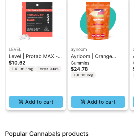
LEVEL
ayrloom
ay
Level | Protab MAX -
Ayrloom | Orange
Ay
$10.62
Gummies
Gu
Sativa | THC Tablets
Pomegranate “Sol
Hi
$24.78
$2
THC 96.5mg
Terps 0.14%
2PK
Burst” | 2:1 10MG THC
T
THC 100mg
T
: 5MG THCV
Gu
Add to cart
Add to cart
Popular Cannabals products