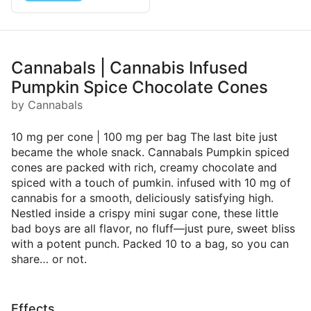
Cannabals | Cannabis Infused
Pumpkin Spice Chocolate Cones
by Cannabals
10 mg per cone | 100 mg per bag The last bite just
became the whole snack. Cannabals Pumpkin spiced
cones are packed with rich, creamy chocolate and
spiced with a touch of pumkin. infused with 10 mg of
cannabis for a smooth, deliciously satisfying high.
Nestled inside a crispy mini sugar cone, these little
bad boys are all flavor, no fluff—just pure, sweet bliss
with a potent punch. Packed 10 to a bag, so you can
share… or not.
Effects