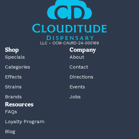
LLC – OCM-CAURD-24-000169
Shop
Company
Specials
About
Categories
Contact
Effects
Directions
Strains
Events
Brands
Jobs
Resources
FAQs
Loyalty Program
Blog