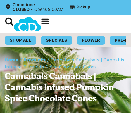
|
Clouditude
Pickup
CLOSED
•
Opens 9:00AM
Shop Now
Loyalty Program
SHOP ALL
SPECIALS
FLOWER
PRE-R
Home
/
Products
/
Cannabals Cannabals | Cannabis
Infused Pumpkin Spice Chocolate Cones
Cannabals Cannabals |
Cannabis Infused Pumpkin
Spice Chocolate Cones