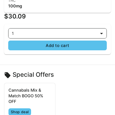
THC
100mg
$30.09
1
Add to cart
Special Offers
Cannabals Mix &
Match BOGO 50%
OFF
Shop deal