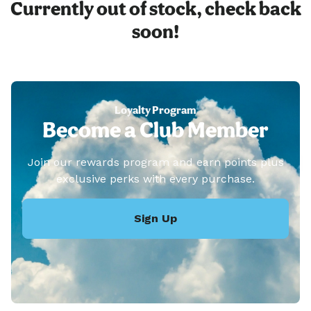
Currently out of stock, check back
soon!
Loyalty Program
Become a Club Member
Join our rewards program and earn points plus
exclusive perks with every purchase.
Sign Up