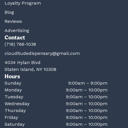
Loyalty Program
Blog
Reviews
Advertising
Contact
(718) 766-1038
clouditudedispensary@gmail.com
4034 Hylan Blvd
Staten Island, NY 10308
Hours
Sunday
9:00am – 9:00pm
Monday
9:00am – 10:00pm
Tuesday
9:00am – 10:00pm
Wednesday
9:00am – 10:00pm
Thursday
9:00am – 10:00pm
Friday
9:00am – 10:00pm
Saturday
9:00am – 10:00pm