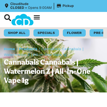
|
Clouditude
Pickup
CLOSED
•
Opens 9:00AM
Shop Now
Loyalty Program
SHOP ALL
SPECIALS
FLOWER
PRE-R
Home
/
Products
/
Cannabals Cannabals |
Watermelon Z | All-In-One Vape 1g
Cannabals Cannabals |
Watermelon Z | All-In-One
Vape 1g