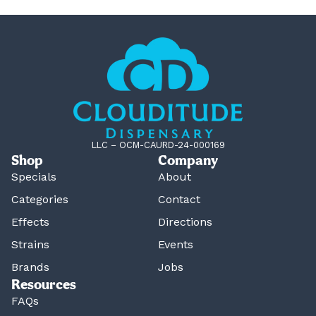
LLC – OCM-CAURD-24-000169
Shop
Company
Specials
About
Categories
Contact
Effects
Directions
Strains
Events
Brands
Jobs
Resources
FAQs