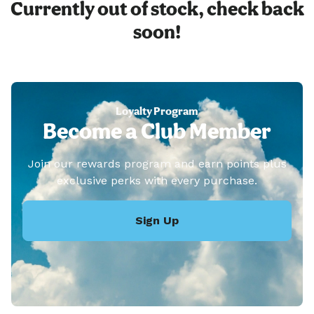
Currently out of stock, check back
soon!
Loyalty Program
Become a Club Member
Join our rewards program and earn points plus
exclusive perks with every purchase.
Sign Up