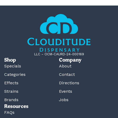
LLC – OCM-CAURD-24-000169
Shop
Company
Specials
About
Categories
Contact
Effects
Directions
Strains
Events
Brands
Jobs
Resources
FAQs