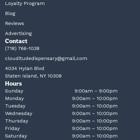
Loyalty Program
Blog
Reviews
Advertising
Contact
(718) 766-1038
clouditudedispensary@gmail.com
4034 Hylan Blvd
Staten Island, NY 10308
Hours
Sunday
9:00am – 9:00pm
Monday
9:00am – 10:00pm
Tuesday
9:00am – 10:00pm
Wednesday
9:00am – 10:00pm
Thursday
9:00am – 10:00pm
Friday
9:00am – 10:00pm
Saturday
9:00am – 10:00pm