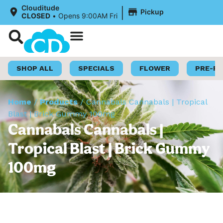
|
Clouditude
Pickup
CLOSED
•
Opens 9:00AM Fri
Shop Now
Loyalty Program
SHOP ALL
SPECIALS
FLOWER
PRE-R
Home
/
Products
/
Cannabals Cannabals | Tropical
Blast | Brick Gummy 100mg
Cannabals Cannabals |
Tropical Blast | Brick Gummy
100mg