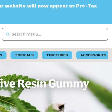
e will now appear as Pre-Tax
S
TOPICALS
TINCTURES
ACCESSORIES
 Live Resin Gummy