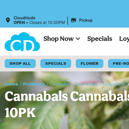
|
Clouditude
Pickup
OPEN
•
Closes at 10:00PM
Shop Now
Specials
Lo
SHOP ALL
SPECIALS
FLOWER
PRE-R
Home
/
Products
/
Cannabals Cannabals | Tangerine 
Cannabals Cannabals
10PK