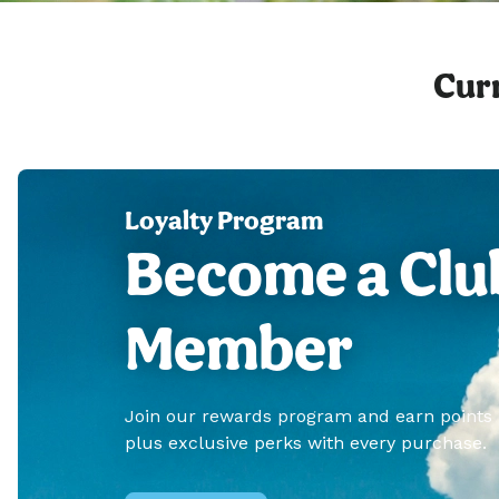
Curr
Loyalty Program
Become a Clu
Member
Join our rewards program and earn points
plus exclusive perks with every purchase.