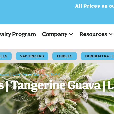
All Prices on our websit
yalty Program
Company
Resources
OLLS
VAPORIZERS
EDIBLES
CONCENTRATE
Guava | Live Resin Gummy 10PK
 | Tangerine Guava |