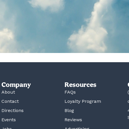
Company
Resources
About
FAQs
Contact
Loyalty Program
Directions
Blog
Events
Reviews
Jobs
Advertising