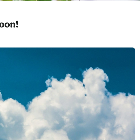
soon!