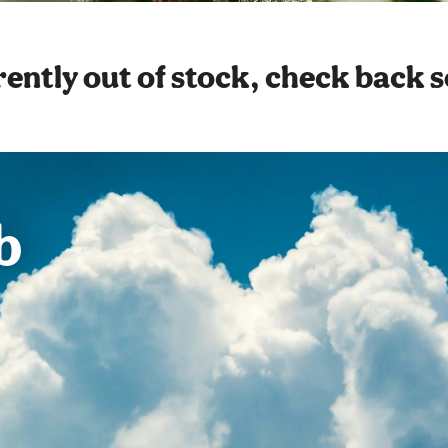
ently out of stock, check back 
b