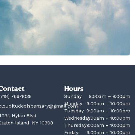
Contact
Hours
(718) 766-1038
Sunday
9:00am – 9:00pm
Monday
9:00am – 10:00pm
clouditudedispensary@gmail.com
Tuesday
9:00am – 10:00pm
4034 Hylan Blvd
Wednesday
9:00am – 10:00pm
Staten Island, NY 10308
Thursday
9:00am – 10:00pm
Friday
9:00am – 10:00pm