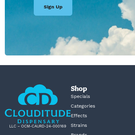
Sign Up
Shop
Specials
Categories
Effects
Strains
LLC – OCM-CAURD-24-000169
Brands