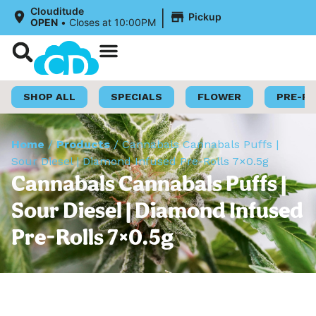
|
Clouditude
Pickup
OPEN
•
Closes at 10:00PM
Shop Now
Loyalty Program
SHOP ALL
SPECIALS
FLOWER
PRE-R
Home
/
Products
/
Cannabals Cannabals Puffs |
Sour Diesel | Diamond Infused Pre-Rolls 7×0.5g
Cannabals Cannabals Puffs |
Sour Diesel | Diamond Infused
Pre-Rolls 7×0.5g