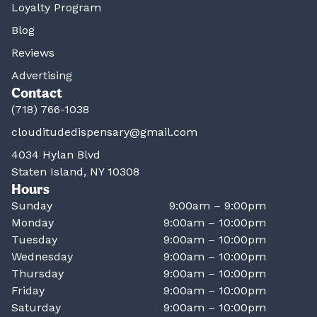
Loyalty Program
Blog
Reviews
Advertising
Contact
(718) 766-1038
clouditudedispensary@gmail.com
4034 Hylan Blvd
Staten Island, NY 10308
Hours
Sunday
9:00am – 9:00pm
Monday
9:00am – 10:00pm
Tuesday
9:00am – 10:00pm
Wednesday
9:00am – 10:00pm
Thursday
9:00am – 10:00pm
Friday
9:00am – 10:00pm
Saturday
9:00am – 10:00pm