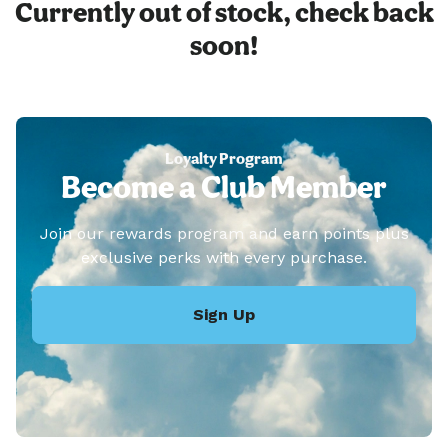
Currently out of stock, check back
soon!
Loyalty Program
Become a Club Member
Join our rewards program and earn points plus
exclusive perks with every purchase.
Sign Up