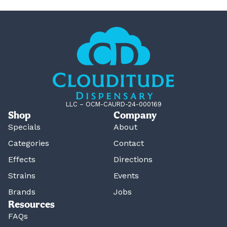
LLC – OCM-CAURD-24-000169
Shop
Company
Specials
About
Categories
Contact
Effects
Directions
Strains
Events
Brands
Jobs
Resources
FAQs