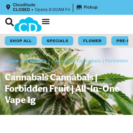
|
Clouditude
Pickup
CLOSED
•
Opens 9:00AM Fri
Shop Now
Loyalty Program
SHOP ALL
SPECIALS
FLOWER
PRE-R
Home
/
Products
/
Cannabals Cannabals | Forbidden
Fruit | All-In-One Vape 1g
Cannabals Cannabals |
Forbidden Fruit | All-In-One
Vape 1g