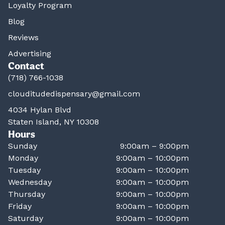
Loyalty Program
Blog
Reviews
Advertising
Contact
(718) 766-1038
clouditudedispensary@gmail.com
4034 Hylan Blvd
Staten Island, NY 10308
Hours
Sunday
9:00am – 9:00pm
Monday
9:00am – 10:00pm
Tuesday
9:00am – 10:00pm
Wednesday
9:00am – 10:00pm
Thursday
9:00am – 10:00pm
Friday
9:00am – 10:00pm
Saturday
9:00am – 10:00pm