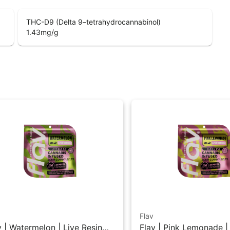
THC-D9 (Delta 9–tetrahydrocannabinol)
1.43
mg/g
Flav
v | Watermelon | Live Resin
Flav | Pink Lemonade |