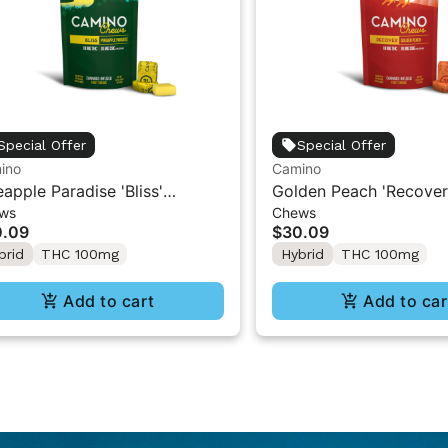
Special Offer
Special Offer
ino
Camino
eapple Paradise 'Bliss'
Golden Peach 'Recover
ws
Chews
ino Chews 10mg THC: 10mg
Chews 10mg THC: 10
0.09
$30.09
 [10pk]
[10pk]
brid
THC 100mg
Hybrid
THC 100mg
Add to cart
Add to car