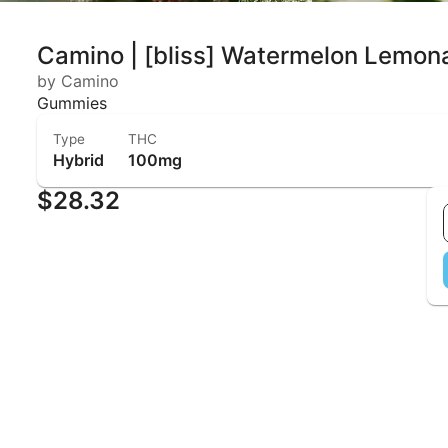
Camino | [bliss] Watermelon Lemo
by Camino
Gummies
Type
THC
Hybrid
100mg
$28.32