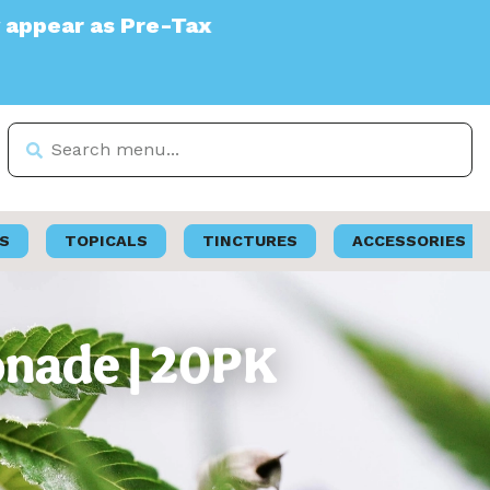
Tax
S
TOPICALS
TINCTURES
ACCESSORIES
onade | 20PK