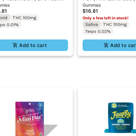
mies
Gummies
r Gummy Belts
Resin Sour Gummy Bel
.81
$16.81
brid
THC 100mg
Only a few left in stock!
Sativa
THC 100mg
rps 0.01%
Terps 0.02%
Add to cart
Add to car