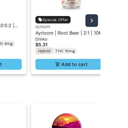
Jau
Special Offer
0:5:2 |
So
ayrloom
Gu
 | 2pk
CB
Ayrloom | Root Beer | 2:1 | 10MG
$5
Drinks
THC : 5MG CBD| Singles
D 4mg
Hy
$5.31
Hybrid
THC 10mg
t
Add to cart