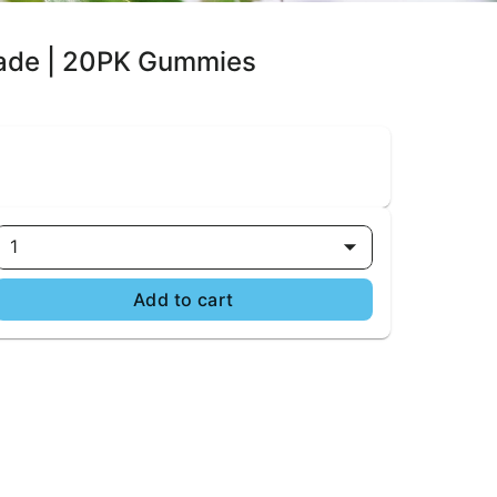
nade | 20PK Gummies
1
Add to cart