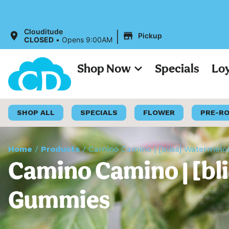
All Pr
|
Clouditude
Pickup
CLOSED
•
Opens 9:00AM
Shop Now
Specials
Lo
SHOP ALL
SPECIALS
FLOWER
PRE-R
Home
/
Products
/
Camino Camino | [bliss] Waterme
Camino Camino | [bl
Gummies