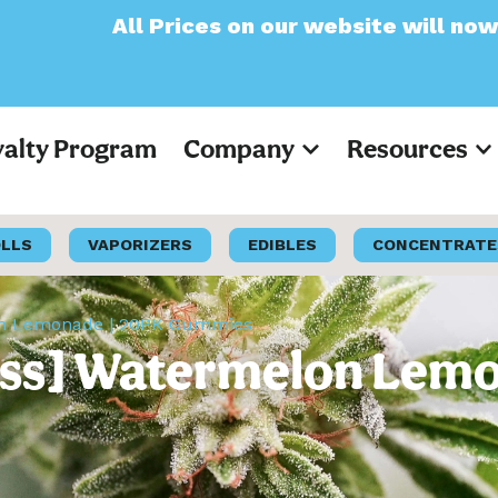
ices on our website will now appear as Pre-
yalty Program
Company
Resources
OLLS
VAPORIZERS
EDIBLES
CONCENTRATE
lon Lemonade | 20PK Gummies
iss] Watermelon Lem