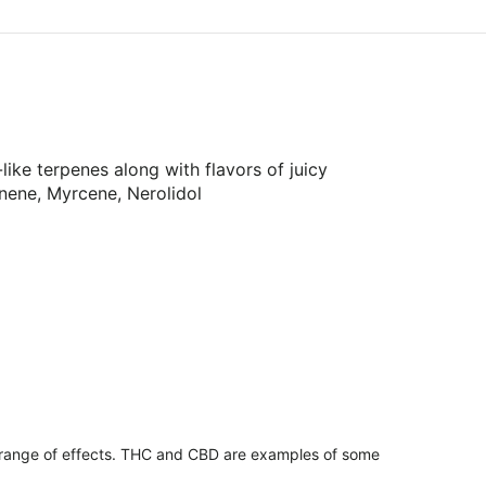
ike terpenes along with flavors of juicy
nene, Myrcene, Nerolidol
 range of effects. THC and CBD are examples of some