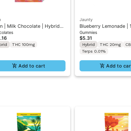
n
Jaunty
n | Milk Chocolate | Hybrid
Blueberry Lemonade | 1
colates
Gummies
i Bar THC Chocolate "1PK"
THC:THCv:CBC | 20mg
.16
$5.31
0MG
brid
THC 100mg
Hybrid
THC 20mg
CB
Terps 0.01%
Add to cart
Add to car