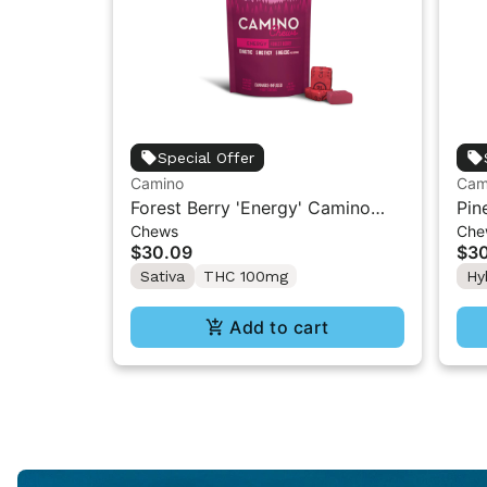
Special Offer
Camino
Cam
Forest Berry 'Energy' Camino
Pin
Chews
Che
Chews 10mg THC: 5mg CBC:
Cam
$30.09
$3
5mg THCV [10pk]
CBC
Sativa
THC 100mg
Hy
Add to cart