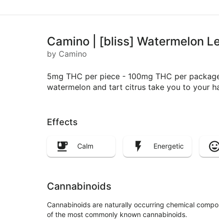
Camino | [bliss] Watermelon
by Camino
5mg THC per piece - 100mg THC per package Fin
watermelon and tart citrus take you to your 
Effects
Calm
Energetic
Cannabinoids
Cannabinoids are naturally occurring chemical compo
of the most commonly known cannabinoids.