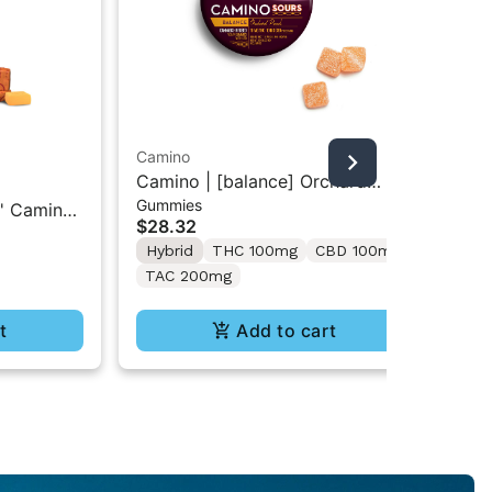
Camino
Camino | [balance] Orchard
Ca
Gummies
Peach | 1:1 THC/CBD 10PK Sour
' Camino
Boy
$28.32
Gummies
Ch
mg CBG
Ca
Hybrid
THC 100mg
CBD 100mg
$3
CB
TAC 200mg
In
t
Add to cart