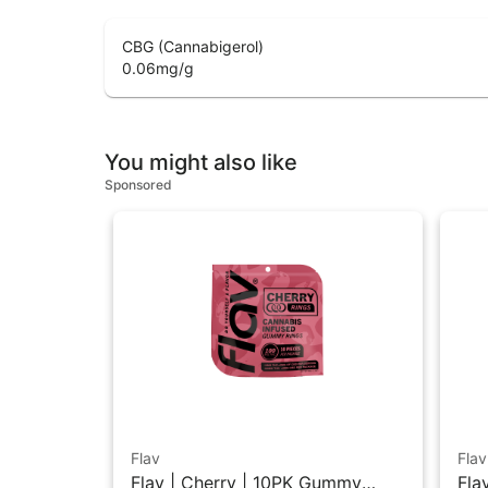
CBG (Cannabigerol)
0.06
mg/g
You might also like
Sponsored
Flav
Flav
Flav | Cherry | 10PK Gummy
Fla