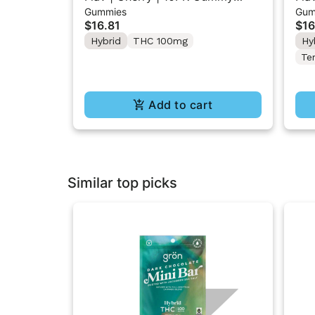
Gummies
Gum
Rings 100mg
Sou
$16.81
$16
Hybrid
THC 100mg
Hy
Te
Add to cart
Similar top picks