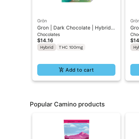
Grön
Grö
Gron | Dark Chocolate | Hybrid
Gro
Chocolates
Cho
THC Mini Bar "1PK" 100MG
Min
$14.16
$14
10
Hybrid
THC 100mg
Hy
Add to cart
Popular Camino products