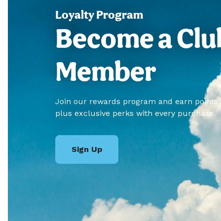
Loyalty Program
Become a Clu
Member
Join our rewards program and earn points
plus exclusive perks with every purchase.
Sign Up