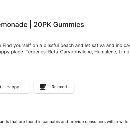
 Lemonade | 20PK Gummies
d yourself on a blissful beach and let sativa and indica-l
happy place. Terpenes: Beta-Caryophyllene, Humulene, Limo
Happy
Relaxed
unds that are found in cannabis and provide consumers with a wide