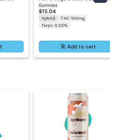
Gummies
Gu
ts
Gummy Rings 2PK 100mg
Gu
$15.04
$1
Hybrid
THC 100mg
Onl
Hy
Terps 0.02%
t
Add to cart