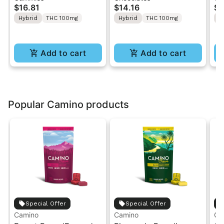
$16.81
$14.16
$1
"1PK" 100MG
Ch
Hybrid
THC 100mg
Hybrid
THC 100mg
H
1
Add to cart
Add to cart
Popular Camino products
Special Offer
Special Offer
Camino
Camino
Ca