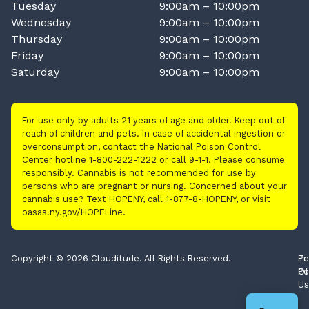
Tuesday
9:00am – 10:00pm
Wednesday
9:00am – 10:00pm
Thursday
9:00am – 10:00pm
Friday
9:00am – 10:00pm
Saturday
9:00am – 10:00pm
For use only by adults 21 years of age and older. Keep out of
reach of children and pets. In case of accidental ingestion or
overconsumption, contact the National Poison Control
Center hotline 1-800-222-1222 or call 9-1-1. Please consume
responsibly. Cannabis is not recommended for use by
persons who are pregnant or nursing. Concerned about your
cannabis use? Text HOPENY, call 1-877-8-HOPENY, or visit
oasas.ny.gov/HOPELine.
Copyright © 2026 Clouditude. All Rights Reserved.
Pr
Te
Po
Of
Us