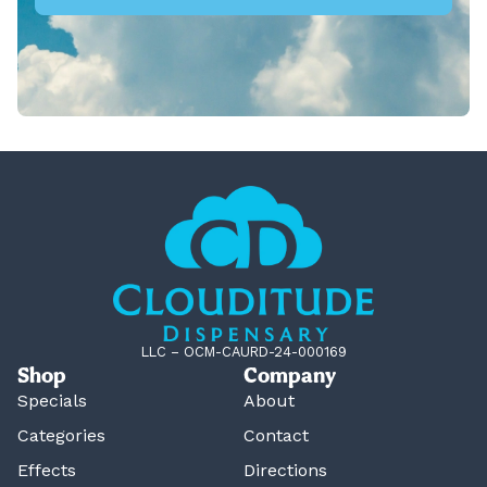
LLC – OCM-CAURD-24-000169
Shop
Company
Specials
About
Categories
Contact
Effects
Directions