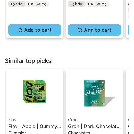
Hybrid
THC 100mg
Hybrid
THC 100mg
Onl
S
T
Add to cart
Add to cart
Similar top picks
Flav
Grön
Gr
Flav | Apple | Gummy
Gron | Dark Chocolate
Gr
Gummies
Chocolates
Ch
Rings
| Hybrid THC Mini Bar
Hy