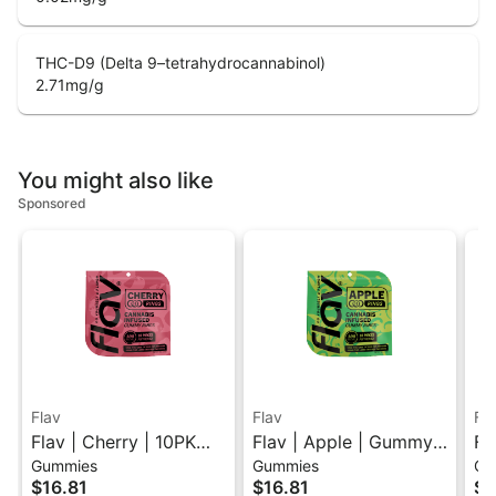
THC-D9 (Delta 9–tetrahydrocannabinol)
2.71
mg/g
You might also like
Sponsored
Flav
Flav
Fl
Flav | Cherry | 10PK
Flav | Apple | Gummy
Fl
Gummies
Gummies
Gu
Gummy Rings 100mg
Rings
Li
$16.81
$16.81
$1
Gu