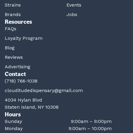
Strains
Events
Brands
Jobs
Resources
FAQs
Loyalty Program
Blog
Reviews
Advertising
Contact
(718) 766-1038
clouditudedispensary@gmail.com
4034 Hylan Blvd
Staten Island, NY 10308
Hours
Sunday
9:00am – 9:00pm
Monday
9:00am – 10:00pm