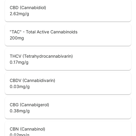
CBD (Cannabidiol)
2.62
mg/g
"TAC" - Total Active Cannabinoids
200
mg
THCV (Tetrahydrocannabivarin)
0.17
mg/g
CBDV (Cannabidivarin)
0.03
mg/g
CBG (Cannabigerol)
0.38
mg/g
CBN (Cannabinol)
0.02
mg/g