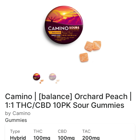
Camino | [balance] Orchard Peach |
1:1 THC/CBD 10PK Sour Gummies
by Camino
Gummies
Type
THC
CBD
TAC
Hybrid
100mg
100mg
200mg