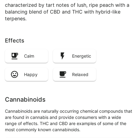
characterized by tart notes of lush, ripe peach with a
balancing blend of CBD and THC with hybrid-like
terpenes.
Effects
Calm
Energetic
Happy
Relaxed
Cannabinoids
Cannabinoids are naturally occurring chemical compounds that
are found in cannabis and provide consumers with a wide
range of effects. THC and CBD are examples of some of the
most commonly known cannabinoids.