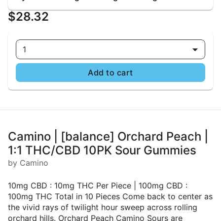
$28.32
1
Add to cart
Camino | [balance] Orchard Peach |
1:1 THC/CBD 10PK Sour Gummies
by Camino
10mg CBD : 10mg THC Per Piece | 100mg CBD :
100mg THC Total in 10 Pieces Come back to center as
the vivid rays of twilight hour sweep across rolling
orchard hills. Orchard Peach Camino Sours are