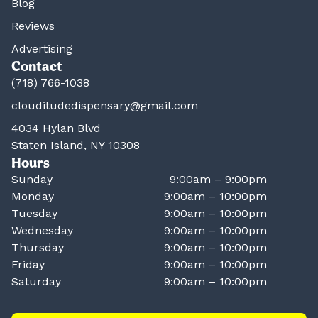
Blog
Reviews
Advertising
Contact
(718) 766-1038
clouditudedispensary@gmail.com
4034 Hylan Blvd
Staten Island, NY 10308
Hours
Sunday
9:00am – 9:00pm
Monday
9:00am – 10:00pm
Tuesday
9:00am – 10:00pm
Wednesday
9:00am – 10:00pm
Thursday
9:00am – 10:00pm
Friday
9:00am – 10:00pm
Saturday
9:00am – 10:00pm