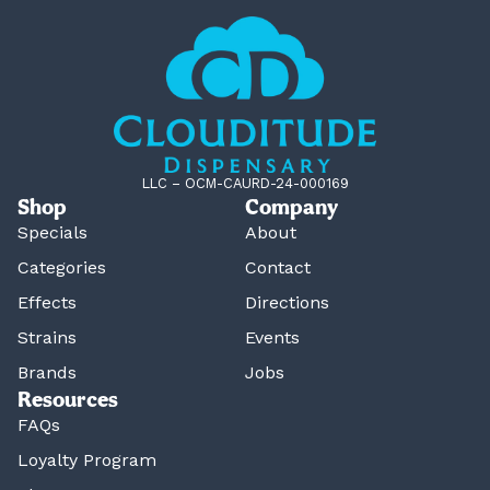
LLC – OCM-CAURD-24-000169
Shop
Company
Specials
About
Categories
Contact
Effects
Directions
Strains
Events
Brands
Jobs
Resources
FAQs
Loyalty Program