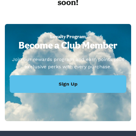
soon!
Loyalty Program
Become a Club Member
Join our rewards program and earn points plus
exclusive perks with every purchase.
Sign Up