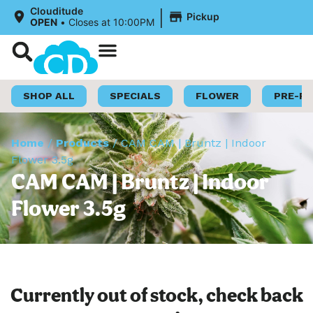
|
Clouditude
Pickup
OPEN
•
Closes at 10:00PM
Shop Now
Loyalty Program
SHOP ALL
SPECIALS
FLOWER
PRE-R
Home
/
Products
/
CAM CAM | Bruntz | Indoor
Flower 3.5g
CAM CAM | Bruntz | Indoor
Flower 3.5g
Currently out of stock, check back