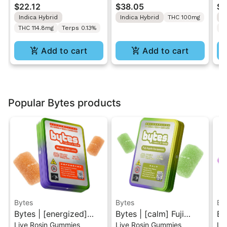
$22.12
$38.05
$2
Rosin Gummy 10MG
Solventless Live Rosin
Gu
Indica Hybrid
Indica Hybrid
THC 100mg
I
Dose
Gummies 10PK
THC 114.8mg
Terps 0.13%
T
Add to cart
Add to cart
Popular Bytes products
Bytes
Bytes
By
Bytes | [energized]
Bytes | [calm] Fuji
By
Live Rosin Gummies
Live Rosin Gummies
Li
Mango Chili Lime |
Apple Cardamom |
Hi