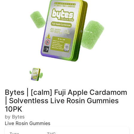
Bytes | [calm] Fuji Apple Cardamom
| Solventless Live Rosin Gummies
10PK
by Bytes
Live Rosin Gummies