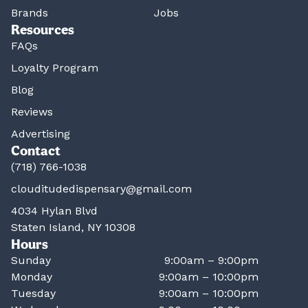
Brands
Jobs
Resources
FAQs
Loyalty Program
Blog
Reviews
Advertising
Contact
(718) 766-1038
clouditudedispensary@gmail.com
4034 Hylan Blvd
Staten Island, NY 10308
Hours
Sunday
9:00am – 9:00pm
Monday
9:00am – 10:00pm
Tuesday
9:00am – 10:00pm