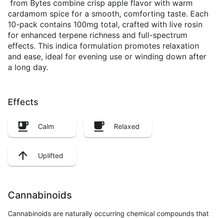
from Bytes combine crisp apple flavor with warm
cardamom spice for a smooth, comforting taste. Each
10-pack contains 100mg total, crafted with live rosin
for enhanced terpene richness and full-spectrum
effects. This indica formulation promotes relaxation
and ease, ideal for evening use or winding down after
a long day.
Effects
Calm
Relaxed
Uplifted
Cannabinoids
Cannabinoids are naturally occurring chemical compounds that