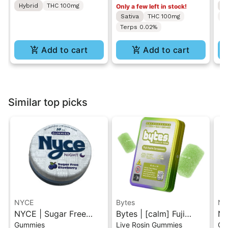
Hybrid
THC 100mg
H
Only a few left in stock!
Sativa
THC 100mg
T
Terps 0.02%
Add to cart
Add to cart
Similar top picks
NYCE
Bytes
NY
NYCE | Sugar Free
Bytes | [calm] Fuji
NY
Gummies
Live Rosin Gummies
Gu
Blueberry | Live Hash
Apple Cardamom |
Li