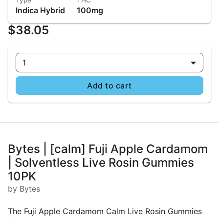
Type
THC
Indica Hybrid
100mg
$38.05
1
Add to cart
Bytes | [calm] Fuji Apple Cardamom
| Solventless Live Rosin Gummies
10PK
by Bytes
The Fuji Apple Cardamom Calm Live Rosin Gummies