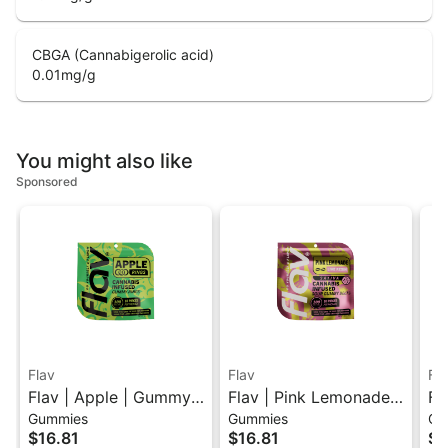
CBGA (Cannabigerolic acid)
0.01
mg/g
You might also like
Sponsored
Flav
Flav
Fl
Flav | Apple | Gummy
Flav | Pink Lemonade |
Fl
Gummies
Gummies
Gu
Rings
Live Resin Sour
Li
$16.81
$16.81
$1
Gummy Belts
Gu