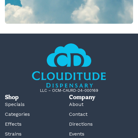
LLC – OCM-CAURD-24-000169
Shop
Company
Specials
About
Categories
Contact
Effects
Directions
Strains
Events