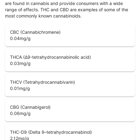
are found in cannabis and provide consumers with a wide
range of effects. THC and CBD are examples of some of the
most commonly known cannabinoids.
CBC (Cannabichromene)
0.04
mg/g
THCA (Δ9-tetrahydrocannabinolic acid)
0.03
mg/g
THCV (Tetrahydrocannabivarin)
0.01
mg/g
CBG (Cannabigerol)
0.06
mg/g
THC-D9 (Delta 9–tetrahydrocannabinol)
2.12
mg/g