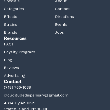
Specials
About
Categories
Contact
Effects
Directions
Strains
Events
Brands
Jobs
Resources
FAQs
Loyalty Program
Blog
Reviews
Advertising
Contact
(718) 766-1038
clouditudedispensary@gmail.com
4034 Hylan Blvd
Staten Island, NY 10308