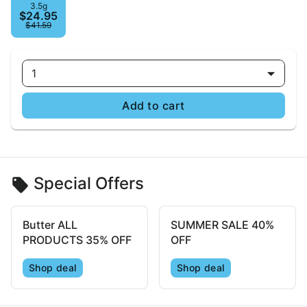
3.5g
$24.95
$41.59
1
Add to cart
Special Offers
Butter ALL
SUMMER SALE 40%
PRODUCTS 35% OFF
OFF
Shop deal
Shop deal