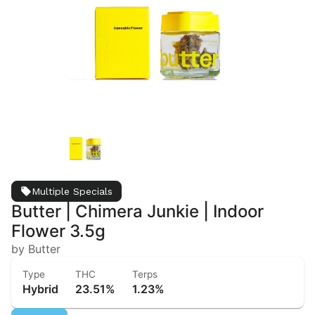
Multiple Specials
Butter | Chimera Junkie | Indoor
Flower 3.5g
by Butter
Type
THC
Terps
Hybrid
23.51%
1.23%