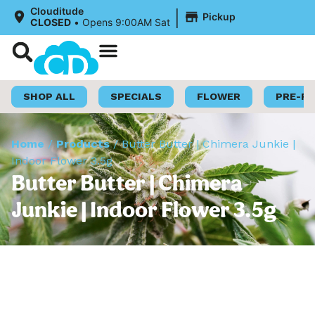
|
Clouditude
Pickup
CLOSED
•
Opens 9:00AM Sat
Shop Now
Loyalty Program
SHOP ALL
SPECIALS
FLOWER
PRE-R
Home
/
Products
/
Butter Butter | Chimera Junkie |
Indoor Flower 3.5g
Butter Butter | Chimera
Junkie | Indoor Flower 3.5g