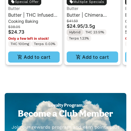
Special Offer
Multiple Specials
Butter
Butter
But
Butter | THC Infused
Butter | Chimera
Bu
Cooking Baking
$41.59
Co
Hazelnut Spread
Junkie | Indoor Flower
Co
$24.95
/
3.5g
$38.05
$3
100MG
3.5g
$24.73
$2
Hybrid
THC 23.51%
Only a few left in stock!
Terps 1.23%
Onl
THC 100mg
Terps 0.03%
T
Add to cart
Add to cart
Loyalty Program
Become a Club Member
Join our rewards program and earn points plus