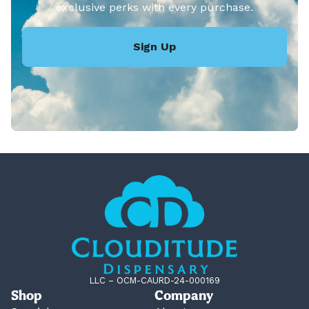
exclusive perks with every purchase.
Sign Up
LLC – OCM-CAURD-24-000169
Shop
Company