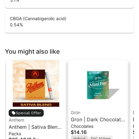
CBGA (Cannabigerolic acid)
0.54
%
You might also like
Grön
Bo
Special Offer
Gron | Dark Chocolate
Bo
Anthem
Chocolates
Pr
Anthem | Sativa Blend
| Hybrid THC Mini Bar
Cr
$14.16
$4
Packs
| Pre-Rolls 10PK 3.5g
"1PK" 100MG
Gr
Hybrid
THC 100mg
H