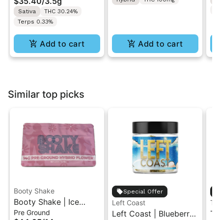
$35.40
/
3.5g
T
Sativa
THC 30.24%
Terps 0.33%
Add to cart
Add to cart
Similar top picks
Booty Shake
Special Offer
Booty Shake | Ice
Left Coast
Th
Pre Ground
Cream Swirl | Pre-
Left Coast | Blueberry
Th