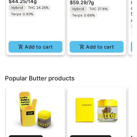
$44.25
/
14g
$59.29
/
7g
Pr
Ground Flower 14g
Razz | Liquid
Be
Hybrid
THC 24.25%
$1
Hybrid
THC 37.8%
Diamonds Live Resin
Pr
$8
Terps 0.93%
Terps 0.68%
Infused Ground Flower
2
Onl
7g
H
T
Add to cart
Add to cart
Popular Butter products