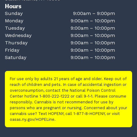
Hours
Sunday
9:00am – 9:00pm
Monday
9:00am – 10:00pm
Tuesday
9:00am – 10:00pm
Wednesday
9:00am – 10:00pm
Thursday
9:00am – 10:00pm
Friday
9:00am – 10:00pm
Saturday
9:00am – 10:00pm
For use only by adults 21 years of age and older. Keep out of
reach of children and pets. In case of accidental ingestion or
overconsumption, contact the National Poison Control
Center hotline 1-800-222-1222 or call 9-1-1. Please consume
responsibly. Cannabis is not recommended for use by
persons who are pregnant or nursing. Concerned about your
cannabis use? Text HOPENY, call 1-877-8-HOPENY, or visit
oasas.ny.gov/HOPELine.