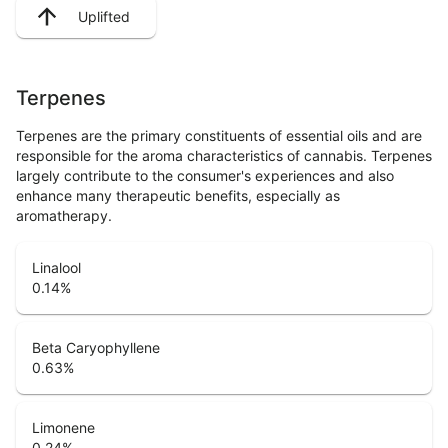
Uplifted
Terpenes
Terpenes are the primary constituents of essential oils and are
responsible for the aroma characteristics of cannabis. Terpenes
largely contribute to the consumer's experiences and also
enhance many therapeutic benefits, especially as
aromatherapy.
Linalool
0.14
%
Beta Caryophyllene
0.63
%
Limonene
0.24
%