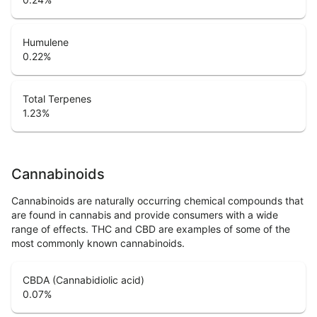
Humulene
0.22
%
Total Terpenes
1.23
%
Cannabinoids
Cannabinoids are naturally occurring chemical compounds that
are found in cannabis and provide consumers with a wide
range of effects. THC and CBD are examples of some of the
most commonly known cannabinoids.
CBDA (Cannabidiolic acid)
0.07
%