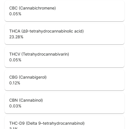
CBC (Cannabichromene)
0.05
%
THCA (Δ9-tetrahydrocannabinolic acid)
23.28
%
THCV (Tetrahydrocannabivarin)
0.05
%
CBG (Cannabigerol)
0.12
%
CBN (Cannabinol)
0.03
%
THC-D9 (Delta 9–tetrahydrocannabinol)
3.1
%