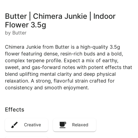
Butter | Chimera Junkie | Indoor
Flower 3.5g
by Butter
Chimera Junkie from Butter is a high-quality 3.5g
flower featuring dense, resin-rich buds and a bold,
complex terpene profile. Expect a mix of earthy,
sweet, and gas-forward notes with potent effects that
blend uplifting mental clarity and deep physical
relaxation. A strong, flavorful strain crafted for
consistency and smooth enjoyment.
Effects
Creative
Relaxed