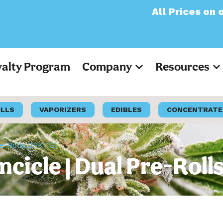
All Prices on our webs
yalty Program
Company
Resources
OLLS
VAPORIZERS
EDIBLES
CONCENTRATE
re-Rolls 2PK 1G
mcicle | Dual Pre-Roll