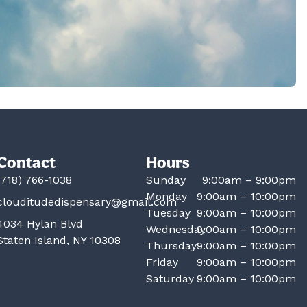
Contact
Hours
(718) 766-1038
Sunday
9:00am – 9:00pm
Monday
9:00am – 10:00pm
clouditudedispensary@gmail.com
Tuesday
9:00am – 10:00pm
4034 Hylan Blvd
Wednesday
9:00am – 10:00pm
Staten Island, NY 10308
Thursday
9:00am – 10:00pm
Friday
9:00am – 10:00pm
Saturday
9:00am – 10:00pm