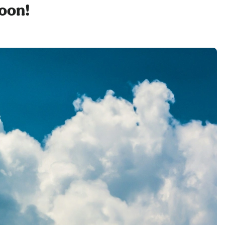
soon!