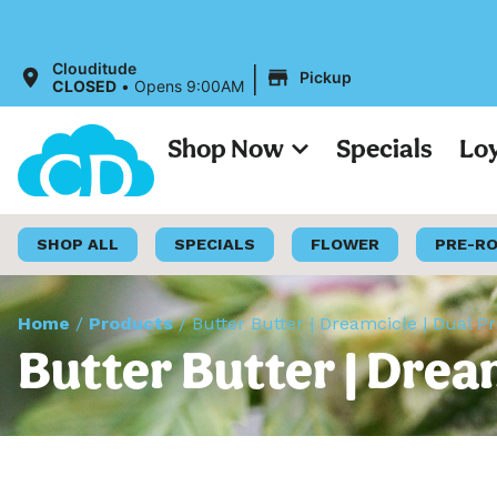
|
Clouditude
Pickup
CLOSED
•
Opens 9:00AM
Shop Now
Specials
Lo
SHOP ALL
SPECIALS
FLOWER
PRE-R
Home
/
Products
/
Butter Butter | Dreamcicle | Dual P
Butter Butter | Drea