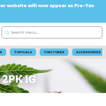
ite will now appear as Pre-Tax
S
TOPICALS
TINCTURES
ACCESSORIES
s 2PK 1G