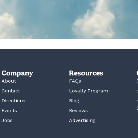
Company
Resources
About
FAQs
Contact
Loyalty Program
Directions
Blog
Events
Reviews
Jobs
Advertising