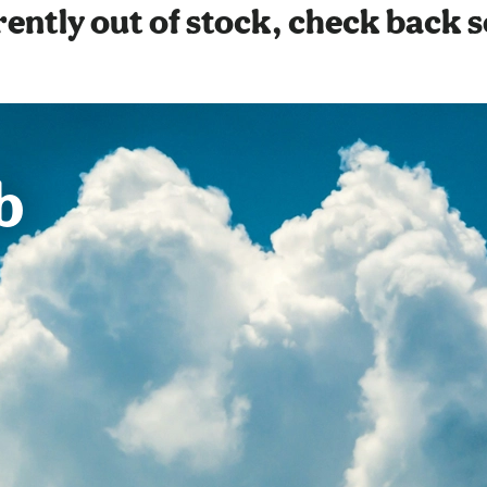
ently out of stock, check back 
b