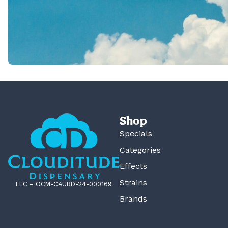
Shop
Specials
Categories
Effects
Strains
LLC – OCM-CAURD-24-000169
Brands