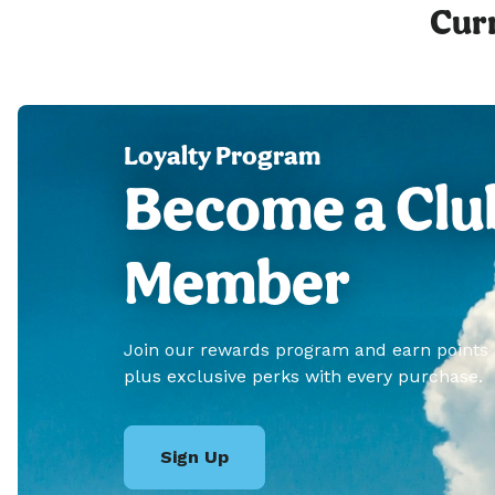
Curr
Loyalty Program
Become a Clu
Member
Join our rewards program and earn points
plus exclusive perks with every purchase.
Sign Up