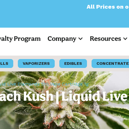
All Prices on our websi
yalty Program
Company
Resources
OLLS
VAPORIZERS
EDIBLES
CONCENTRATE
quid Live Diamonds 510 Vape Cartridge 1g
each Kush | Liquid Li