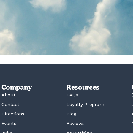
Company
Resources
About
FAQs
Contact
Loyalty Program
Directions
Blog
Events
Reviews
Jobs
Advertising