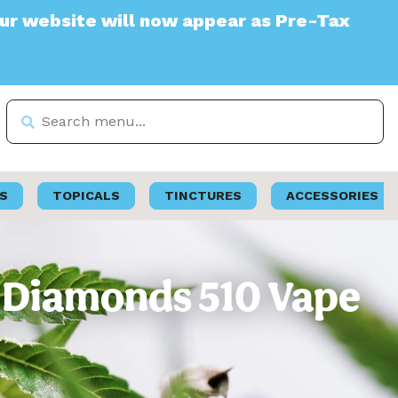
te will now appear as Pre-Tax
S
TOPICALS
TINCTURES
ACCESSORIES
ve Diamonds 510 Vape