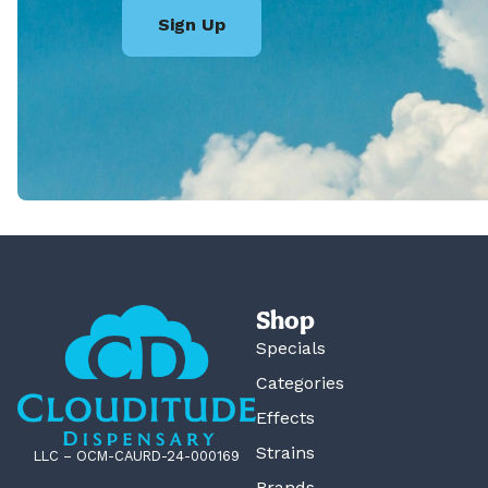
Sign Up
Shop
Specials
Categories
Effects
Strains
LLC – OCM-CAURD-24-000169
Brands