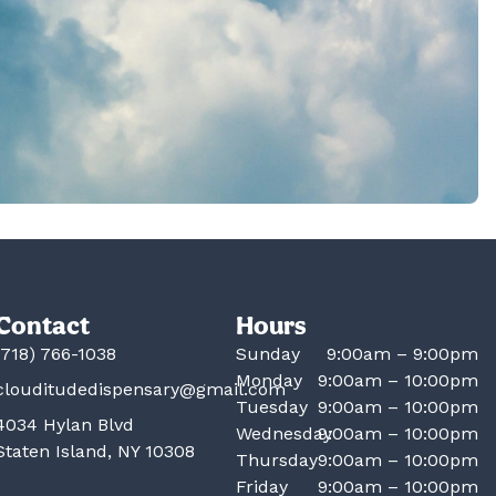
Contact
Hours
(718) 766-1038
Sunday
9:00am – 9:00pm
Monday
9:00am – 10:00pm
clouditudedispensary@gmail.com
Tuesday
9:00am – 10:00pm
4034 Hylan Blvd
Wednesday
9:00am – 10:00pm
Staten Island, NY 10308
Thursday
9:00am – 10:00pm
Friday
9:00am – 10:00pm