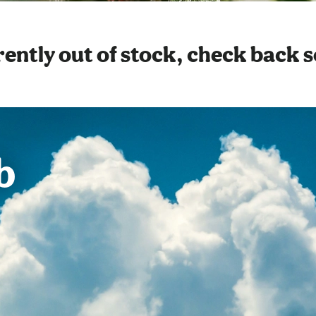
ently out of stock, check back 
b