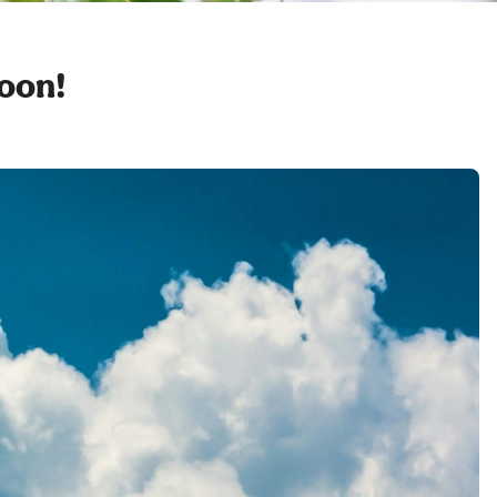
soon!