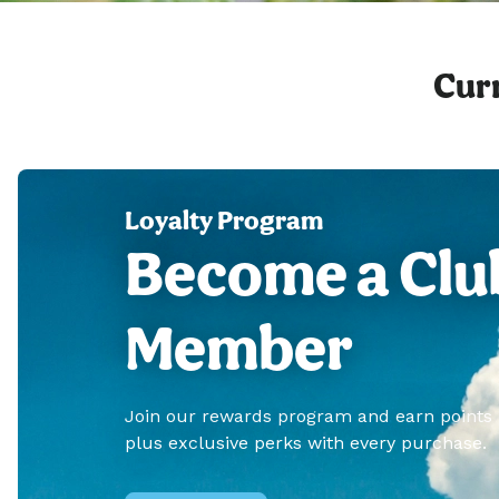
Curr
Loyalty Program
Become a Clu
Member
Join our rewards program and earn points
plus exclusive perks with every purchase.