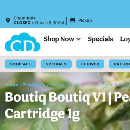
|
Clouditude
Pickup
CLOSED
•
Opens 9:00AM
Shop Now
Specials
Lo
SHOP ALL
SPECIALS
FLOWER
PRE-R
Home
/
Products
/
Boutiq Boutiq V1 | Peach Kush | Li
Boutiq Boutiq V1 | P
Cartridge 1g